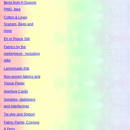
Items from H Dupont,
PWG, Idee
Cotton & Linen
Scarves, Bags and
more
Eri or Peace Silk
Fabrics by the
metre/piece - including
silks
Lampshade Kits
Non-woven fabrics and
Tissue Paper
Aperture Cards
Solubles, stabilisers
and interfacings
Tie-dye and Shibori
Fabric Paints, Crayons
& Pens