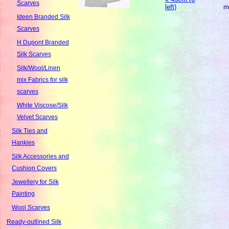
Scarves
left)
m
Ideen Branded Silk
Scarves
H Dupont Branded
Silk Scarves
Silk/Wool/Linen
mix Fabrics for silk
scarves
White Viscose/Silk
Velvet Scarves
Silk Ties and
Hankies
Silk Accessories and
Cushion Covers
Jewellery for Silk
Painting
Wool Scarves
Ready-outlined Silk