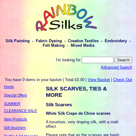
Silk Painting - Fabric Dyeing - Creative Textiles - Embroidery -
Felt Making - Mixed Media
I'm looking for
Advanced Search
You have 0 items in your basket | Total £0.00 |
View Basket
|
Check Out
Home
SILK SCARVES, TIES &
MORE
Special Offers
SUMMER
Silk Scarves
CLEARANCE SALE
White Silk Crepe de Chine scarves
New Products
A luxurious, very draping silk, with a matt
effect.
Gift Vouchers
Please note that as the scarves are hand-