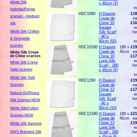
White Silk
x 40cm (2)
m
Habotai/Ponge
HDC1090
H Dupont
£18
scarves - medium
Crepe de
ea
Chine 10
£16
silk
Square
e
White Silk Chiffon
Silk Scarf
fo
- 90 x
& Georgette
90cm (55)
m
scarves
HDC10180
H Dupont
180 x
£19
Crepe de
45cm
ea
White Silk Crepe
Chine 10
£17
de Chine scarves
Long Silk
e
White Silk Crepe
Scarf - 180
fo
Satin scarves
x 45cm (5)
m
White Silk Twill
HDC1290
H Dupont
£19
Crepe de
ea
Scarves
Chine 12
£17
Natural Eri/Peace
Square
e
Silk Scarf
fo
Silk Scarves NEW
- 90 x
90cm (10)
m
White Silk/Cotton
HDC12180
H Dupont
180 x
£21
Scarves NEW
Crepe de
45cm
ea
Chine 12
£19
White Silk Sarongs
Long Silk
e
Scarf - 180
fo
Arty's Branded Silk
x 45cm (6