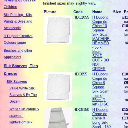
Textile & Art Ideas for
finished sizes may slightly vary.
Children
Picture
Code
Name
Size
Pr
Silk Painting - Kits,
HDC1055
H Dupont
£11
Crepe de
ea
Paints & Dyes and
Chine 10
£10
Accessorie
Square
e
Silk Scarf
fo
H Dupont Creative
MACHINE-
Colours range
HEMMED
m
- 55 x
Brushes and other
55cm
SOLD
Applicators
OUT - DO
NOT
Silk Scarves, Ties
ORDER
& more
HDC855
H Dupont
£10
Crepe de
ea
Silk Scarves
Chine 8
£9
Square
e
Value White Silk
Silk Scarf
fo
Scarves & By The
- 55 x
55cm (1
m
Dozen
left) DISC
White Silk Ponge 5
HDC8150
H Dupont
£15
Crepe de
ea
scarves -
Chine 8
£13
Long Silk
e
lightweight silk
Scarf - 150
fo