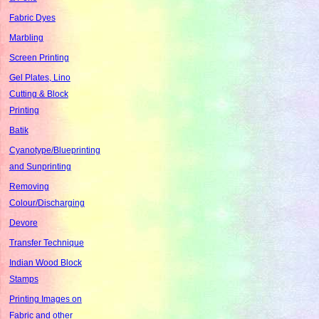
Fabric Dyes
Marbling
Screen Printing
Gel Plates, Lino
Cutting & Block
Printing
Batik
Cyanotype/Blueprinting
and Sunprinting
Removing
Colour/Discharging
Devore
Transfer Technique
Indian Wood Block
Stamps
Printing Images on
Fabric and other