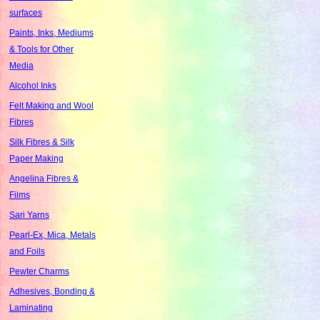
surfaces
Paints, Inks, Mediums
& Tools for Other
Media
Alcohol Inks
Felt Making and Wool
Fibres
Silk Fibres & Silk
Paper Making
Angelina Fibres &
Films
Sari Yarns
Pearl-Ex, Mica, Metals
and Foils
Pewter Charms
Adhesives, Bonding &
Laminating