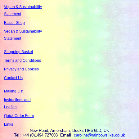
Vegan & Sustainability
Statement
Easter Shop
Vegan & Sustainability
Statement
Shopping Basket
Terms and Conditions
Privacy and Cookies
Contact Us
Mailing List
Instructions and
Leaflets
Quick Order Form
Links
New Road, Amersham, Bucks HP6 6LD, UK
Tel
: +44 (0)1494 727003
Email
:
caroline@rainbowsilks.co.uk