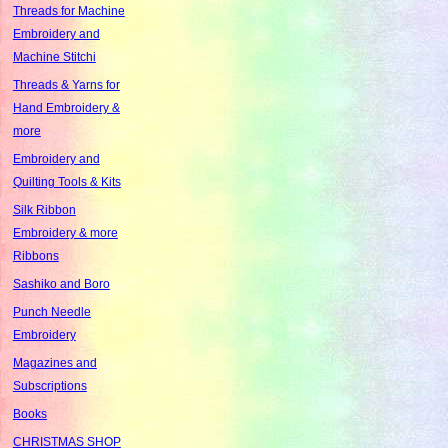
Threads for Machine
Embroidery and
Machine Stitchi
Threads & Yarns for
Hand Embroidery &
more
Embroidery and
Quilting Tools & Kits
Silk Ribbon
Embroidery & more
Ribbons
Sashiko and Boro
Punch Needle
Embroidery
Magazines and
Subscriptions
Books
CHRISTMAS SHOP