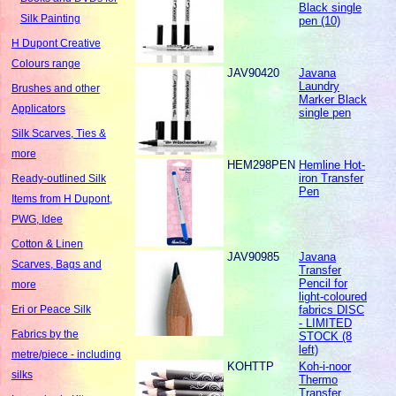
Black single
Silk Painting
pen (10)
H Dupont Creative
Colours range
JAV90420
Javana
Laundry
Brushes and other
Marker Black
Applicators
single pen
Silk Scarves, Ties &
more
HEM298PEN
Hemline Hot-
iron Transfer
Ready-outlined Silk
Pen
Items from H Dupont,
PWG, Idee
Cotton & Linen
JAV90985
Javana
Scarves, Bags and
Transfer
Pencil for
more
light-coloured
fabrics DISC
Eri or Peace Silk
- LIMITED
Fabrics by the
STOCK (8
left)
metre/piece - including
KOHTTP
Koh-i-noor
silks
Thermo
Transfer