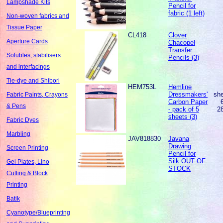
Lampshade Kits
Pencil for
fabric (1 left)
Non-woven fabrics and
Tissue Paper
CL418
Clover
Aperture Cards
Chacopel
Transfer
Solubles, stabilisers
Pencils (3)
and interfacings
Tie-dye and Shibori
HEM753L
Hemline
Dressmakers'
sh
Fabric Paints, Crayons
Carbon Paper
& Pens
- pack of 5
2
sheets (3)
Fabric Dyes
Marbling
JAV818830
Javana
Drawing
Screen Printing
Pencil for
Silk OUT OF
Gel Plates, Lino
STOCK
Cutting & Block
Printing
Batik
Cyanotype/Blueprinting