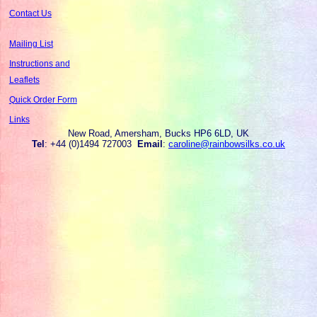
Contact Us
Mailing List
Instructions and
Leaflets
Quick Order Form
Links
New Road, Amersham, Bucks HP6 6LD, UK
Tel
: +44 (0)1494 727003
Email
:
caroline@rainbowsilks.co.uk