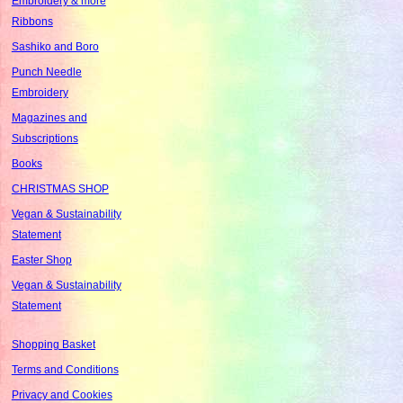
Embroidery & more
Ribbons
Sashiko and Boro
Punch Needle
Embroidery
Magazines and
Subscriptions
Books
CHRISTMAS SHOP
Vegan & Sustainability
Statement
Easter Shop
Vegan & Sustainability
Statement
Shopping Basket
Terms and Conditions
Privacy and Cookies