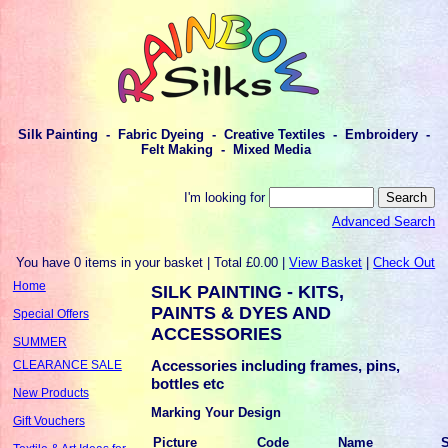
Silk Painting - Fabric Dyeing - Creative Textiles - Embroidery -
Felt Making - Mixed Media
I'm looking for
Advanced Search
You have 0 items in your basket | Total £0.00 |
View Basket
|
Check Out
Home
SILK PAINTING - KITS,
PAINTS & DYES AND
Special Offers
ACCESSORIES
SUMMER
Accessories including frames, pins,
CLEARANCE SALE
bottles etc
New Products
Marking Your Design
Gift Vouchers
Picture
Code
Name
S