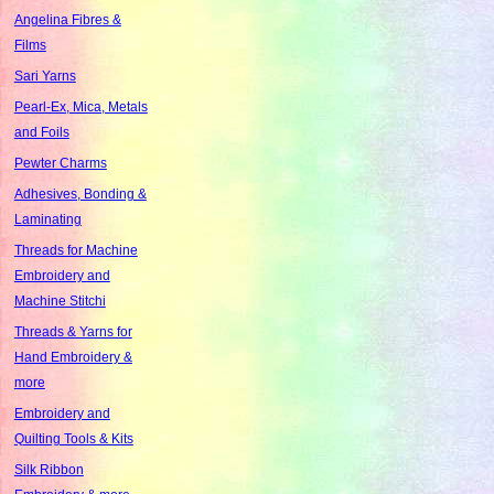
Angelina Fibres &
Films
Sari Yarns
Pearl-Ex, Mica, Metals
and Foils
Pewter Charms
Adhesives, Bonding &
Laminating
Threads for Machine
Embroidery and
Machine Stitchi
Threads & Yarns for
Hand Embroidery &
more
Embroidery and
Quilting Tools & Kits
Silk Ribbon