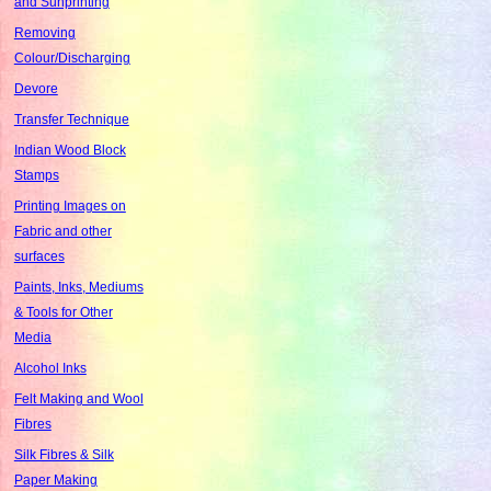
and Sunprinting
Removing
Colour/Discharging
Devore
Transfer Technique
Indian Wood Block
Stamps
Printing Images on
Fabric and other
surfaces
Paints, Inks, Mediums
& Tools for Other
Media
Alcohol Inks
Felt Making and Wool
Fibres
Silk Fibres & Silk
Paper Making