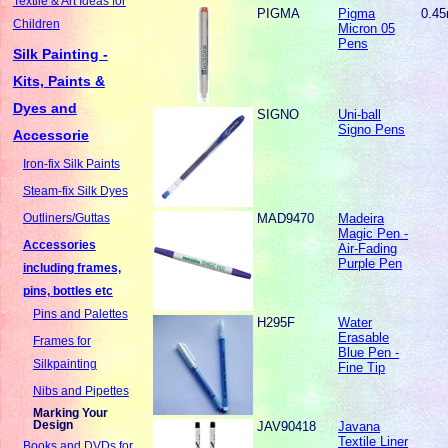
Textile & Art Ideas for
PIGMA
Pigma
0.4
Children
Micron 05
Pens
Silk Painting -
Kits, Paints &
Dyes and
SIGNO
Uni-ball
Signo Pens
Accessorie
Iron-fix Silk Paints
Steam-fix Silk Dyes
MAD9470
Madeira
Outliners/Guttas
Magic Pen -
Accessories
Air-Fading
Purple Pen
including frames,
pins, bottles etc
Pins and Palettes
H295F
Water
Erasable
Frames for
Blue Pen -
Silkpainting
Fine Tip
Nibs and Pipettes
Marking Your
Design
JAV90418
Javana
Textile Liner
Books and DVDs for