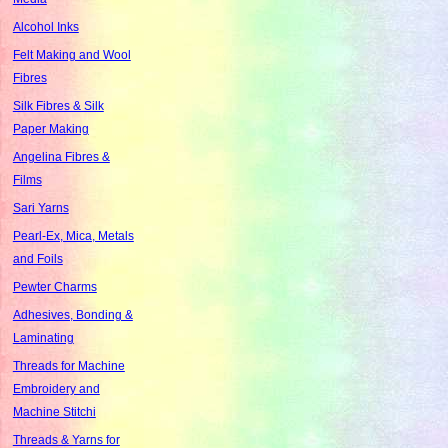
Alcohol Inks
Felt Making and Wool
Fibres
Silk Fibres & Silk
Paper Making
Angelina Fibres &
Films
Sari Yarns
Pearl-Ex, Mica, Metals
and Foils
Pewter Charms
Adhesives, Bonding &
Laminating
Threads for Machine
Embroidery and
Machine Stitchi
Threads & Yarns for