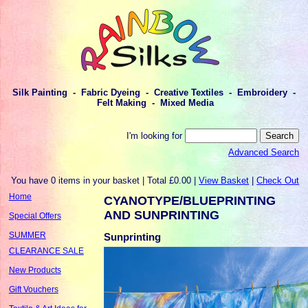
Silk Painting - Fabric Dyeing - Creative Textiles - Embroidery -
Felt Making - Mixed Media
I'm looking for
Advanced Search
You have 0 items in your basket | Total £0.00 |
View Basket
|
Check Out
Home
CYANOTYPE/BLUEPRINTING
AND SUNPRINTING
Special Offers
SUMMER
Sunprinting
CLEARANCE SALE
New Products
Gift Vouchers