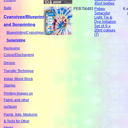
45ml bottles
Batik
PEB756483
Pebeo
6 
Setacolor
Cyanotype/Blueprinting
Light Tie &
Dye Initiation
and Sunprinting
Set of 6 x
20ml colours
Blueprinting/Cyanotype/Sunography
(7)
Sunprinting
Removing
Colour/Discharging
Devore
Transfer Technique
Indian Wood Block
Stamps
Printing Images on
Fabric and other
surfaces
Paints, Inks, Mediums
& Tools for Other
Media