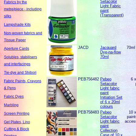
Setacolor
Fabrics by the
Light Fabric
metre/piece - including
paint
(Transparent)
silks
Lampshade Kits
Non-woven fabrics and
Tissue Paper
JACD
Jacquard
70ml 
Aperture Cards
Dye-na-flow
70ml
Solubles, stabilisers
and interfacings
Tie-dye and Shibori
PEB756482
Pebeo
6 
Fabric Paints, Crayons
Setacolor
Light fabric
& Pens
paint
Fabric Dyes
Initiation Set
of 6 x 20ml
Marbling
colours
PEB758483
Pebeo
10 
Screen Printing
Setacolor
paint
Light fabric
acces
Gel Plates, Lino
paint
Cutting & Block
Collection
Case of 10 x
Printing