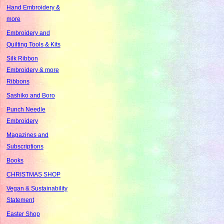
Hand Embroidery &
more
Embroidery and
Quilting Tools & Kits
Silk Ribbon
Embroidery & more
Ribbons
Sashiko and Boro
Punch Needle
Embroidery
Magazines and
Subscriptions
Books
CHRISTMAS SHOP
Vegan & Sustainability
Statement
Easter Shop