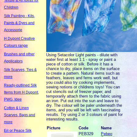
Textile & Art Ideas for
Children
Silk Painting - Kits,
Paints & Dyes and
Accessorie
H Dupont Creative
Colours range
Brushes and other
Using Setacolor Light paints - dilute with
water first at least 1:1 - spray or paint a
Applicators
piece of cotton or silk. Before it has a
chance to dry, place items on the surface
Silk Scarves, Ties &
to create a pattern. Natural items such as
more
feathers, leaves and ferns work well, but
you could also try cooking implements,
Ready-outlined Silk
sewing notions or childrens toys! You can
cut stencils out of freezer paper, and
Items from H Dupont,
temporarily attach them to the fabric using
PWG, Idee
an iron. Put out into the sun and leave to
dry. The colour will be paler underneath the
Cotton & Linen
items, and you will be left with fascinating
results. Try using 2 or 3 colours of paint for
Scarves, Bags and
interesting results.
more
Picture
Code
Name
Eri or Peace Silk
PEB329
Pebeo