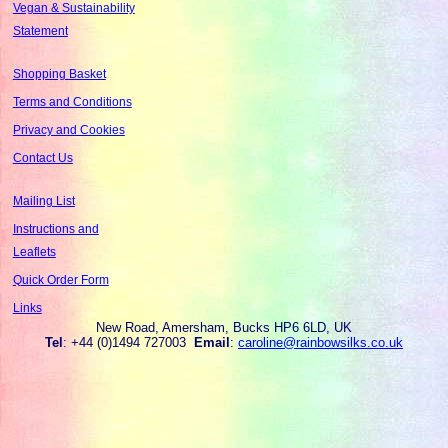
Vegan & Sustainability
Statement
Shopping Basket
Terms and Conditions
Privacy and Cookies
Contact Us
Mailing List
Instructions and
Leaflets
Quick Order Form
Links
New Road, Amersham, Bucks HP6 6LD, UK
Tel
: +44 (0)1494 727003
Email
:
caroline@rainbowsilks.co.uk