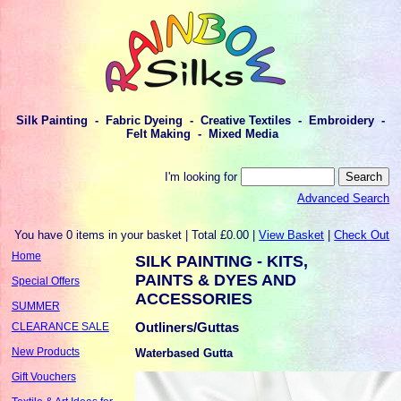
Silk Painting - Fabric Dyeing - Creative Textiles - Embroidery -
Felt Making - Mixed Media
I'm looking for
Advanced Search
You have 0 items in your basket | Total £0.00 |
View Basket
|
Check Out
Home
SILK PAINTING - KITS,
PAINTS & DYES AND
Special Offers
ACCESSORIES
SUMMER
Outliners/Guttas
CLEARANCE SALE
New Products
Waterbased Gutta
Gift Vouchers