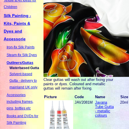
Textile & Art Ideas for
Children
Silk Painting -
Kits, Paints &
Dyes and
Accessorie
Iron-fix Silk Paints
Steam-fix Silk Dyes
Outliners/Guttas
Waterbased Gutta
Solvent-based
Clear guttas will wash out after fixing your
Gutta - delivery to
paints or dyes. Coloured and metallic
mainland UK only
guttas will remain after fixing.
Accessories
Picture
Code
Name
Size
including frames,
JAV2081M
Javana
20ml
Tube Gutta
pins, bottles etc
- metallic
colours
Books and DVDs for
Silk Painting