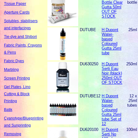
Bottle Clear
bottle
Tissue Paper
Gutta 50ml
OUT OF
Aperture Cards
STOCK
Solubles, stabilisers
and interfacings
DUTUBE
H Dupont
25ml
Water-
Tie-dye and Shibori
based
Coloured
Fabric Paints, Crayons
Gutta 25ml
& Pens
tube
Fabric Dyes
DU630250
H Dupont
250ml
Serti Eau
Marbling
Noir (black)
250ml OUT
Screen Printing
OF STOCK
Gel Plates, Lino
Cutting & Block
DUTUBE12
H Dupont
12 x
Water-
25ml
Printing
based
tubes
Coloured
Batik
Gutta 25ml
Cyanotype/Blueprinting
tube Set of
12
and Sunprinting
DU620100
H Dupont
100ml
Serti No
Removing