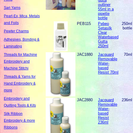
gutta
outliner
Sari Yarns
55ml in a
pipette
Pearl-Ex, Mica, Metals
bottle
and Foils
PEB115
Pebeo
250ml
Setasilk
bottle
Pewter Charms
Clear
Waterbased
Adhesives, Bonding &
Gutta
250ml
Laminating
JAC1880
Jacquard
70ml
Threads for Machine
Removable
Embroidery and
Water-
based
Machine Stitchi
Resist 70ml
Threads & Yarns for
Hand Embroidery &
more
Embroidery and
JAC2880
Jacquard
236ml
Removable
Quilting Tools & Kits
Water-
based
Silk Ribbon
Resist
Embroidery & more
236ml
Ribbons