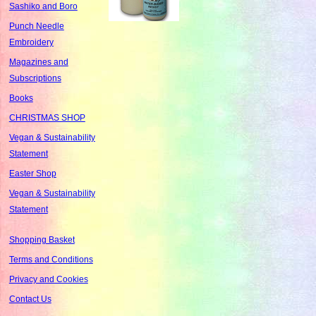
Sashiko and Boro
Punch Needle
Embroidery
Magazines and
Subscriptions
Books
CHRISTMAS SHOP
Vegan & Sustainability
Statement
Easter Shop
Vegan & Sustainability
Statement
Shopping Basket
Terms and Conditions
Privacy and Cookies
Contact Us