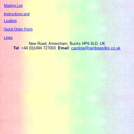
Mailing List
Instructions and
Leaflets
Quick Order Form
Links
New Road, Amersham, Bucks HP6 6LD, UK
Tel
: +44 (0)1494 727003
Email
:
caroline@rainbowsilks.co.uk