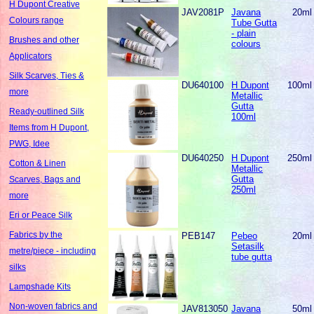
H Dupont Creative
JAV2081P
Javana
20ml
Colours range
Tube Gutta
- plain
Brushes and other
colours
Applicators
Silk Scarves, Ties &
DU640100
H Dupont
100ml
more
Metallic
Gutta
Ready-outlined Silk
100ml
Items from H Dupont,
PWG, Idee
DU640250
H Dupont
250ml
Cotton & Linen
Metallic
Gutta
Scarves, Bags and
250ml
more
Eri or Peace Silk
Fabrics by the
PEB147
Pebeo
20ml
Setasilk
metre/piece - including
tube gutta
silks
Lampshade Kits
Non-woven fabrics and
JAV813050
Javana
50ml