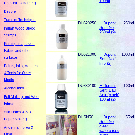
100ml
Colour/Discharging
Devore
Transfer Technique
DU620250
H Dupont
250ml
Serti No
Indian Wood Block
250ml (9)
Stamps
Printing Images on
Fabric and other
DU621000
H Dupont
1000ml
surfaces
Serti No 1
litre (2)
Paints, Inks, Mediums
& Tools for Other
Media
DU630100
H Dupont
100ml
Alcohol Inks
Serti Eau
Noir (black)
Felt Making and Wool
100ml (2)
Fibres
Silk Fibres & Silk
DUSN50
H Dupont
55ml
Paper Making
Serti No
clear
Angelina Fibres &
waterbased
Films