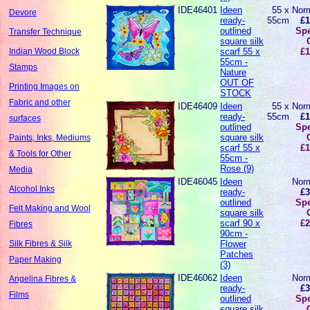
IDE46401
Ideen
55 x
Norm
Devore
ready-
55cm
£1
outlined
Spe
Transfer Technique
square silk
scarf 55 x
£1
Indian Wood Block
55cm -
Stamps
Nature
OUT OF
Printing Images on
STOCK
Fabric and other
IDE46409
Ideen
55 x
Norm
ready-
55cm
£1
surfaces
outlined
Spe
square silk
Paints, Inks, Mediums
scarf 55 x
£1
& Tools for Other
55cm -
Rose (9)
Media
IDE46045
Ideen
Norm
Alcohol Inks
ready-
£3
outlined
Spe
Felt Making and Wool
square silk
scarf 90 x
£2
Fibres
90cm -
Flower
Silk Fibres & Silk
Patches
Paper Making
(3)
IDE46062
Ideen
Norm
Angelina Fibres &
ready-
£3
Films
outlined
Spe
square silk