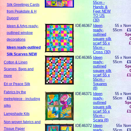
55cm -
Silk Greetings Cards
Hands &
Feet NEW
from Peakdale & H
TO US
Dupont
(30)
IDE46367
Ideen
55 x
Norm
Ideen & Artys ready-
ready-
55cm
£1
outlined window
outlined
Spe
square silk
decorations
scarf 55 x
£
55cm -
Ideen ready-outlined
Cross (30)
Silk Scarves NEW
IDE46365
Ideen
55 x
Norm
ready-
55cm
£1
Cotton & Linen
outlined
Spe
Scarves, Bags and
square silk
scarf 55 x
£1
more
55cm -
Squares
Eri or Peace Silk
(8)
Fabrics by the
IDE46371
Ideen
55 x
Norm
ready-
55cm
£1
metre/piece - including
outlined
Spe
silks
square silk
scarf 55 x
£1
Lampshade Kits
55cm -
Scara (8)
Non-woven fabrics and
IDE46372
Ideen
55x
Norm
Tissue Paper
ready-
55cm
£1