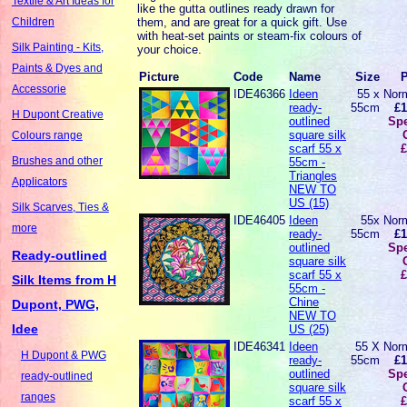
Textile & Art Ideas for
like the gutta outlines ready drawn for
them, and are great for a quick gift. Use
Children
with heat-set paints or steam-fix colours of
Silk Painting - Kits,
your choice.
Paints & Dyes and
Picture
Code
Name
Size
P
Accessorie
IDE46366
Ideen
55 x
Norm
ready-
55cm
£1
H Dupont Creative
outlined
Spe
square silk
Colours range
scarf 55 x
£
Brushes and other
55cm -
Triangles
Applicators
NEW TO
US (15)
Silk Scarves, Ties &
IDE46405
Ideen
55x
Norm
more
ready-
55cm
£1
outlined
Spe
Ready-outlined
square silk
scarf 55 x
£
Silk Items from H
55cm -
Chine
Dupont, PWG,
NEW TO
Idee
US (25)
IDE46341
Ideen
55 X
Norm
H Dupont & PWG
ready-
55cm
£1
outlined
Spe
ready-outlined
square silk
ranges
scarf 55 x
£