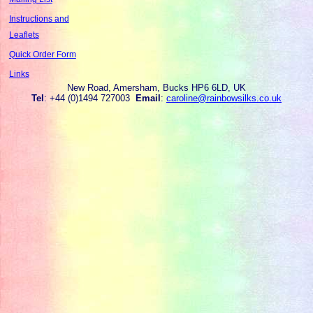
Instructions and
Leaflets
Quick Order Form
Links
New Road, Amersham, Bucks HP6 6LD, UK
Tel
: +44 (0)1494 727003
Email
:
caroline@rainbowsilks.co.uk