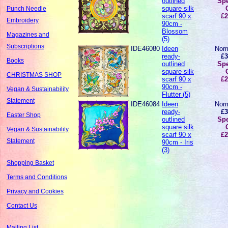
outlined
Spe
square silk
Punch Needle
scarf 90 x
£2
Embroidery
90cm -
Blossom
Magazines and
(5)
Subscriptions
IDE46080
Ideen
Norm
ready-
£3
Books
outlined
Spe
square silk
CHRISTMAS SHOP
scarf 90 x
£2
90cm -
Vegan & Sustainability
Flutter (5)
Statement
IDE46084
Ideen
Norm
ready-
£3
Easter Shop
outlined
Spe
square silk
Vegan & Sustainability
scarf 90 x
£2
Statement
90cm - Iris
(3)
Shopping Basket
Terms and Conditions
Privacy and Cookies
Contact Us
Mailing List