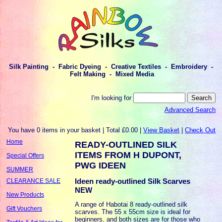
Silk Painting - Fabric Dyeing - Creative Textiles - Embroidery -
Felt Making - Mixed Media
I'm looking for
Advanced Search
You have 0 items in your basket | Total £0.00 |
View Basket
|
Check Out
Home
READY-OUTLINED SILK
ITEMS FROM H DUPONT,
Special Offers
PWG IDEEN
SUMMER
Ideen ready-outlined Silk Scarves
CLEARANCE SALE
NEW
New Products
A range of Habotai 8 ready-outlined silk
Gift Vouchers
scarves. The 55 x 55cm size is ideal for
beginners, and both sizes are for those who