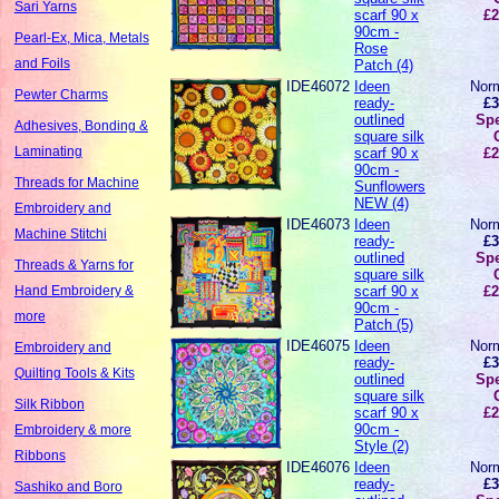
Sari Yarns
scarf 90 x
£2
90cm -
Pearl-Ex, Mica, Metals
Rose
and Foils
Patch (4)
IDE46072
Ideen
Norm
Pewter Charms
ready-
£3
outlined
Spe
Adhesives, Bonding &
square silk
Laminating
scarf 90 x
£2
90cm -
Threads for Machine
Sunflowers
NEW (4)
Embroidery and
IDE46073
Ideen
Norm
Machine Stitchi
ready-
£3
outlined
Spe
Threads & Yarns for
square silk
scarf 90 x
£2
Hand Embroidery &
90cm -
more
Patch (5)
IDE46075
Ideen
Norm
Embroidery and
ready-
£3
Quilting Tools & Kits
outlined
Spe
square silk
Silk Ribbon
scarf 90 x
£2
90cm -
Embroidery & more
Style (2)
Ribbons
IDE46076
Ideen
Norm
ready-
£3
Sashiko and Boro