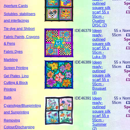
outlined
Spe
Aperture Cards
square silk
scarf 55 x
£1
Solubles, stabilisers
55cm -
Quattro
and interfacings
DISC (2)
Tie-dye and Shibori
IDE46379
Ideen
55 x
Norm
ready-
55cm
£1
Fabric Paints, Crayons
outlined
Spe
square silk
& Pens
scarf 55 x
£1
Fabric Dyes
55cm -
Luka (9)
Marbling
IDE46389
Ideen
55 x
Norm
ready-
55cm
£1
Screen Printing
outlined
Spe
square silk
Gel Plates, Lino
scarf 55 x
£1
Cutting & Block
55cm -
Bouquet
Printing
(4)
Batik
IDE46391
Ideen
55 x
Norm
ready-
55cm
£1
Cyanotype/Blueprinting
outlined
Spe
square silk
and Sunprinting
scarf 55 x
£1
55cm -
Removing
Summer
Colour/Discharging
(2)