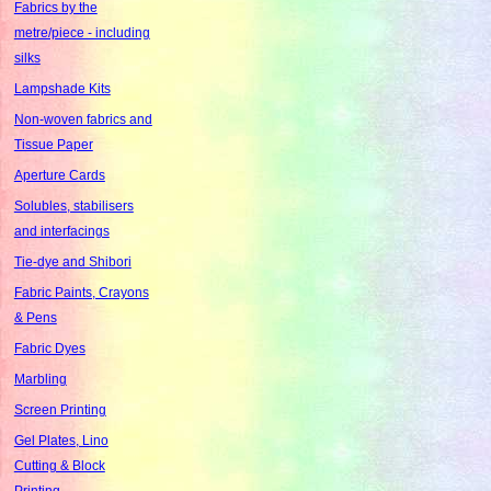
Fabrics by the
metre/piece - including
silks
Lampshade Kits
Non-woven fabrics and
Tissue Paper
Aperture Cards
Solubles, stabilisers
and interfacings
Tie-dye and Shibori
Fabric Paints, Crayons
& Pens
Fabric Dyes
Marbling
Screen Printing
Gel Plates, Lino
Cutting & Block
Printing