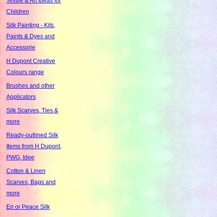
Textile & Art Ideas for
Children
Silk Painting - Kits,
Paints & Dyes and
Accessorie
H Dupont Creative
Colours range
Brushes and other
Applicators
Silk Scarves, Ties &
more
Ready-outlined Silk
Items from H Dupont,
PWG, Idee
Cotton & Linen
Scarves, Bags and
more
Eri or Peace Silk