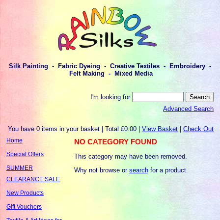
Silk Painting - Fabric Dyeing - Creative Textiles - Embroidery -
Felt Making - Mixed Media
I'm looking for
Advanced Search
You have 0 items in your basket | Total £0.00 |
View Basket
|
Check Out
Home
NO CATEGORY FOUND
Special Offers
This category may have been removed.
SUMMER
Why not browse or
search
for a product.
CLEARANCE SALE
New Products
Gift Vouchers