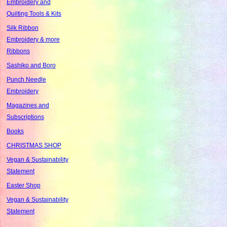
Embroidery and
Quilting Tools & Kits
Silk Ribbon
Embroidery & more
Ribbons
Sashiko and Boro
Punch Needle
Embroidery
Magazines and
Subscriptions
Books
CHRISTMAS SHOP
Vegan & Sustainability
Statement
Easter Shop
Vegan & Sustainability
Statement