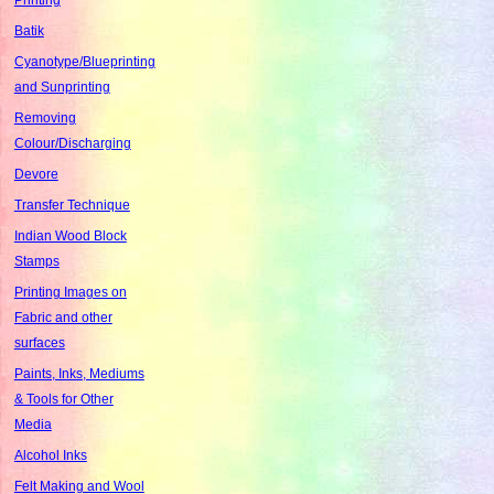
Batik
Cyanotype/Blueprinting
and Sunprinting
Removing
Colour/Discharging
Devore
Transfer Technique
Indian Wood Block
Stamps
Printing Images on
Fabric and other
surfaces
Paints, Inks, Mediums
& Tools for Other
Media
Alcohol Inks
Felt Making and Wool