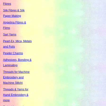
Fibres
Silk Fibres & Silk
Paper Making
Angelina Fibres &
Films
Sari Yarns
Pearl-Ex, Mica, Metals
and Foils
Pewter Charms
Adhesives, Bonding &
Laminating
Threads for Machine
Embroidery and
Machine Stitchi
Threads & Yarns for
Hand Embroidery &
more