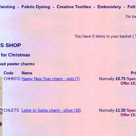
Painting - Fabric Dyeing - Creative Textiles - Embroidery - Fe
I'm lo
You have 0 items in your basket | 
S SHOP
 for Christmas
med pewter charms
Code
Name
Pr
CHHNYG
Happy New Year charm - gold (7)
Normally
£0.75
Spec
Offer £0
CHLETS
Letter to Santa charm - silver (18)
Normally
£1.50
Spec
Offer £0