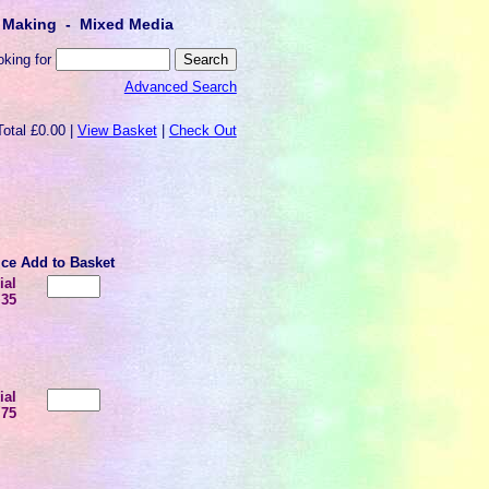
lt Making - Mixed Media
oking for
Advanced Search
Total £0.00 |
View Basket
|
Check Out
ice
Add to Basket
ial
.35
ial
.75