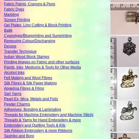
Fabric Paints, Crayons & Pens
Fabric Dyes
Marbling
Screen Printing
Gel Plates, Lino Cutting & Block Printing
Batik
Cyanotype/Blueprinting and Sunprinting
Removing Colour/Discharging
Devore
Transfer Technique
Indian Wood Block Stamps
Printing Images on Fabric and other surfaces
Paints, Inks, Mediums & Tools for Other Media
Alcohol Inks
Felt Making and Wool Fibres
Silk Fibres & Silk Paper Making
Angelina Fibres & Films
Sari Yarns
Pearl-Ex, Mica, Metals and Foils
Pewter Charms
Adhesives, Bonding & Laminating
Threads for Machine Embroidery and Machine Stitchi
Threads & Yarns for Hand Embroidery & more
Embroidery and Quilting Tools & Kits
Silk Ribbon Embroidery & more Ribbons
Sashiko and Boro