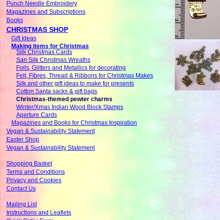
Punch Needle Embroidery
Magazines and Subscriptions
Books
CHRISTMAS SHOP
Gift Ideas
Making items for Christmas
Silk Christmas Cards
Sari Silk Christmas Wreaths
Foils, Glitters and Metallics for decorating
Felt, Fibres, Thread & Ribbons for Christmas Makes
Silk and other gift ideas to make for presents
Cotton Santa sacks & gift bags
Christmas-themed pewter charms
Winter/Xmas Indian Wood Block Stamps
Aperture Cards
Magazines and Books for Christmas Inspiration
Vegan & Sustainability Statement
Easter Shop
Vegan & Sustainability Statement
Shopping Basket
Terms and Conditions
Privacy and Cookies
Contact Us
Mailing List
Instructions and Leaflets