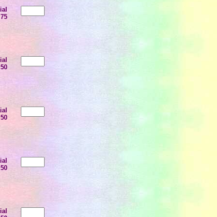
ial
.75
ial
.50
ial
.50
ial
.50
ial