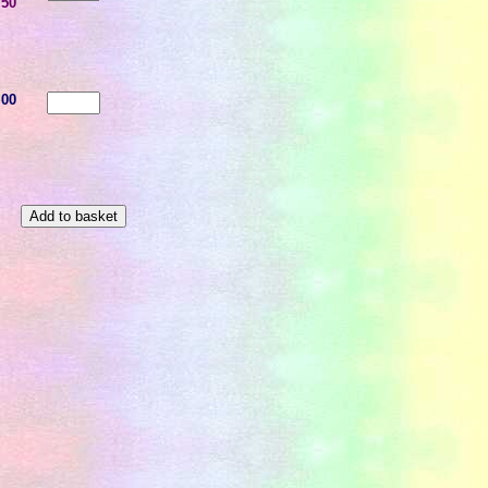
.50
.00