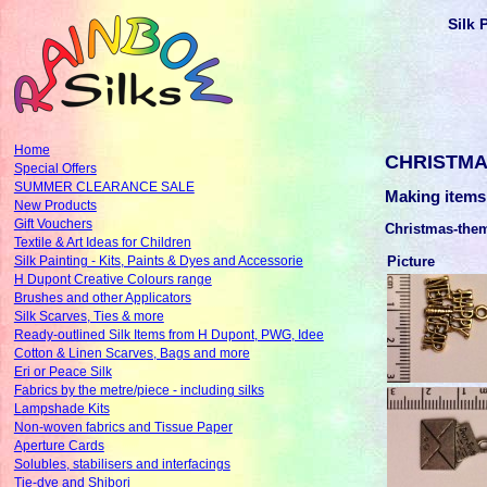
Silk 
Home
CHRISTMA
Special Offers
SUMMER CLEARANCE SALE
Making items
New Products
Gift Vouchers
Christmas-the
Textile & Art Ideas for Children
Picture
Silk Painting - Kits, Paints & Dyes and Accessorie
H Dupont Creative Colours range
Brushes and other Applicators
Silk Scarves, Ties & more
Ready-outlined Silk Items from H Dupont, PWG, Idee
Cotton & Linen Scarves, Bags and more
Eri or Peace Silk
Fabrics by the metre/piece - including silks
Lampshade Kits
Non-woven fabrics and Tissue Paper
Aperture Cards
Solubles, stabilisers and interfacings
Tie-dye and Shibori