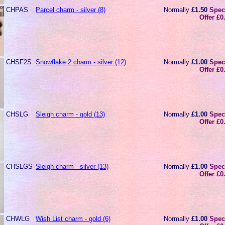
CHPAS
Parcel charm - silver (8)
Normally
£1.50
Spec
Offer £0
CHSF2S
Snowflake 2 charm - silver (12)
Normally
£1.00
Spec
Offer £0
CHSLG
Sleigh charm - gold (13)
Normally
£1.00
Spec
Offer £0
CHSLGS
Sleigh charm - silver (13)
Normally
£1.00
Spec
Offer £0
CHWLG
Wish List charm - gold (6)
Normally
£1.00
Spec