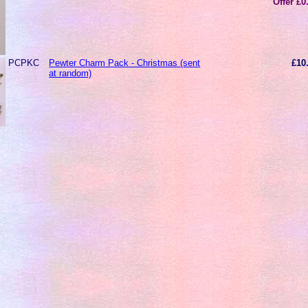
Offer £0
PCPKC
Pewter Charm Pack - Christmas (sent
£10
at random)