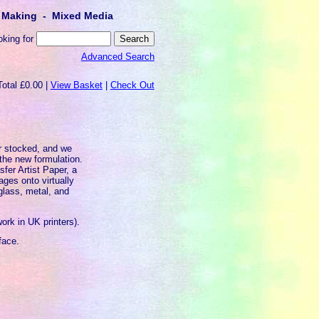
lt Making - Mixed Media
oking for
Advanced Search
Total £0.00 |
View Basket
|
Check Out
er stocked, and we
 the new formulation.
sfer Artist Paper, a
ages onto virtually
glass, metal, and
work in UK printers).
face.