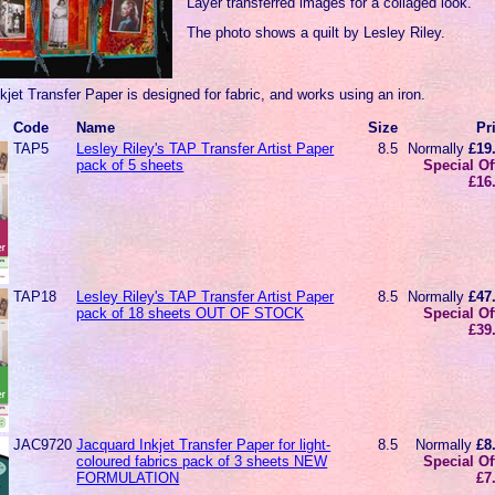
Layer transferred images for a collaged look.
The photo shows a quilt by Lesley Riley.
jet Transfer Paper is designed for fabric, and works using an iron.
Code
Name
Size
Pr
TAP5
Lesley Riley's TAP Transfer Artist Paper
8.5
Normally
£19
pack of 5 sheets
Special Of
£16
TAP18
Lesley Riley's TAP Transfer Artist Paper
8.5
Normally
£47
pack of 18 sheets OUT OF STOCK
Special Of
£39
JAC9720
Jacquard Inkjet Transfer Paper for light-
8.5
Normally
£8
coloured fabrics pack of 3 sheets NEW
Special Of
FORMULATION
£7