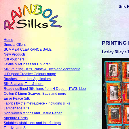
Silk 
Home
PRINTING
Special Offers
SUMMER CLEARANCE SALE
Lesley Riley's 
New Products
Gift Vouchers
Textile & Art Ideas for Children
Silk Painting - Kits, Paints & Dyes and Accessorie
H Dupont Creative Colours range
Brushes and other Applicators
Silk Scarves, Ties & more
Ready-outlined Silk Items from H Dupont, PWG, Idee
Cotton & Linen Scarves, Bags and more
Eri or Peace Silk
Fabrics by the metre/piece - including silks
Lampshade Kits
Non-woven fabrics and Tissue Paper
Aperture Cards
Solubles, stabilisers and interfacings
Tie-dye and Shibori