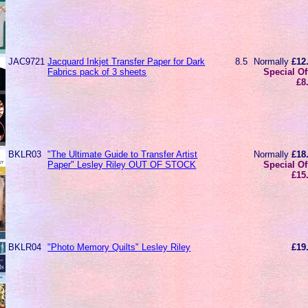
JAC9721
Jacquard Inkjet Transfer Paper for Dark
8.5
Normally
£12
Fabrics pack of 3 sheets
Special Of
£8
BKLR03
"The Ultimate Guide to Transfer Artist
Normally
£18
Paper" Lesley Riley OUT OF STOCK
Special Of
£15
BKLR04
"Photo Memory Quilts" Lesley Riley
£19