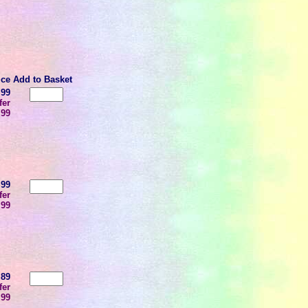
ice
Add to Basket
.99
fer
.99
.99
fer
.99
.89
fer
.99