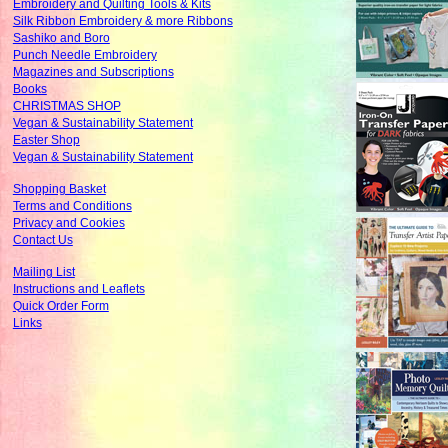
Embroidery and Quilting Tools & Kits
Silk Ribbon Embroidery & more Ribbons
Sashiko and Boro
Punch Needle Embroidery
Magazines and Subscriptions
Books
CHRISTMAS SHOP
Vegan & Sustainability Statement
Easter Shop
Vegan & Sustainability Statement
Shopping Basket
Terms and Conditions
Privacy and Cookies
Contact Us
Mailing List
Instructions and Leaflets
Quick Order Form
Links