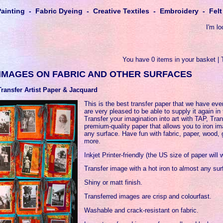
Painting - Fabric Dyeing - Creative Textiles - Embroidery - Fe
I'm lo
You have 0 items in your basket | 
 IMAGES ON FABRIC AND OTHER SURFACES
Transfer Artist Paper & Jacquard
This is the best transfer paper that we have ev
are very pleased to be able to supply it again in
Transfer your imagination into art with TAP, Tran
premium-quality paper that allows you to iron im
any surface. Have fun with fabric, paper, wood, 
more.
Inkjet Printer-friendly (the US size of paper will 
Transfer image with a hot iron to almost any sur
Shiny or matt finish.
Transferred images are crisp and colourfast.
Washable and crack-resistant on fabric.