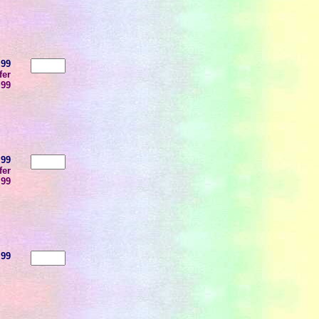
.99
fer
.99
.99
fer
.99
.99