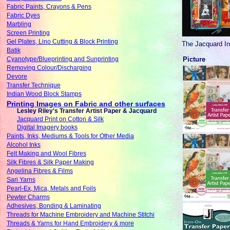
Fabric Paints, Crayons & Pens
Fabric Dyes
Marbling
Screen Printing
Gel Plates, Lino Cutting & Block Printing
The Jacquard Ink
Batik
Picture
Cyanotype/Blueprinting and Sunprinting
Removing Colour/Discharging
Devore
Transfer Technique
Indian Wood Block Stamps
Printing Images on Fabric and other surfaces
Lesley Riley's Transfer Artist Paper & Jacquard
Jacquard Print on Cotton & Silk
Digital Imagery books
Paints, Inks, Mediums & Tools for Other Media
Alcohol Inks
Felt Making and Wool Fibres
Silk Fibres & Silk Paper Making
Angelina Fibres & Films
Sari Yarns
Pearl-Ex, Mica, Metals and Foils
Pewter Charms
Adhesives, Bonding & Laminating
Threads for Machine Embroidery and Machine Stitchi
Threads & Yarns for Hand Embroidery & more