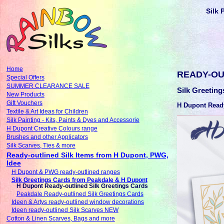
Silk 
Home
READY-OU
Special Offers
SUMMER CLEARANCE SALE
Silk Greetin
New Products
Gift Vouchers
H Dupont Ready
Textile & Art Ideas for Children
Silk Painting - Kits, Paints & Dyes and Accessorie
H Dupont Creative Colours range
Brushes and other Applicators
Silk Scarves, Ties & more
Ready-outlined Silk Items from H Dupont, PWG,
Idee
H Dupont & PWG ready-outlined ranges
Silk Greetings Cards from Peakdale & H Dupont
H Dupont Ready-outlined Silk Greetings Cards
Peakdale Ready-outlined Silk Greetings Cards
Ideen & Artys ready-outlined window decorations
Ideen ready-outlined Silk Scarves NEW
Cotton & Linen Scarves, Bags and more