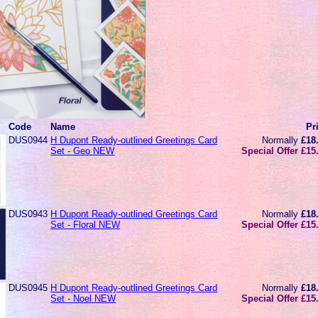
Code
Name
Pr
DUS0944
H Dupont Ready-outlined Greetings Card
Normally
£18
Set - Geo NEW
Special Offer £15
DUS0943
H Dupont Ready-outlined Greetings Card
Normally
£18
Set - Floral NEW
Special Offer £15
DUS0945
H Dupont Ready-outlined Greetings Card
Normally
£18
Set - Noel NEW
Special Offer £15