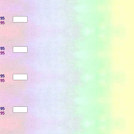
.95
.95
.95
.95
.95
.95
.95
.95