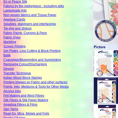
Eri or Peace Silk
Fabrics by the metre/piece - including silks
Lampshade Kits
Non-woven fabrics and Tissue Paper
Aperture Cards
Solubles, stabilisers and interfacings
Tie-dye and Shibori
Fabric Paints, Crayons & Pens
Fabric Dyes
Marbling
Screen Printing
Picture
Gel Plates, Lino Cutting & Block Printing
Batik
Cyanotype/Blueprinting and Sunprinting
Removing Colour/Discharging
Devore
Transfer Technique
Indian Wood Block Stamps
Printing Images on Fabric and other surfaces
Paints, Inks, Mediums & Tools for Other Media
Alcohol Inks
Felt Making and Wool Fibres
Silk Fibres & Silk Paper Making
Angelina Fibres & Films
Sari Yarns
Pearl-Ex, Mica, Metals and Foils