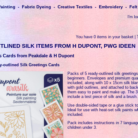
Painting - Fabric Dyeing - Creative Textiles - Embroidery - Fe
I'm lo
You have 0 items in your basket | 
TLINED SILK ITEMS FROM H DUPONT, PWG IDEEN
gs Cards from Peakdale & H Dupont
-outlined Silk Greetings Cards
Packs of 5 ready-outlined silk greetings
beginners. Envelopes and premium qual
included, along with 10 x 15cm silk bla
with gold outlines, and attached to ba
them easy to paint and make up. The 3
include a test piece of silk and a brush.
Use double-sided tape or a glue stick to
Ideal for use with heat-set silk paints 
included.
Pack includes instructions in 7 language
children under 3.