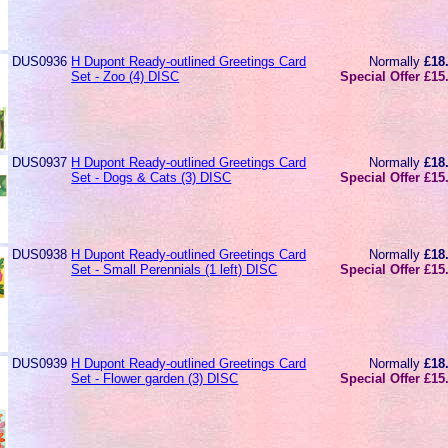
DUS0936
H Dupont Ready-outlined Greetings Card
Normally
£18
Set - Zoo (4) DISC
Special Offer £15
DUS0937
H Dupont Ready-outlined Greetings Card
Normally
£18
Set - Dogs & Cats (3) DISC
Special Offer £15
DUS0938
H Dupont Ready-outlined Greetings Card
Normally
£18
Set - Small Perennials (1 left) DISC
Special Offer £15
DUS0939
H Dupont Ready-outlined Greetings Card
Normally
£18
Set - Flower garden (3) DISC
Special Offer £15