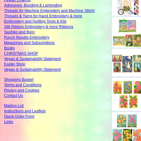
Pewter Charms
Adhesives, Bonding & Laminating
Threads for Machine Embroidery and Machine Stitchi
Threads & Yarns for Hand Embroidery & more
Embroidery and Quilting Tools & Kits
Silk Ribbon Embroidery & more Ribbons
Sashiko and Boro
Punch Needle Embroidery
Magazines and Subscriptions
Books
CHRISTMAS SHOP
Vegan & Sustainability Statement
Easter Shop
Vegan & Sustainability Statement
Shopping Basket
Terms and Conditions
Privacy and Cookies
Contact Us
Mailing List
Instructions and Leaflets
Quick Order Form
Links