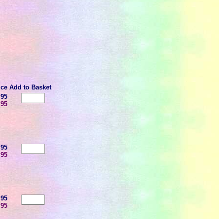
ice
Add to Basket
.95
.95
.95
.95
.95
.95