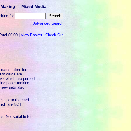
lt Making - Mixed Media
oking for
Advanced Search
Total £0.00 |
View Basket
|
Check Out
 cards, ideal for
ity cards are
nks which are printed
cking paper making
 new sets also
 stick to the card.
which are NOT
s. Not suitable for