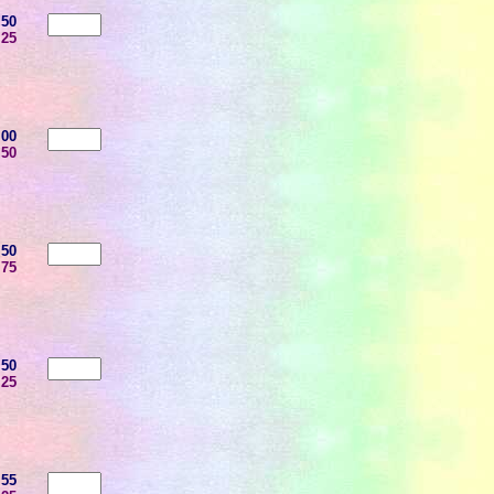
.50
.25
.00
.50
.50
.75
.50
.25
.55