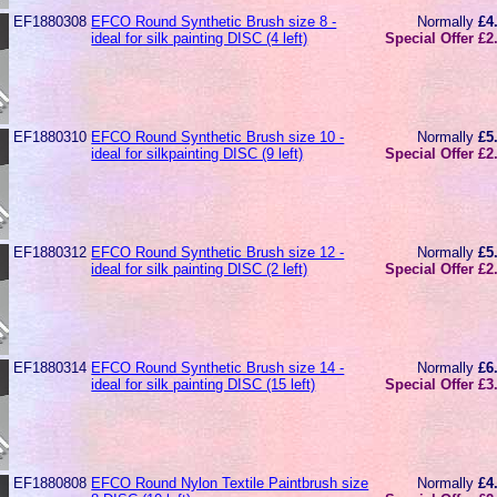
EF1880308
EFCO Round Synthetic Brush size 8 -
Normally
£4
ideal for silk painting DISC (4 left)
Special Offer £2
EF1880310
EFCO Round Synthetic Brush size 10 -
Normally
£5
ideal for silkpainting DISC (9 left)
Special Offer £2
EF1880312
EFCO Round Synthetic Brush size 12 -
Normally
£5
ideal for silk painting DISC (2 left)
Special Offer £2
EF1880314
EFCO Round Synthetic Brush size 14 -
Normally
£6
ideal for silk painting DISC (15 left)
Special Offer £3
EF1880808
EFCO Round Nylon Textile Paintbrush size
Normally
£4