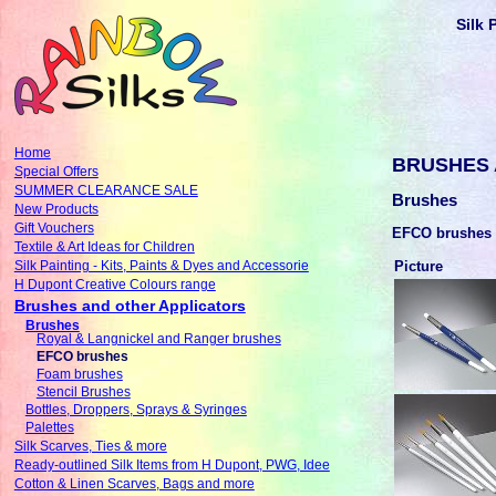
Silk 
Home
BRUSHES 
Special Offers
SUMMER CLEARANCE SALE
Brushes
New Products
Gift Vouchers
EFCO brushes
Textile & Art Ideas for Children
Picture
Silk Painting - Kits, Paints & Dyes and Accessorie
H Dupont Creative Colours range
Brushes and other Applicators
Brushes
Royal & Langnickel and Ranger brushes
EFCO brushes
Foam brushes
Stencil Brushes
Bottles, Droppers, Sprays & Syringes
Palettes
Silk Scarves, Ties & more
Ready-outlined Silk Items from H Dupont, PWG, Idee
Cotton & Linen Scarves, Bags and more