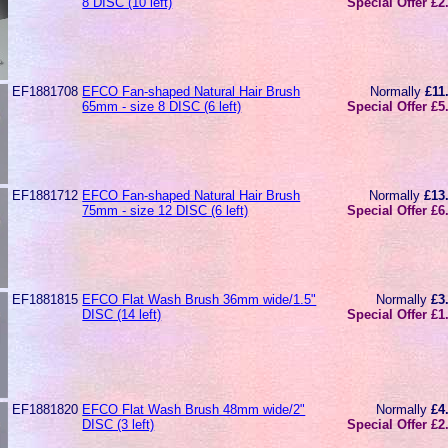
8 DISC (10 left)
Special Offer £2
EF1881708
EFCO Fan-shaped Natural Hair Brush
Normally
£11
65mm - size 8 DISC (6 left)
Special Offer £5
EF1881712
EFCO Fan-shaped Natural Hair Brush
Normally
£13
75mm - size 12 DISC (6 left)
Special Offer £6
EF1881815
EFCO Flat Wash Brush 36mm wide/1.5"
Normally
£3
DISC (14 left)
Special Offer £1
EF1881820
EFCO Flat Wash Brush 48mm wide/2"
Normally
£4
DISC (3 left)
Special Offer £2