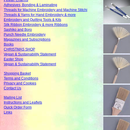
Pewter Charms
Adhesives, Bonding & Laminating
Threads for Machine Embroidery and Machine Stitchi
Threads & Yarns for Hand Embroidery & more
Embroidery and Quilting Tools & Kits
Silk Ribbon Embroidery & more Ribbons
Sashiko and Boro
Punch Needle Embroidery
Magazines and Subscriptions
Books
CHRISTMAS SHOP
Vegan & Sustainability Statement
Easter Shop
Vegan & Sustainability Statement
Shopping Basket
Terms and Conditions
Privacy and Cookies
Contact Us
Mailing List
Instructions and Leaflets
Quick Order Form
Links