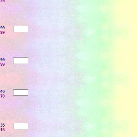
.25
.99
.99
.99
.99
.40
.70
.35
.15