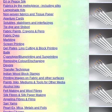
Eri or Peace Silk
Fabrics by the metre/piece - including silks
Lampshade Kits
Non-woven fabrics and Tissue Paper
Aperture Cards
Solubles, stabilisers and interfacings
Tie-dye and Shibori
Fabric Paints, Crayons & Pens
Fabric Dyes
Marbling
Screen Printing
Gel Plates, Lino Cutting & Block Printing
Batik
Cyanotype/Blueprinting and Sunprinting
Removing Colour/Discharging
Devore
Transfer Technique
Indian Wood Block Stamps
Printing Images on Fabric and other surfaces
Paints, Inks, Mediums & Tools for Other Media
Alcohol Inks
Felt Making and Wool Fibres
Silk Fibres & Silk Paper Making
Angelina Fibres & Films
Sari Yarns
Pearl-Ex, Mica, Metals and Foils