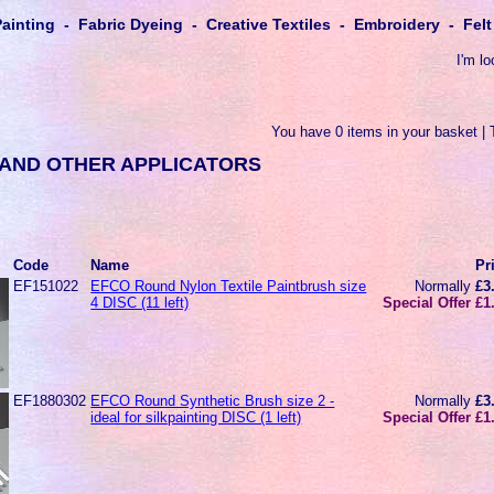
Painting - Fabric Dyeing - Creative Textiles - Embroidery - Fe
I'm lo
You have 0 items in your basket | 
AND OTHER APPLICATORS
Code
Name
Pr
EF151022
EFCO Round Nylon Textile Paintbrush size
Normally
£3
4 DISC (11 left)
Special Offer £1
EF1880302
EFCO Round Synthetic Brush size 2 -
Normally
£3
ideal for silkpainting DISC (1 left)
Special Offer £1