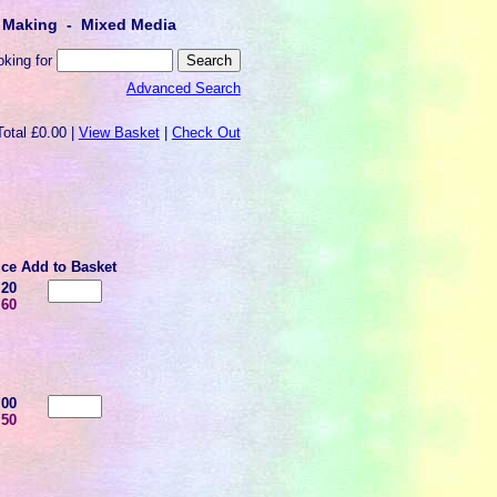
lt Making - Mixed Media
oking for
Advanced Search
Total £0.00 |
View Basket
|
Check Out
ice
Add to Basket
.20
.60
.00
.50