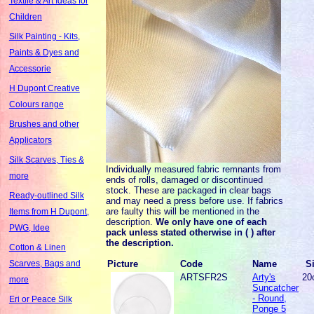
Textile & Art Ideas for
Children
Silk Painting - Kits,
Paints & Dyes and
Accessorie
H Dupont Creative
Colours range
Brushes and other
Applicators
Silk Scarves, Ties &
Individually measured fabric remnants from
more
ends of rolls, damaged or discontinued
stock. These are packaged in clear bags
Ready-outlined Silk
and may need a press before use. If fabrics
are faulty this will be mentioned in the
Items from H Dupont,
description.
We only have one of each
PWG, Idee
pack unless stated otherwise in ( ) after
the description.
Cotton & Linen
Picture
Code
Name
S
Scarves, Bags and
ARTSFR2S
Arty's
20
more
Suncatcher
- Round,
Eri or Peace Silk
Ponge 5