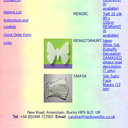
(6
available)
Mailing List
REM28C
Twill 10 silk
90 x
Instructions and
150cm
REMNANT
Leaflets
(6
Quick Order Form
available)
REM42734HURT
Ideen
Links
White Silk
Butterfly
Decoration
DAMAGED
please read
description
(7 only)
SMASK
Silk Satin
Face
Masks (13
left)
New Road, Amersham, Bucks HP6 6LD, UK
Tel
: +44 (0)1494 727003
Email
:
caroline@rainbowsilks.co.uk