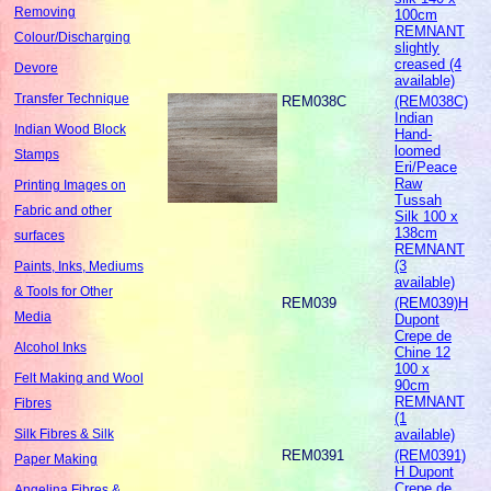
Removing
100cm
REMNANT
Colour/Discharging
slightly
creased (4
Devore
available)
Transfer Technique
REM038C
(REM038C)
Indian
Indian Wood Block
Hand-
loomed
Stamps
Eri/Peace
Raw
Printing Images on
Tussah
Fabric and other
Silk 100 x
138cm
surfaces
REMNANT
(3
Paints, Inks, Mediums
available)
& Tools for Other
REM039
(REM039)H
Media
Dupont
Crepe de
Alcohol Inks
Chine 12
100 x
Felt Making and Wool
90cm
REMNANT
Fibres
(1
available)
Silk Fibres & Silk
REM0391
(REM0391)
Paper Making
H Dupont
Crepe de
Angelina Fibres &