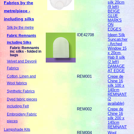
silk 20cm
Fabrics by the
(9 left)
metre/piece -
BEIGE
GLUE
including silks
MARKS
ON
Silk by the metre
EDGES
IDE42708
Ideen Silk
Fabric Remnants
Suncatcher
including Silks
- Arched
Fabric Remnants
Window 15
inc silks - folded in
x 20cm,
bags
Hab 8 silk
Velvet and Devoré
(2 left)
DAMAGE
Fabrics
AT EDGE
REM001
Crepe de
Cotton, Linen and
Chine 16
Wool fabrics
silk 100 x
140cm
Synthetic Fabrics
REMNANT
(2
Dyed fabric pieces
available)
including Felt
REM002
Crepe de
Chine 16
Embroidery Fabric
silk 200 x
pieces
140cm
REMNANT
Lampshade Kits
REM004
Wool