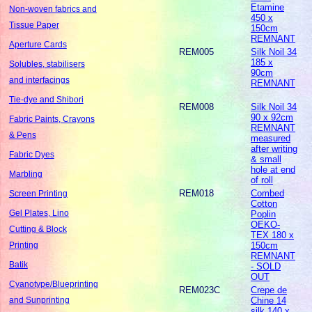
Etamine
Non-woven fabrics and
450 x
Tissue Paper
150cm
REMNANT
Aperture Cards
REM005
Silk Noil 34
185 x
Solubles, stabilisers
90cm
and interfacings
REMNANT
Tie-dye and Shibori
REM008
Silk Noil 34
90 x 92cm
Fabric Paints, Crayons
REMNANT
& Pens
measured
after writing
Fabric Dyes
& small
hole at end
Marbling
of roll
REM018
Combed
Screen Printing
Cotton
Gel Plates, Lino
Poplin
OEKO-
Cutting & Block
TEX 180 x
150cm
Printing
REMNANT
Batik
- SOLD
OUT
Cyanotype/Blueprinting
REM023C
Crepe de
Chine 14
and Sunprinting
silk 140 x