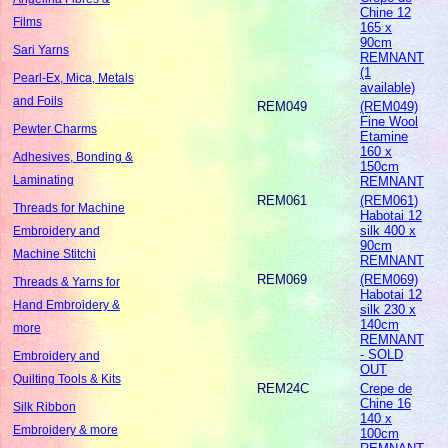
Chine 12
Films
165 x
90cm
Sari Yarns
REMNANT
(1
Pearl-Ex, Mica, Metals
available)
and Foils
REM049
(REM049)
Fine Wool
Pewter Charms
Etamine
160 x
Adhesives, Bonding &
150cm
Laminating
REMNANT
REM061
(REM061)
Threads for Machine
Habotai 12
silk 400 x
Embroidery and
90cm
Machine Stitchi
REMNANT
REM069
(REM069)
Threads & Yarns for
Habotai 12
Hand Embroidery &
silk 230 x
140cm
more
REMNANT
- SOLD
Embroidery and
OUT
Quilting Tools & Kits
REM24C
Crepe de
Chine 16
Silk Ribbon
140 x
Embroidery & more
100cm