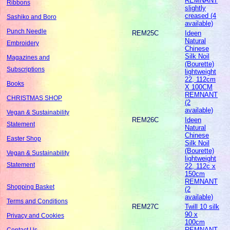
REMNANT
Ribbons
slightly
creased (4
Sashiko and Boro
available)
Punch Needle
REM25C
Ideen
Natural
Embroidery
Chinese
Silk Noil
Magazines and
(Bourette)
Subscriptions
lightweight
22, 112cm
Books
X 100CM
REMNANT
CHRISTMAS SHOP
(2
available)
Vegan & Sustainability
REM26C
Ideen
Statement
Natural
Chinese
Easter Shop
Silk Noil
(Bourette)
Vegan & Sustainability
lightweight
Statement
22, 112c x
150cm
REMNANT
Shopping Basket
(2
available)
Terms and Conditions
REM27C
Twill 10 silk
90 x
Privacy and Cookies
100cm
REMNANT
Contact Us