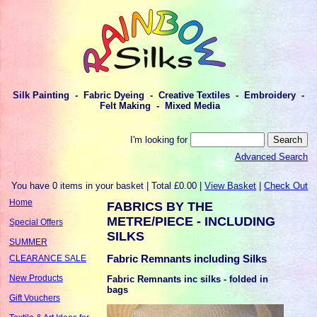
Silk Painting - Fabric Dyeing - Creative Textiles - Embroidery -
Felt Making - Mixed Media
I'm looking for
Advanced Search
You have 0 items in your basket | Total £0.00 |
View Basket
|
Check Out
Home
FABRICS BY THE
METRE/PIECE - INCLUDING
Special Offers
SILKS
SUMMER
Fabric Remnants including Silks
CLEARANCE SALE
New Products
Fabric Remnants inc silks - folded in
bags
Gift Vouchers