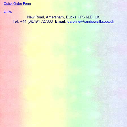
Quick Order Form
Links
New Road, Amersham, Bucks HP6 6LD, UK
Tel
: +44 (0)1494 727003
Email
:
caroline@rainbowsilks.co.uk