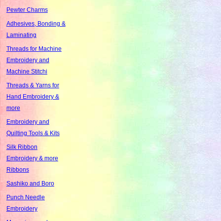
Pewter Charms
Adhesives, Bonding &
Laminating
Threads for Machine
Embroidery and
Machine Stitchi
Threads & Yarns for
Hand Embroidery &
more
Embroidery and
Quilting Tools & Kits
Silk Ribbon
Embroidery & more
Ribbons
Sashiko and Boro
Punch Needle
Embroidery