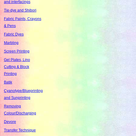
and interfacings
Tie-dye and Shibori
Fabric Paints, Crayons
& Pens
Fabric Dyes
Marbling
Screen Printing
Gel Plates, Lino
Cutting & Block
Printing
Batik
Cyanotype/Blueprinting
and Sunprinting
Removing
Colour/Discharging
Devore
Transfer Technique