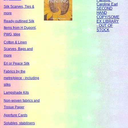
Caroline Earl
Silk Scarves, Ties &
SECOND
HAND
more
COPY/SOME
EX LIBRARY
Ready-outlined Silk
- OUT OF
Items from H Dupont,
STOCK
PWG, Idee
Cotton & Linen
Scarves, Bags and
more
Eri or Peace Silk
Fabrics by the
metre/piece - including
silks
Lampshade Kits
Non-woven fabrics and
Tissue Paper
Aperture Cards
Solubles, stabilisers