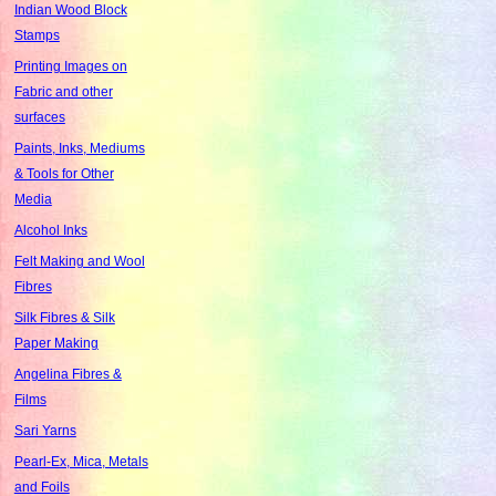
Indian Wood Block
Stamps
Printing Images on
Fabric and other
surfaces
Paints, Inks, Mediums
& Tools for Other
Media
Alcohol Inks
Felt Making and Wool
Fibres
Silk Fibres & Silk
Paper Making
Angelina Fibres &
Films
Sari Yarns
Pearl-Ex, Mica, Metals
and Foils