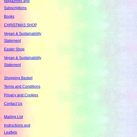
Magazines and
Subscriptions
Books
CHRISTMAS SHOP
Vegan & Sustainability
Statement
Easter Shop
Vegan & Sustainability
Statement
Shopping Basket
Terms and Conditions
Privacy and Cookies
Contact Us
Mailing List
Instructions and
Leaflets