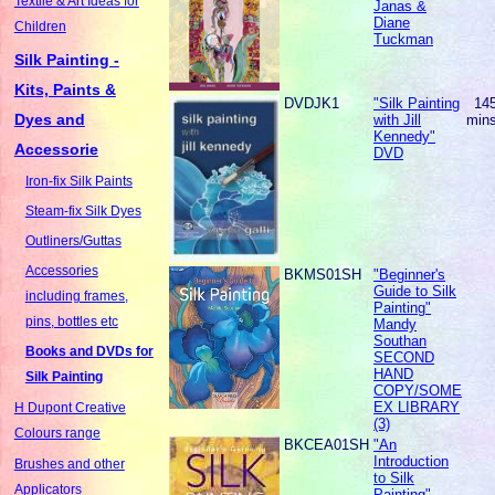
Textile & Art Ideas for
Janas &
Diane
Children
Tuckman
Silk Painting -
Kits, Paints &
DVDJK1
"Silk Painting
14
Dyes and
with Jill
min
Kennedy"
Accessorie
DVD
Iron-fix Silk Paints
Steam-fix Silk Dyes
Outliners/Guttas
Accessories
BKMS01SH
"Beginner's
Guide to Silk
including frames,
Painting"
pins, bottles etc
Mandy
Southan
Books and DVDs for
SECOND
HAND
Silk Painting
COPY/SOME
EX LIBRARY
H Dupont Creative
(3)
Colours range
BKCEA01SH
"An
Introduction
Brushes and other
to Silk
Applicators
Painting"