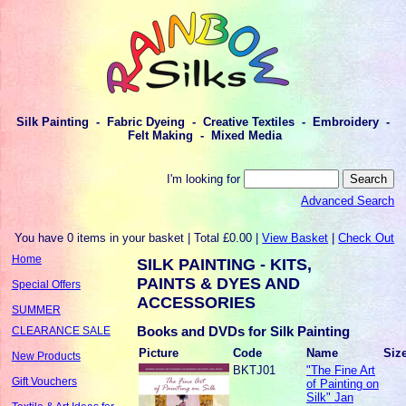
Silk Painting - Fabric Dyeing - Creative Textiles - Embroidery -
Felt Making - Mixed Media
I'm looking for
Advanced Search
You have 0 items in your basket | Total £0.00 |
View Basket
|
Check Out
Home
SILK PAINTING - KITS,
PAINTS & DYES AND
Special Offers
ACCESSORIES
SUMMER
Books and DVDs for Silk Painting
CLEARANCE SALE
Picture
Code
Name
Siz
New Products
BKTJ01
"The Fine Art
Gift Vouchers
of Painting on
Silk" Jan