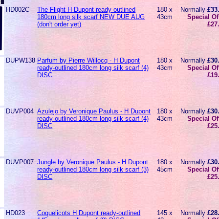
HD002C
The Flight H Dupont ready-outlined
180 x
Normally
£33
180cm long silk scarf NEW DUE AUG
43cm
Special Of
(don't order yet)
£27
DUPW138
Parfum by Pierre Willocq - H Dupont
180 x
Normally
£30
ready-outlined 180cm long silk scarf (4)
43cm
Special Of
DISC
£19
DUVP004
Azulejo by Veronique Paulus - H Dupont
180 x
Normally
£30
ready-outlined 180cm long silk scarf (4)
43cm
Special Of
DISC
£25
DUVP007
Jungle by Veronique Paulus - H Dupont
180 x
Normally
£30
ready-outlined 180cm long silk scarf (3)
45cm
Special Of
DISC
£25
HD023
Coquelicots H Dupont ready-outlined
145 x
Normally
£28