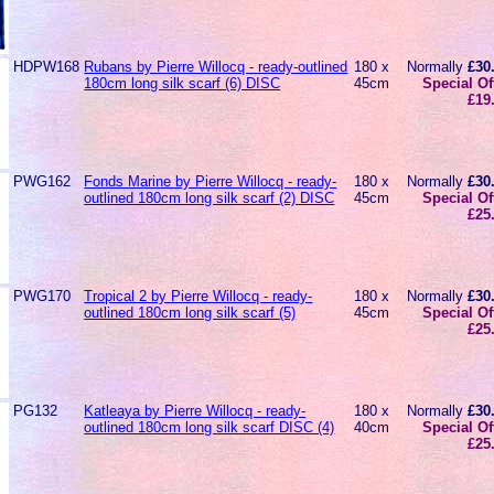
HDPW168
Rubans by Pierre Willocq - ready-outlined
180 x
Normally
£30
180cm long silk scarf (6) DISC
45cm
Special Of
£19
PWG162
Fonds Marine by Pierre Willocq - ready-
180 x
Normally
£30
outlined 180cm long silk scarf (2) DISC
45cm
Special Of
£25
PWG170
Tropical 2 by Pierre Willocq - ready-
180 x
Normally
£30
outlined 180cm long silk scarf (5)
45cm
Special Of
£25
PG132
Katleaya by Pierre Willocq - ready-
180 x
Normally
£30
outlined 180cm long silk scarf DISC (4)
40cm
Special Of
£25