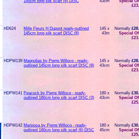
145cm long silk scarf (8) DISC
43cm
Special Of
£23
HD624
Mille Fleurs H Dupont ready-outlined
145 x
Normally
£28
145cm long silk scarf DISC (8)
43m
Special Of
£23
HDPW139
Magnolias by Pierre Willocq - ready-
145 x
Normally
£28
outlined 145cm long silk scarf DISC (8)
43cm
Special Of
£23
HDPW141
Peacock by Pierre Willocq - ready-
180 x
Normally
£30
outlined 180cm long silk scarf DISC (3)
43cm
Special Of
£25
HDPW142
Mariposa by Pierre Willocq - ready-
180 x
Normally
£30
outlined 180cm long silk scarf (6) DISC
45cm
Special Of
£25