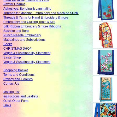
Pewter Charms
Adhesives, Bonding & Laminating
Threads for Machine Embroidery and Machine Stitchi
Threads & Yarns for Hand Embroidery & more
Embroidery and Quilting Tools & Kits
Silk Ribbon Embroidery & more Ribbons
Sashiko and Boro
Punch Needle Embroidery
Magazines and Subscriptions
Books
CHRISTMAS SHOP
Vegan & Sustainability Statement
Easter Shop
Vegan & Sustainability Statement
Shopping Basket
Terms and Conditions
Privacy and Cookies
Contact Us
Mailing List
Instructions and Leaflets
Quick Order Form
Links