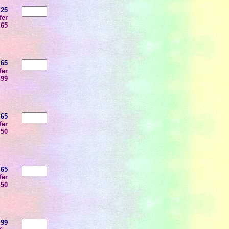
.25
fer
.65
.65
fer
.99
.65
fer
.50
.65
fer
.50
.99