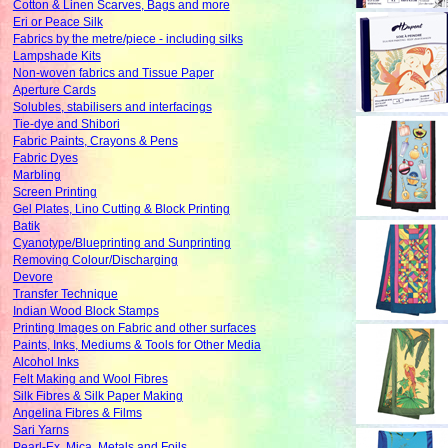
Cotton & Linen Scarves, Bags and more
Eri or Peace Silk
Fabrics by the metre/piece - including silks
Lampshade Kits
Non-woven fabrics and Tissue Paper
Aperture Cards
Solubles, stabilisers and interfacings
Tie-dye and Shibori
Fabric Paints, Crayons & Pens
Fabric Dyes
Marbling
Screen Printing
Gel Plates, Lino Cutting & Block Printing
Batik
Cyanotype/Blueprinting and Sunprinting
Removing Colour/Discharging
Devore
Transfer Technique
Indian Wood Block Stamps
Printing Images on Fabric and other surfaces
Paints, Inks, Mediums & Tools for Other Media
Alcohol Inks
Felt Making and Wool Fibres
Silk Fibres & Silk Paper Making
Angelina Fibres & Films
Sari Yarns
Pearl-Ex, Mica, Metals and Foils