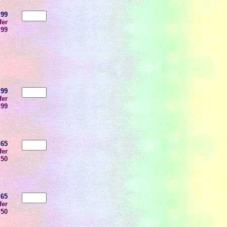
.99
fer
.99
.99
fer
.99
.65
fer
.50
.65
fer
.50