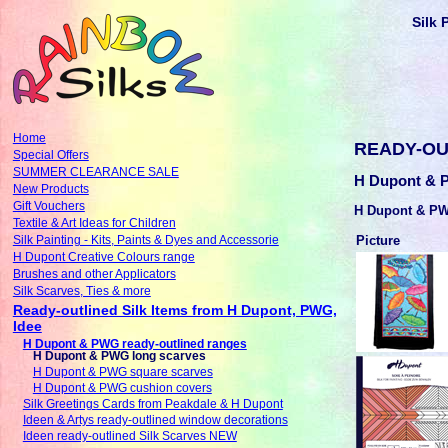
Silk 
Home
READY-OU
Special Offers
SUMMER CLEARANCE SALE
H Dupont & P
New Products
Gift Vouchers
H Dupont & PW
Textile & Art Ideas for Children
Picture
Silk Painting - Kits, Paints & Dyes and Accessorie
H Dupont Creative Colours range
Brushes and other Applicators
Silk Scarves, Ties & more
Ready-outlined Silk Items from H Dupont, PWG,
Idee
H Dupont & PWG ready-outlined ranges
H Dupont & PWG long scarves
H Dupont & PWG square scarves
H Dupont & PWG cushion covers
Silk Greetings Cards from Peakdale & H Dupont
Ideen & Artys ready-outlined window decorations
Ideen ready-outlined Silk Scarves NEW