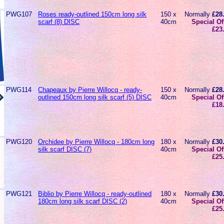
PWG107
Roses ready-outlined 150cm long silk
150 x
Normally
£28
scarf (8) DISC
40cm
Special Of
£23
PWG114
Chapeaux by Pierre Willocq - ready-
150 x
Normally
£28
outlined 150cm long silk scarf (5) DISC
40cm
Special Of
£18
PWG120
Orchidee by Pierre Willocq - 180cm long
180 x
Normally
£30
silk scarf DISC (7)
40cm
Special Of
£25
PWG121
Biblio by Pierre Willocq - ready-outlined
180 x
Normally
£30
180cm long silk scarf DISC (2)
40cm
Special Of
£25