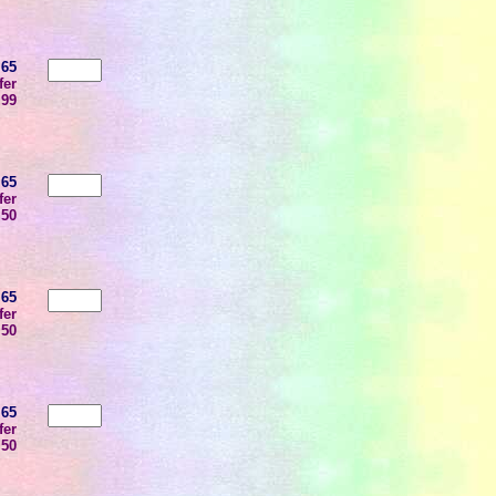
.65
fer
.99
.65
fer
.50
.65
fer
.50
.65
fer
.50