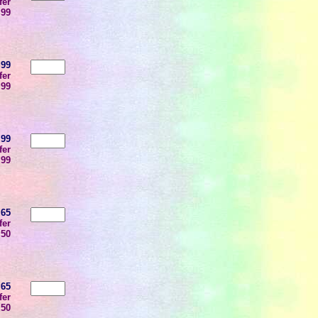
fer
.99
.99
fer
.99
.99
fer
.99
.65
fer
.50
.65
fer
.50