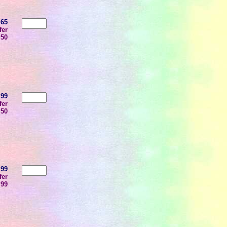
.65
fer
.50
.99
fer
.50
.99
fer
.99