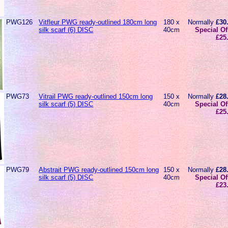
PWG126
Vitfleur PWG ready-outlined 180cm long
180 x
Normally
£30
silk scarf (6) DISC
40cm
Special Of
£25
PWG73
Vitrail PWG ready-outlined 150cm long
150 x
Normally
£28
silk scarf (5) DISC
40cm
Special Of
£25
PWG79
Abstrait PWG ready-outlined 150cm long
150 x
Normally
£28
silk scarf (5) DISC
40cm
Special Of
£23