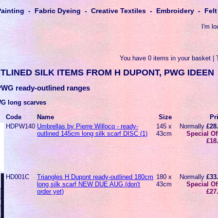
Painting - Fabric Dyeing - Creative Textiles - Embroidery - Fe
I'm lo
You have 0 items in your basket | 
TLINED SILK ITEMS FROM H DUPONT, PWG IDEEN
WG ready-outlined ranges
G long scarves
Code
Name
Size
Pr
HDPW140
Umbrellas by Pierre Willocq - ready-
145 x
Normally
£28
outlined 145cm long silk scarf DISC (1)
43cm
Special Of
£18
HD001C
Triangles H Dupont ready-outlined 180cm
180 x
Normally
£33
long silk scarf NEW DUE AUG (don't
43cm
Special Of
order yet)
£27