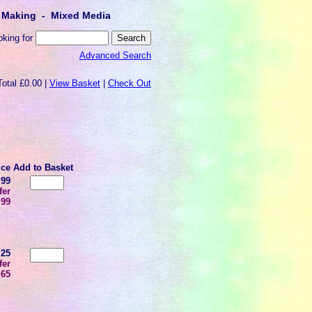
lt Making - Mixed Media
oking for
Advanced Search
Total £0.00 |
View Basket
|
Check Out
ice
Add to Basket
.99
fer
.99
.25
fer
.65