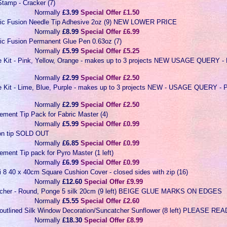
tamp - Cracker (7)
Normally
£3.99
Special Offer £1.50
ric Fusion Needle Tip Adhesive 2oz (9) NEW LOWER PRICE
Normally
£8.99
Special Offer £6.99
ric Fusion Permanent Glue Pen 0.63oz (7)
Normally
£5.99
Special Offer £5.25
ye Kit - Pink, Yellow, Orange - makes up to 3 projects NEW USAGE QUER
Normally
£2.99
Special Offer £2.50
ye Kit - Lime, Blue, Purple - makes up to 3 projects NEW - USAGE QUERY
Normally
£2.99
Special Offer £2.50
ement Tip Pack for Fabric Master (4)
Normally
£5.99
Special Offer £0.99
ron tip SOLD OUT
Normally
£6.85
Special Offer £0.99
ment Tip pack for Pyro Master (1 left)
Normally
£6.99
Special Offer £0.99
i 8 40 x 40cm Square Cushion Cover - closed sides with zip (16)
Normally
£12.60
Special Offer £9.99
tcher - Round, Ponge 5 silk 20cm (9 left) BEIGE GLUE MARKS ON EDGES
Normally
£5.55
Special Offer £2.60
-outlined Silk Window Decoration/Suncatcher Sunflower (8 left) PLEASE 
Normally
£18.30
Special Offer £8.99