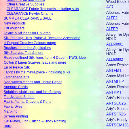
Wood Block S
Other Creative Supplies
AC7
CLEARANCE Fabric Remnants including silks
Aleene's Fab
CLEARANCE Pewter Charms
ALFF2
SUMMER CLEARANCE SALE
Aleene's Fab
New Products
Gift Vouchers
ALFFP
Textile & Art Ideas for Children
Allary Tie D
Silk Painting - Kits, Paints & Dyes and Accessorie
HOLD
H Dupont Creative Colours range
ALL60801
Brushes and other Applicators
Allary Tie D
Silk Scarves, Ties & more
HOLD
Ready-outlined Silk Items from H Dupont, PWG, Idee
ALL60802
Cotton & Linen Scarves, Bags and more
Antex Replac
Eri or Peace Silk
ANTFMT
Fabrics by the metre/piece - including silks
Antex Mini I
Lampshade Kits
ANTMITIP
Non-woven fabrics and Tissue Paper
Antex Replace
Aperture Cards
ANTPMT
Solubles, stabilisers and interfacings
Tie-dye and Shibori
Arty's Habota
Fabric Paints, Crayons & Pens
ARTSCC2S
Fabric Dyes
Arty's Sunca
Marbling
ARTSFR2S
Screen Printing
Arty's Ready
Gel Plates, Lino Cutting & Block Printing
ARTSGM136
Batik