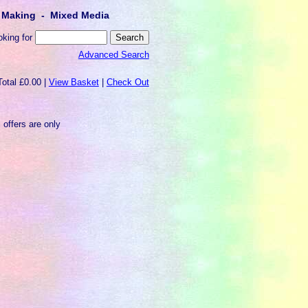
lt Making - Mixed Media
oking for
Advanced Search
Total £0.00 |
View Basket
|
Check Out
 offers are only