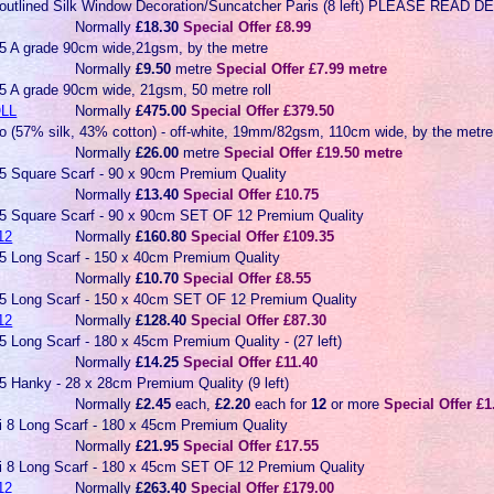
-outlined Silk Window Decoration/Suncatcher Paris (8 left) PLEASE READ
Normally
£18.30
Special Offer £8.99
5 A grade 90cm wide,21gsm, by the metre
Normally
£9.50
metre
Special Offer £7.99 metre
5 A grade 90cm wide, 21gsm, 50 metre roll
LL
Normally
£475.00
Special Offer £379.50
co (57% silk, 43% cotton) - off-white, 19mm/82gsm, 110cm wide, by the metre
Normally
£26.00
metre
Special Offer £19.50 metre
 5 Square Scarf - 90 x 90cm Premium Quality
Normally
£13.40
Special Offer £10.75
 5 Square Scarf - 90 x 90cm SET OF 12 Premium Quality
12
Normally
£160.80
Special Offer £109.35
 5 Long Scarf - 150 x 40cm Premium Quality
Normally
£10.70
Special Offer £8.55
 5 Long Scarf - 150 x 40cm SET OF 12 Premium Quality
12
Normally
£128.40
Special Offer £87.30
5 Long Scarf - 180 x 45cm Premium Quality - (27 left)
Normally
£14.25
Special Offer £11.40
5 Hanky - 28 x 28cm Premium Quality (9 left)
Normally
£2.45
each,
£2.20
each for
12
or more
Special Offer £1
ai 8 Long Scarf - 180 x 45cm Premium Quality
Normally
£21.95
Special Offer £17.55
ai 8 Long Scarf - 180 x 45cm SET OF 12 Premium Quality
12
Normally
£263.40
Special Offer £179.00