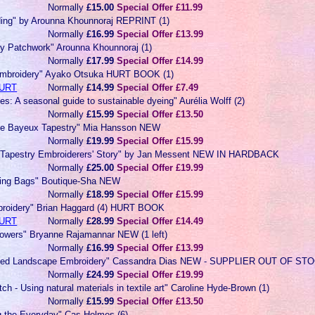
Normally
£15.00
Special Offer £11.99
ding" by Arounna Khounnoraj REPRINT (1)
Normally
£16.99
Special Offer £13.99
y Patchwork" Arounna Khounnoraj (1)
Normally
£17.99
Special Offer £14.99
Embroidery" Ayako Otsuka HURT BOOK (1)
URT
Normally
£14.99
Special Offer £7.49
es: A seasonal guide to sustainable dyeing" Aurélia Wolff (2)
Normally
£15.99
Special Offer £13.50
he Bayeux Tapestry" Mia Hansson NEW
Normally
£19.99
Special Offer £15.99
 Tapestry Embroiderers' Story" by Jan Messent NEW IN HARDBACK
Normally
£25.00
Special Offer £19.99
ring Bags" Boutique-Sha NEW
Normally
£18.99
Special Offer £15.99
roidery" Brian Haggard (4) HURT BOOK
URT
Normally
£28.99
Special Offer £14.49
lowers" Bryanne Rajamannar NEW (1 left)
Normally
£16.99
Special Offer £13.99
tched Landscape Embroidery" Cassandra Dias NEW - SUPPLIER OUT OF ST
Normally
£24.99
Special Offer £19.99
tch - Using natural materials in textile art" Caroline Hyde-Brown (1)
Normally
£15.99
Special Offer £13.50
g the Everyday" Cas Holmes (6)