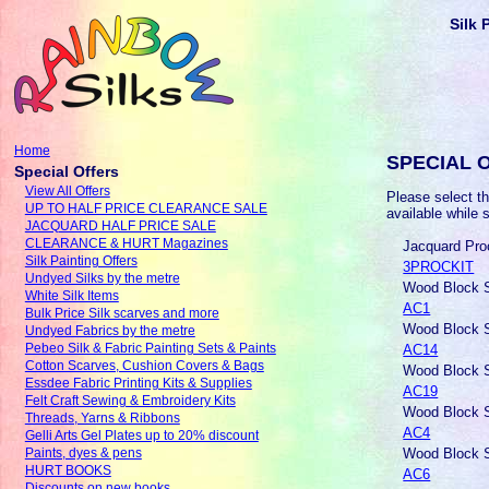
Silk 
Home
SPECIAL 
Special Offers
View All Offers
Please select th
UP TO HALF PRICE CLEARANCE SALE
available while 
JACQUARD HALF PRICE SALE
CLEARANCE & HURT Magazines
Jacquard Proc
Silk Painting Offers
3PROCKIT
Undyed Silks by the metre
Wood Block S
White Silk Items
AC1
Bulk Price Silk scarves and more
Wood Block S
Undyed Fabrics by the metre
AC14
Pebeo Silk & Fabric Painting Sets & Paints
Cotton Scarves, Cushion Covers & Bags
Wood Block S
Essdee Fabric Printing Kits & Supplies
AC19
Felt Craft Sewing & Embroidery Kits
Wood Block S
Threads, Yarns & Ribbons
AC4
Gelli Arts Gel Plates up to 20% discount
Wood Block S
Paints, dyes & pens
HURT BOOKS
AC6
Discounts on new books