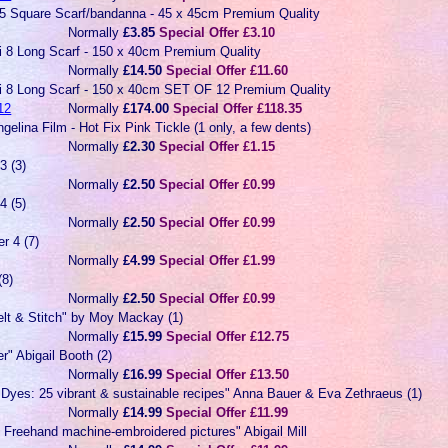
 5 Square Scarf/bandanna - 45 x 45cm Premium Quality
Normally
£3.85
Special Offer £3.10
ai 8 Long Scarf - 150 x 40cm Premium Quality
Normally
£14.50
Special Offer £11.60
ai 8 Long Scarf - 150 x 40cm SET OF 12 Premium Quality
12
Normally
£174.00
Special Offer £118.35
gelina Film - Hot Fix Pink Tickle (1 only, a few dents)
Normally
£2.30
Special Offer £1.15
3 (3)
Normally
£2.50
Special Offer £0.99
4 (5)
Normally
£2.50
Special Offer £0.99
r 4 (7)
Normally
£4.99
Special Offer £1.99
(8)
Normally
£2.50
Special Offer £0.99
elt & Stitch" by Moy Mackay (1)
Normally
£15.99
Special Offer £12.75
r" Abigail Booth (2)
Normally
£16.99
Special Offer £13.50
 Dyes: 25 vibrant & sustainable recipes" Anna Bauer & Eva Zethraeus (1)
Normally
£14.99
Special Offer £11.99
: Freehand machine-embroidered pictures" Abigail Mill