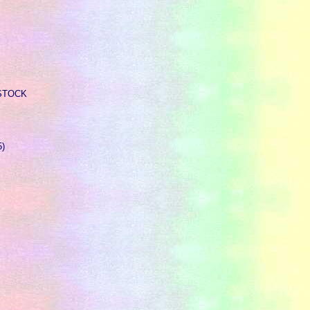
F STOCK
5)