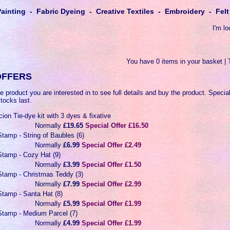
Painting - Fabric Dyeing - Creative Textiles - Embroidery - Fe
I'm lo
You have 0 items in your basket | 
OFFERS
e product you are interested in to see full details and buy the product. Special
stocks last.
ion Tie-dye kit with 3 dyes & fixative
Normally
£19.65
Special Offer £16.50
tamp - String of Baubles (6)
Normally
£6.99
Special Offer £2.49
tamp - Cozy Hat (9)
Normally
£3.99
Special Offer £1.50
tamp - Christmas Teddy (3)
Normally
£7.99
Special Offer £2.99
tamp - Santa Hat (8)
Normally
£5.99
Special Offer £1.99
tamp - Medium Parcel (7)
Normally
£4.99
Special Offer £1.99