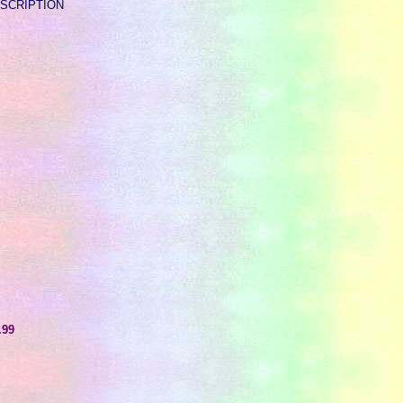
 DESCRIPTION
.99