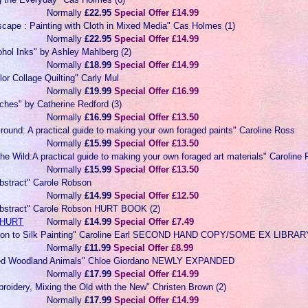
Normally
£22.95
Special Offer £14.99
scape : Painting with Cloth in Mixed Media" Cas Holmes (1)
Normally
£22.95
Special Offer £14.99
ohol Inks" by Ashley Mahlberg (2)
Normally
£18.99
Special Offer £14.99
lor Collage Quilting" Carly Mul
Normally
£19.99
Special Offer £16.99
itches" by Catherine Redford (3)
Normally
£16.99
Special Offer £13.50
ound: A practical guide to making your own foraged paints" Caroline Ross
Normally
£15.99
Special Offer £13.50
he Wild:A practical guide to making your own foraged art materials" Caroline
Normally
£15.99
Special Offer £13.50
Abstract" Carole Robson
Normally
£14.99
Special Offer £12.50
 Abstract" Carole Robson HURT BOOK (2)
HURT
Normally
£14.99
Special Offer £7.49
ction to Silk Painting" Caroline Earl SECOND HAND COPY/SOME EX LIBR
Normally
£11.99
Special Offer £8.99
ted Woodland Animals" Chloe Giordano NEWLY EXPANDED
Normally
£17.99
Special Offer £14.99
roidery, Mixing the Old with the New" Christen Brown (2)
Normally
£17.99
Special Offer £14.99