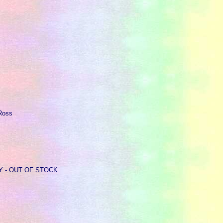
 Ross
ARY - OUT OF STOCK