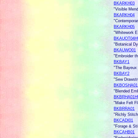
BKARKH03
"Visible Men
BKARKH04
"Contemporar
BKARKH05
"Whitework 
BKAUOT04H
"Botanical Dy
BKAUWO01
"Embroider t
BKBAY1
"The Bayeux
BKBAY2
"Sew Drawst
BKBOSHA01
"Blended Emb
BKBRHA01H
"Make Felt F
BKBRRA01
"Richly Sti
BKCADI01
"Forage & Sti
BKCAHB01
"Embroiderin