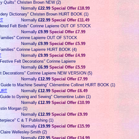
y Quilts" Christen Brown NEW (2)
Normally
£22.99
Special Offer £18.99
dery Dictionary" Christen Brown HURT BOOK (1)
RT
Normally
£22.99
Special Offer £11.49
dered Felt Birds" Corinne Lapierre OUT OF STOCK
Normally
£9.99
Special Offer £7.99
 Families" Corinne Lapierre OUT OF STOCK
Normally
£9.99
Special Offer £5.99
 Families" Corinne Lapierre HURT BOOK (4)
T
Normally
£9.99
Special Offer £4.99
Festive Felt Decorations" Corinne Lapierre
Normally
£6.99
Special Offer £5.59
elt Decorations" Corinne Lapierre NEW VERSION (5)
Normally
£12.99
Special Offer £7.99
s Guide to Machine Sewing" Clémentine Collinet HURT BOOK (1)
URT
Normally
£12.99
Special Offer £6.49
 Guide to Dyeing and Sewing" Clementine Lubin (1)
Normally
£12.99
Special Offer £10.99
istin Morgan (1)
Normally
£12.99
Special Offer £9.99
terpiece" C & T Publishing (1)
Normally
£19.99
Special Offer £15.99
 Claire Wellesley-Smith (2)
Normally
£22.95
Special Offer £14.99