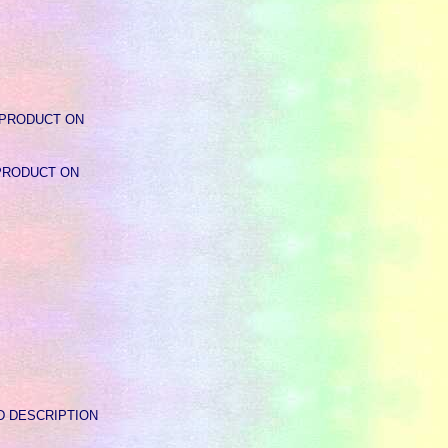
Y - PRODUCT ON
 - PRODUCT ON
READ DESCRIPTION