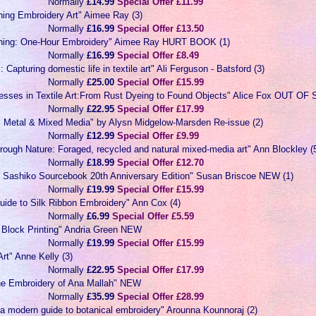
Normally
£14.99
Special Offer £11.99
hing Embroidery Art" Aimee Ray (3)
Normally
£16.99
Special Offer £13.50
ching: One-Hour Embroidery" Aimee Ray HURT BOOK (1)
Normally
£16.99
Special Offer £8.49
: Capturing domestic life in textile art" Ali Ferguson - Batsford (3)
Normally
£25.00
Special Offer £15.99
cesses in Textile Art:From Rust Dyeing to Found Objects" Alice Fox OUT O
Normally
£22.95
Special Offer £17.99
e, Metal & Mixed Media" by Alysn Midgelow-Marsden Re-issue (2)
Normally
£12.99
Special Offer £9.99
hrough Nature: Foraged, recycled and natural mixed-media art" Ann Blockley (
Normally
£18.99
Special Offer £12.70
e Sashiko Sourcebook 20th Anniversary Edition" Susan Briscoe NEW (1)
Normally
£19.99
Special Offer £15.99
uide to Silk Ribbon Embroidery" Ann Cox (4)
Normally
£6.99
Special Offer £5.59
c Block Printing" Andria Green NEW
Normally
£19.99
Special Offer £15.99
Art" Anne Kelly (3)
Normally
£22.95
Special Offer £17.99
he Embroidery of Ana Mallah" NEW
Normally
£35.99
Special Offer £28.99
a modern guide to botanical embroidery" Arounna Kounnoraj (2)