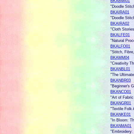
BKABMI01
"Doodle Stitc
BKAIRA01
"Doodle Stit
BKAIRA02
"Cloth Stories
BKALFE01
"Natural Pro
BKALFO01
"Stitch, Fibr
BKAMM04
"Creativity T
BKANBL01
"The Ultimat
BKANBR03
"Beginner's G
BKANCO01
"Art of Fabri
BKANGR01
"Textile Folk 
BKANKE01
"In Bloom: T
BKANMA01
"Embroidery: 