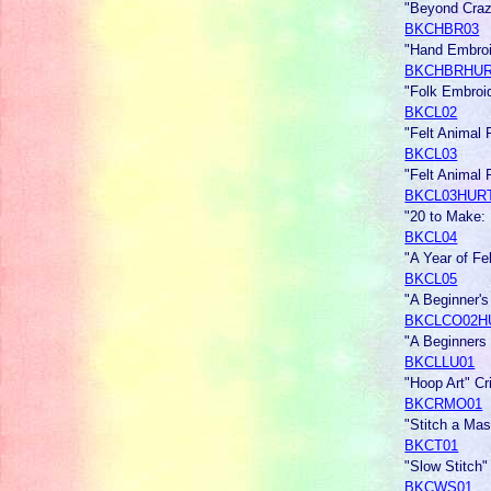
"Beyond Craz
BKCHBR03
"Hand Embroi
BKCHBRHU
"Folk Embroi
BKCL02
"Felt Animal
BKCL03
"Felt Animal
BKCL03HUR
"20 to Make: 
BKCL04
"A Year of F
BKCL05
"A Beginner'
BKCLCO02H
"A Beginners
BKCLLU01
"Hoop Art" Cr
BKCRMO01
"Stitch a Mas
BKCT01
"Slow Stitch"
BKCWS01