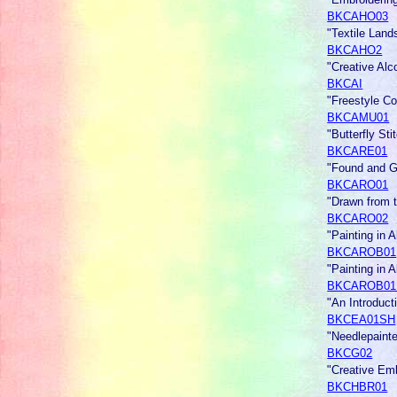
BKCAHO03
"Textile Land
BKCAHO2
"Creative Alc
BKCAI
"Freestyle Co
BKCAMU01
"Butterfly St
BKCARE01
"Found and Gr
BKCARO01
"Drawn from t
BKCARO02
"Painting in 
BKCAROB01
"Painting in
BKCAROB01
"An Introdu
BKCEA01SH
"Needlepain
BKCG02
"Creative Emb
BKCHBR01