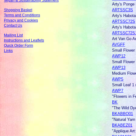
Vegan & Sustainability Statement
Arty's Ponge
ARTSSC3S
Shopping Basket
Arty's Habot
Terms and Conditions
Privacy and Cookies
ARTSSC72S
Contact Us
Arty's Habot
ARTSSC72S
Mailing List
Art Van Go An
Instructions and Leaflets
AVGFF
Quick Order Form
Small Flower 
Links
AWP12
Small Flower 
AWP13
Medium Flowe
AWP5
Small Leaf 1 
AWP7
"Flowers in F
BK
"The Wild Dye
BKABBO01
"Natural Yarn
BKABEZ01
"Applique Art