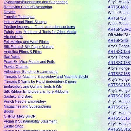
Arty's Ready
Cyanotype/Blueprinting and Sunprinting
ARTSGM88
Removing Colour/Discharging
Devore
White Ponge 
Transfer Technique
ARTSPG3
Indian Wood Block Stamps
White Ponge 
Printing Images on Fabric and other surfaces
ARTSPG3RO
Paints, Inks, Mediums & Tools for Other Media
Off-white Sil
Alcohol Inks
ARTSPG46
Felt Making and Wool Fibres
Arty's Ponge
Silk Fibres & Silk Paper Making
ARTSSC15S
Angelina Fibres & Films
Arty's Ponge
Sari Yarns
Pearl-Ex, Mica, Metals and Foils
ARTSSC15S
Pewter Charms
Arty's Ponge
Adhesives, Bonding & Laminating
ARTSSC18S
Threads for Machine Embroidery and Machine Stitchi
Arty's Ponge
Threads & Yarns for Hand Embroidery & more
ARTSSC18S
Embroidery and Quilting Tools & Kits
Arty's Ponge 
Silk Ribbon Embroidery & more Ribbons
ARTSSC19S
Sashiko and Boro
Arty's Ponge 
Punch Needle Embroidery
Magazines and Subscriptions
ARTSSC2S
Books
Arty's Habot
CHRISTMAS SHOP
ARTSSC31S
Vegan & Sustainability Statement
Arty's Habot
Easter Shop
ARTSSC31S