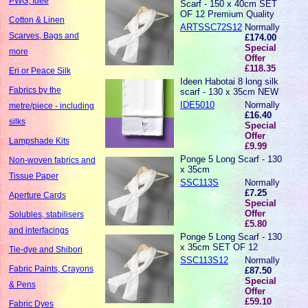
PWG, Idee
Scarf - 150 x 40cm SET
OF 12 Premium Quality
Cotton & Linen
ARTSSC72S12
Normally
Scarves, Bags and
£174.00
Special
more
Offer
£118.35
Eri or Peace Silk
Ideen Habotai 8 long silk
Fabrics by the
scarf - 130 x 35cm NEW
IDE5010
Normally
metre/piece - including
£16.40
silks
Special
Offer
Lampshade Kits
£9.99
Ponge 5 Long Scarf - 130
Non-woven fabrics and
x 35cm
Tissue Paper
SSC113S
Normally
£7.25
Aperture Cards
Special
Offer
Solubles, stabilisers
£5.80
and interfacings
Ponge 5 Long Scarf - 130
x 35cm SET OF 12
Tie-dye and Shibori
SSC113S12
Normally
Fabric Paints, Crayons
£87.50
Special
& Pens
Offer
£59.10
Fabric Dyes