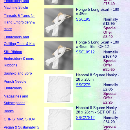
Embroidery and
£73.40
Machine Stitchi
Ponge 5 Long Scarf - 180
x 45cm
Threads & Yarns for
SSC19S
Normally
Hand Embroidery &
£13.95
Special
more
Offer
£8.40
Embroidery and
Ponge 5 Long Scarf - 180
Quilting Tools & Kits
x 45cm SET OF 12
SSC19S12
Normally
Silk Ribbon
£167.40
Embroidery & more
Special
Offer
Ribbons
£85.65
Sashiko and Boro
Habotai 8 Square Hanky -
28 x 28cm
Punch Needle
SSC27S
Normally
Embroidery
£2.85
Special
Magazines and
Offer
£2.26
Subscriptions
Habotai 8 Square Hanky -
Books
28 x 28cm - SET OF 12
SSC27S12
Normally
CHRISTMAS SHOP
£34.20
Special
Vegan & Sustainability