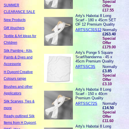
Special
SUMMER
Offer
£17.55
CLEARANCE SALE
Arty's Habotai 8 Long
Scarf - 180 x 45cm SET
New Products
OF 12 Premium Quality
Gift Vouchers
ARTSSC31S12
Normally
£263.40
Textile & Art Ideas for
Special
Offer
Children
£179.00
Silk Painting - Kits,
Arty's Ponge 5 Square
Scarf/bandanna - 45 x
Paints & Dyes and
45cm Premium Quality
Accessorie
ARTSSC3S
Normally
£3.85
H Dupont Creative
Special
Colours range
Offer
£3.10
Brushes and other
Arty's Habotai 8 Long
Applicators
Scarf - 150 x 40cm
Premium Quality
Silk Scarves, Ties &
ARTSSC72S
Normally
£14.50
more
Special
Ready-outlined Silk
Offer
£11.60
Items from H Dupont,
Arty's Habotai 8 Long