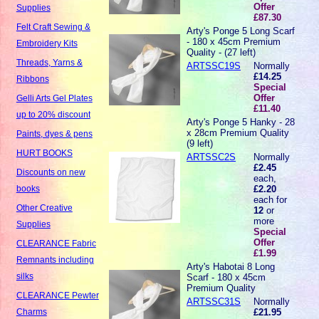
Offer
Supplies
£87.30
Felt Craft Sewing &
Arty's Ponge 5 Long Scarf
- 180 x 45cm Premium
Embroidery Kits
Quality - (27 left)
Threads, Yarns &
ARTSSC19S
Normally
£14.25
Ribbons
Special
Offer
Gelli Arts Gel Plates
£11.40
up to 20% discount
Arty's Ponge 5 Hanky - 28
x 28cm Premium Quality
Paints, dyes & pens
(9 left)
HURT BOOKS
ARTSSC2S
Normally
£2.45
Discounts on new
each,
£2.20
books
each for
Other Creative
12
or
more
Supplies
Special
Offer
CLEARANCE Fabric
£1.99
Remnants including
Arty's Habotai 8 Long
silks
Scarf - 180 x 45cm
Premium Quality
CLEARANCE Pewter
ARTSSC31S
Normally
£21.95
Charms