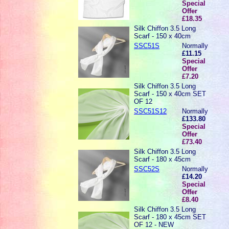
Special
Offer
£18.35
Silk Chiffon 3.5 Long
Scarf - 150 x 40cm
SSC51S
Normally
£11.15
Special
Offer
£7.20
Silk Chiffon 3.5 Long
Scarf - 150 x 40cm SET
OF 12
SSC51S12
Normally
£133.80
Special
Offer
£73.40
Silk Chiffon 3.5 Long
Scarf - 180 x 45cm
SSC52S
Normally
£14.20
Special
Offer
£8.40
Silk Chiffon 3.5 Long
Scarf - 180 x 45cm SET
OF 12 - NEW