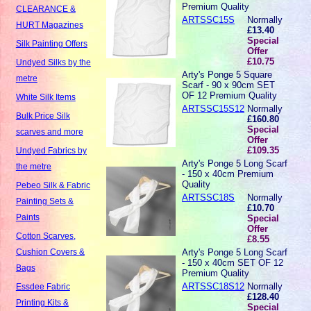
Premium Quality
CLEARANCE &
ARTSSC15S
Normally
HURT Magazines
£13.40
Special
Silk Painting Offers
Offer
£10.75
Undyed Silks by the
Arty's Ponge 5 Square
metre
Scarf - 90 x 90cm SET
OF 12 Premium Quality
White Silk Items
ARTSSC15S12
Normally
Bulk Price Silk
£160.80
Special
scarves and more
Offer
£109.35
Undyed Fabrics by
Arty's Ponge 5 Long Scarf
the metre
- 150 x 40cm Premium
Quality
Pebeo Silk & Fabric
ARTSSC18S
Normally
Painting Sets &
£10.70
Paints
Special
Offer
Cotton Scarves,
£8.55
Arty's Ponge 5 Long Scarf
Cushion Covers &
- 150 x 40cm SET OF 12
Bags
Premium Quality
ARTSSC18S12
Normally
Essdee Fabric
£128.40
Printing Kits &
Special