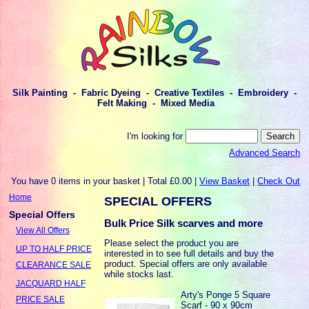
Silk Painting - Fabric Dyeing - Creative Textiles - Embroidery -
Felt Making - Mixed Media
I'm looking for
Advanced Search
You have 0 items in your basket | Total £0.00 |
View Basket
|
Check Out
Home
SPECIAL OFFERS
Special Offers
Bulk Price Silk scarves and more
View All Offers
Please select the product you are
UP TO HALF PRICE
interested in to see full details and buy the
product. Special offers are only available
CLEARANCE SALE
while stocks last.
JACQUARD HALF
Arty's Ponge 5 Square
PRICE SALE
Scarf - 90 x 90cm