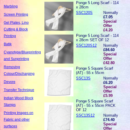
Ponge 5 Long Scarf - 114
Marbling
x 28cm
SSC120S
Normally
Screen Printing
£7.05
Special
Gel Plates, Lino
Offer
Cutting & Block
£4.20
Ponge 5 Long Scarf - 114
Printing
x 28cm SET OF 12
Batik
SSC120S12
Normally
£84.60
Cyanotype/Blueprinting
Special
Offer
and Sunprinting
£42.80
Removing
Ponge 5 Square Scarf
(AT) - 55 x 55cm
Colour/Discharging
SSC13S
Normally
Devore
£6.20
Special
Transfer Technique
Offer
£5.99
Indian Wood Block
Ponge 5 Square Scarf
Stamps
(AT) - 55 x 55cm PACK
OF 12
Printing Images on
SSC13S12
Normally
£74.40
Fabric and other
Special
surfaces
Offer