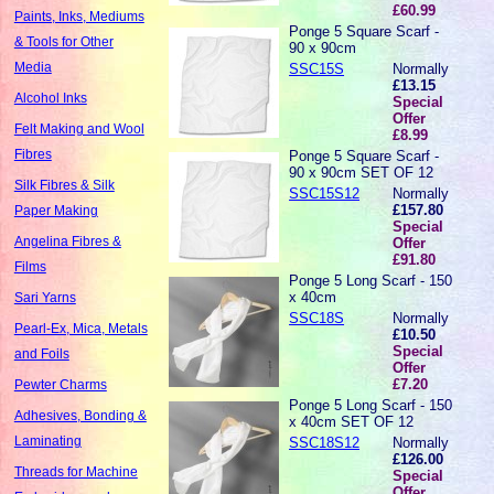
£60.99
Paints, Inks, Mediums
Ponge 5 Square Scarf -
& Tools for Other
90 x 90cm
Media
SSC15S
Normally
£13.15
Alcohol Inks
Special
Offer
Felt Making and Wool
£8.99
Fibres
Ponge 5 Square Scarf -
90 x 90cm SET OF 12
Silk Fibres & Silk
SSC15S12
Normally
£157.80
Paper Making
Special
Angelina Fibres &
Offer
£91.80
Films
Ponge 5 Long Scarf - 150
x 40cm
Sari Yarns
SSC18S
Normally
Pearl-Ex, Mica, Metals
£10.50
Special
and Foils
Offer
£7.20
Pewter Charms
Ponge 5 Long Scarf - 150
Adhesives, Bonding &
x 40cm SET OF 12
Laminating
SSC18S12
Normally
£126.00
Threads for Machine
Special
Offer