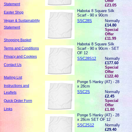
Offer
Statement
£23.05
Habotai 8 Square Silk
Easter Shop
Scarf - 90 x 90cm
SSC28S
Normally
Vegan & Sustainability
£14.80
Statement
Special
Offer
£11.99
Shopping Basket
Habotai 8 Square Silk
Scarf - 90 x 90cm - SET
Terms and Conditions
OF 12
Privacy and Cookies
SSC28S12
Normally
£177.60
Contact Us
Special
Offer
£122.40
Mailing List
Ponge 5 Hanky (AT) - 28
Instructions and
x 28cm
SSC2S
Normally
Leaflets
£2.45
Special
Quick Order Form
Offer
Links
£1.80
Ponge 5 Hanky (AT) - 28
x 28cm SET OF 12
SSC2S12
Normally
£29.40