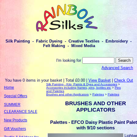
Silk Painting - Fabric Dyeing - Creative Textiles - Embroidery -
Felt Making - Mixed Media
I'm looking for
Advanced Search
You have 0 items in your basket | Total £0.00 |
View Basket
|
Check Out
Silk Painting - Kits, Paints & Dyes and Accessories
>
Home
Accessories including frames, pins, bottles etc
>
Pins
and Palettes
Brushes and other Applicators
>
Palettes
>
Palettes
Special Offers
BRUSHES AND OTHER
SUMMER
APPLICATORS
CLEARANCE SALE
New Products
Palettes - EFCO Daisy Plastic Paint Palet
with 9/10 sections
Gift Vouchers
Lightw