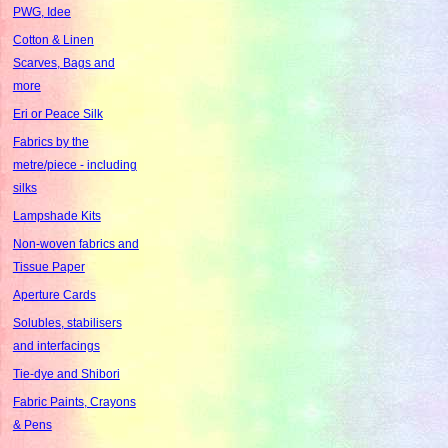
PWG, Idee
Cotton & Linen
Scarves, Bags and
more
Eri or Peace Silk
Fabrics by the
metre/piece - including
silks
Lampshade Kits
Non-woven fabrics and
Tissue Paper
Aperture Cards
Solubles, stabilisers
and interfacings
Tie-dye and Shibori
Fabric Paints, Crayons
& Pens