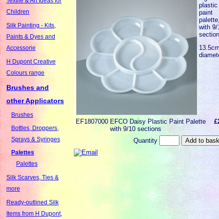
Textile & Art Ideas for
plastic
Children
paint
palette
Silk Painting - Kits,
with 9/
sectio
Paints & Dyes and
13.5c
Accessorie
diamet
H Dupont Creative
Colours range
Brushes and
other Applicators
Brushes
EF1807000
EFCO Daisy Plastic Paint Palette
£
Bottles, Droppers,
with 9/10 sections
Sprays & Syringes
Quantity
Palettes
Palettes
Silk Scarves, Ties &
more
Ready-outlined Silk
Items from H Dupont,