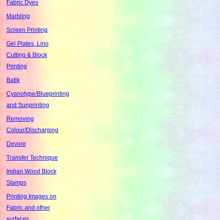
Fabric Dyes
Marbling
Screen Printing
Gel Plates, Lino
Cutting & Block
Printing
Batik
Cyanotype/Blueprinting
and Sunprinting
Removing
Colour/Discharging
Devore
Transfer Technique
Indian Wood Block
Stamps
Printing Images on
Fabric and other
surfaces