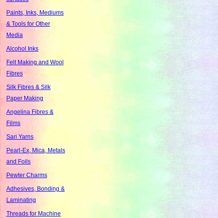
Paints, Inks, Mediums
& Tools for Other
Media
Alcohol Inks
Felt Making and Wool
Fibres
Silk Fibres & Silk
Paper Making
Angelina Fibres &
Films
Sari Yarns
Pearl-Ex, Mica, Metals
and Foils
Pewter Charms
Adhesives, Bonding &
Laminating
Threads for Machine