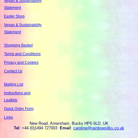
Vegan & Sustainability
Statement
Easter Shop
Vegan & Sustainability
Statement
Shopping Basket
Terms and Conditions
Privacy and Cookies
Contact Us
Mailing List
Instructions and
Leaflets
Quick Order Form
Links
New Road, Amersham, Bucks HP6 6LD, UK
Tel
: +44 (0)1494 727003
Email
:
caroline@rainbowsilks.co.uk