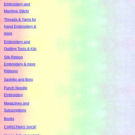
Embroidery and
Machine Stitchi
Threads & Yarns for
Hand Embroidery &
more
Embroidery and
Quilting Tools & Kits
Silk Ribbon
Embroidery & more
Ribbons
Sashiko and Boro
Punch Needle
Embroidery
Magazines and
Subscriptions
Books
CHRISTMAS SHOP