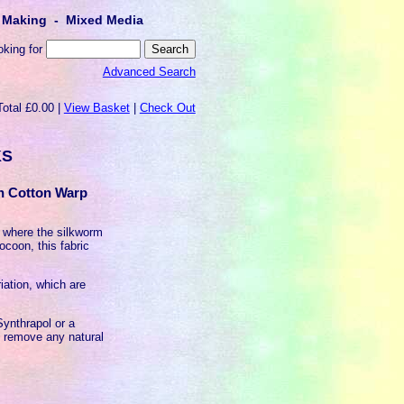
lt Making - Mixed Media
oking for
Advanced Search
Total £0.00 |
View Basket
|
Check Out
KS
th Cotton Warp
k where the silkworm
ocoon, this fabric
iation, which are
ynthrapol or a
o remove any natural