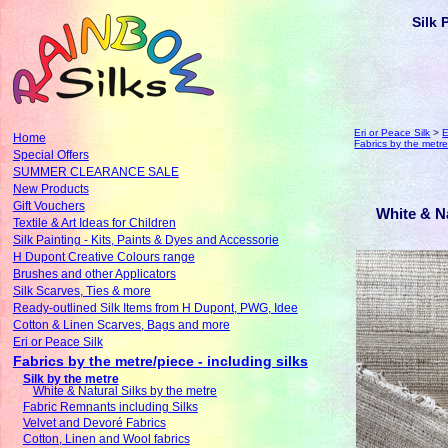
Silk 
Eri or Peace Silk
>
E
Home
Fabrics by the metre/
Special Offers
SUMMER CLEARANCE SALE
New Products
Gift Vouchers
White & Na
Textile & Art Ideas for Children
Silk Painting - Kits, Paints & Dyes and Accessorie
H Dupont Creative Colours range
Brushes and other Applicators
Silk Scarves, Ties & more
Ready-outlined Silk Items from H Dupont, PWG, Idee
Cotton & Linen Scarves, Bags and more
Eri or Peace Silk
Fabrics by the metre/piece - including silks
Silk by the metre
White & Natural Silks by the metre
Fabric Remnants including Silks
Velvet and Devoré Fabrics
Cotton, Linen and Wool fabrics