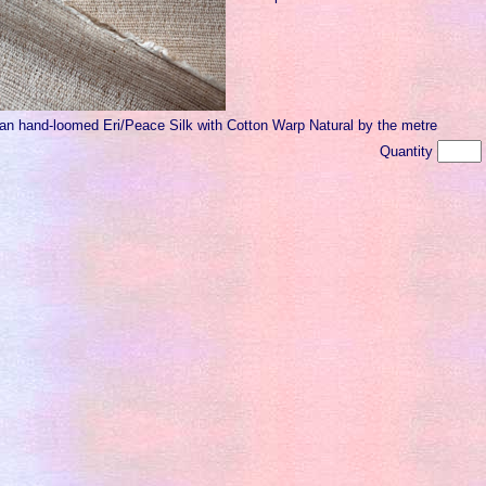
ian hand-loomed Eri/Peace Silk with Cotton Warp Natural by the metre
Quantity