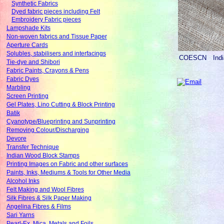
Synthetic Fabrics
Dyed fabric pieces including Felt
Embroidery Fabric pieces
Lampshade Kits
Non-woven fabrics and Tissue Paper
Aperture Cards
Solubles, stabilisers and interfacings
COESCN
Ind
Tie-dye and Shibori
Fabric Paints, Crayons & Pens
Fabric Dyes
Marbling
Screen Printing
Gel Plates, Lino Cutting & Block Printing
Batik
Cyanotype/Blueprinting and Sunprinting
Removing Colour/Discharging
Devore
Transfer Technique
Indian Wood Block Stamps
Printing Images on Fabric and other surfaces
Paints, Inks, Mediums & Tools for Other Media
Alcohol Inks
Felt Making and Wool Fibres
Silk Fibres & Silk Paper Making
Angelina Fibres & Films
Sari Yarns
Pearl-Ex, Mica, Metals and Foils