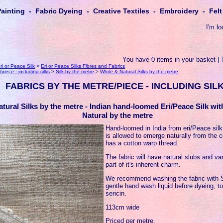
Painting - Fabric Dyeing - Creative Textiles - Embroidery - Fe
I'm lo
You have 0 items in your basket | 
ri or Peace Silk
>
Eri or Peace Silks Fibres and Fabrics
piece - including silks
>
Silk by the metre
>
White & Natural Silks by the metre
FABRICS BY THE METRE/PIECE - INCLUDING SIL
tural Silks by the metre - Indian hand-loomed Eri/Peace Silk wi
Natural by the metre
Hand-loomed in India from eri/Peace sil
is allowed to emerge naturally from the c
has a cotton warp thread.
The fabric will have natural slubs and var
part of it's inherent charm.
We recommend washing the fabric with S
gentle hand wash liquid before dyeing, t
sericin.
113cm wide
Priced per metre.