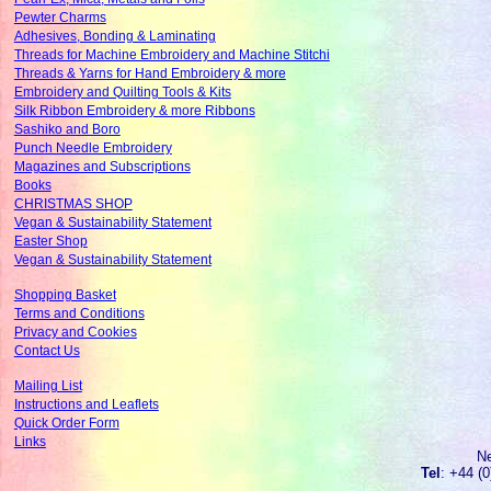
Pewter Charms
Adhesives, Bonding & Laminating
Threads for Machine Embroidery and Machine Stitchi
Threads & Yarns for Hand Embroidery & more
Embroidery and Quilting Tools & Kits
Silk Ribbon Embroidery & more Ribbons
Sashiko and Boro
Punch Needle Embroidery
Magazines and Subscriptions
Books
CHRISTMAS SHOP
Vegan & Sustainability Statement
Easter Shop
Vegan & Sustainability Statement
Shopping Basket
Terms and Conditions
Privacy and Cookies
Contact Us
Mailing List
Instructions and Leaflets
Quick Order Form
Links
N
Tel
: +44 (