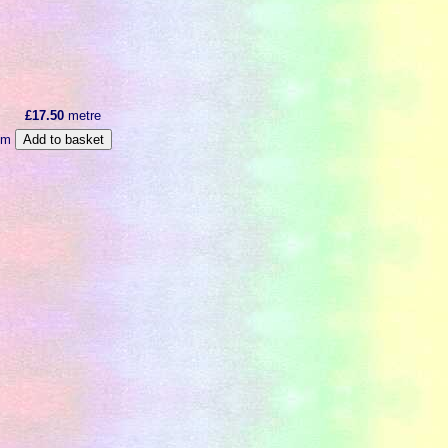
£17.50
metre
m