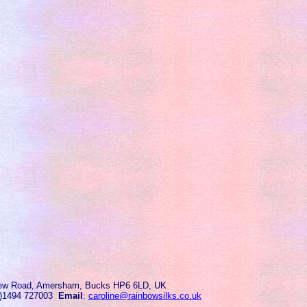
ew Road, Amersham, Bucks HP6 6LD, UK
0)1494 727003
Email
:
caroline@rainbowsilks.co.uk