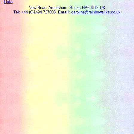
Links
New Road, Amersham, Bucks HP6 6LD, UK
Tel
: +44 (0)1494 727003
Email
:
caroline@rainbowsilks.co.uk