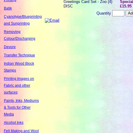
Greetings Card Set - Zoo (4)
Special
DISC
£15.95
Batik
Quantity
Cyanotype/Blueprinting
and Sunprinting
Removing
Colour/Discharging
Devore
Transfer Technique
Indian Wood Block
Stamps
Printing Images on
Fabric and other
surfaces
Paints, Inks, Mediums
& Tools for Other
Media
Alcohol Inks
Felt Making and Wool