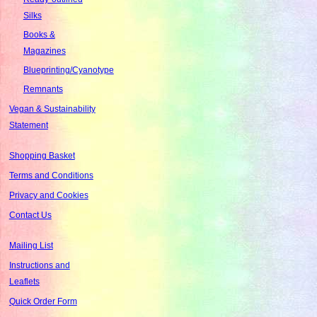
Silks
Books &
Magazines
Blueprinting/Cyanotype
Remnants
Vegan & Sustainability
Statement
Shopping Basket
Terms and Conditions
Privacy and Cookies
Contact Us
Mailing List
Instructions and
Leaflets
Quick Order Form