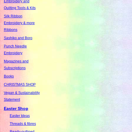
Embroidery and
Quilting Tools & Kits
Silk Ribbon
Embroidery & more
Ribbons
Sashiko and Boro
Punch Needle
Embroidery
Magazines and
Subscriptions
Books
CHRISTMAS SHOP
Vegan & Sustainability
Statement
Easter Shop
Easter Ideas
Threads & fibres
Ready-outlined