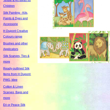
Textile & Art Ideas for
Children
Silk Painting - Kits,
Paints & Dyes and
Accessorie
H Dupont Creative
Colours range
Brushes and other
Applicators
Silk Scarves, Ties &
more
Ready-outlined Silk
Items from H Dupont,
PWG, Idee
Cotton & Linen
Scarves, Bags and
more
Eri or Peace Silk