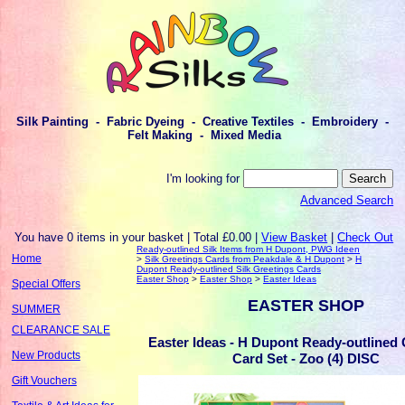
Silk Painting - Fabric Dyeing - Creative Textiles - Embroidery -
Felt Making - Mixed Media
I'm looking for
Advanced Search
You have 0 items in your basket | Total £0.00 |
View Basket
|
Check Out
Ready-outlined Silk Items from H Dupont, PWG Ideen
Home
>
Silk Greetings Cards from Peakdale & H Dupont
>
H
Dupont Ready-outlined Silk Greetings Cards
Easter Shop
>
Easter Shop
>
Easter Ideas
Special Offers
EASTER SHOP
SUMMER
CLEARANCE SALE
Easter Ideas - H Dupont Ready-outlined 
New Products
Card Set - Zoo (4) DISC
Gift Vouchers