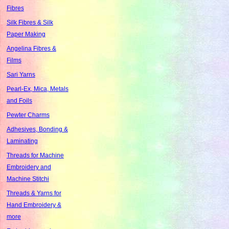
Fibres
Silk Fibres & Silk
Paper Making
Angelina Fibres &
Films
Sari Yarns
Pearl-Ex, Mica, Metals
and Foils
Pewter Charms
Adhesives, Bonding &
Laminating
Threads for Machine
Embroidery and
Machine Stitchi
Threads & Yarns for
Hand Embroidery &
more