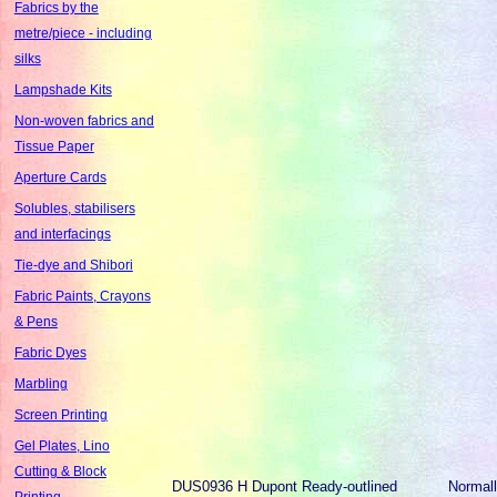
Fabrics by the
metre/piece - including
silks
Lampshade Kits
Non-woven fabrics and
Tissue Paper
Aperture Cards
Solubles, stabilisers
and interfacings
Tie-dye and Shibori
Fabric Paints, Crayons
& Pens
Fabric Dyes
Marbling
Screen Printing
Gel Plates, Lino
Cutting & Block
DUS0936
H Dupont Ready-outlined
Normal
Printing