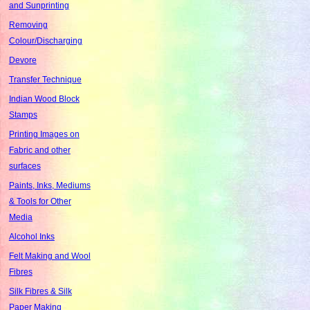
and Sunprinting
Removing
Colour/Discharging
Devore
Transfer Technique
Indian Wood Block
Stamps
Printing Images on
Fabric and other
surfaces
Paints, Inks, Mediums
& Tools for Other
Media
Alcohol Inks
Felt Making and Wool
Fibres
Silk Fibres & Silk
Paper Making