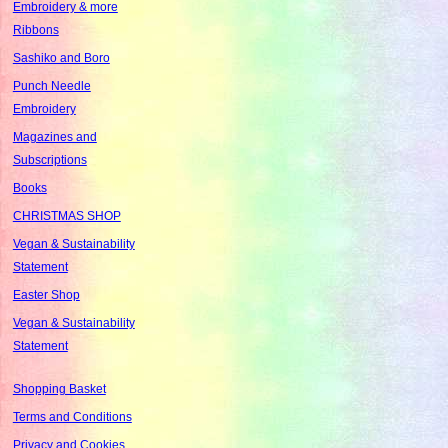
Embroidery & more
Ribbons
Sashiko and Boro
Punch Needle
Embroidery
Magazines and
Subscriptions
Books
CHRISTMAS SHOP
Vegan & Sustainability
Statement
Easter Shop
Vegan & Sustainability
Statement
Shopping Basket
Terms and Conditions
Privacy and Cookies