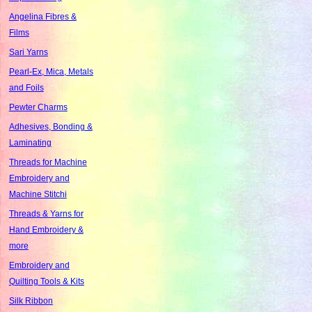
Angelina Fibres &
Films
Sari Yarns
Pearl-Ex, Mica, Metals
and Foils
Pewter Charms
Adhesives, Bonding &
Laminating
Threads for Machine
Embroidery and
Machine Stitchi
Threads & Yarns for
Hand Embroidery &
more
Embroidery and
Quilting Tools & Kits
Silk Ribbon