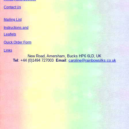
Contact Us
Mailing List
Instructions and
Leaflets
Quick Order Form
Links
New Road, Amersham, Bucks HP6 6LD, UK
Tel
: +44 (0)1494 727003
Email
:
caroline@rainbowsilks.co.uk