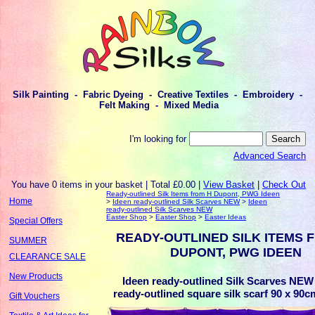
Silk Painting - Fabric Dyeing - Creative Textiles - Embroidery -
Felt Making - Mixed Media
I'm looking for
Advanced Search
You have 0 items in your basket | Total £0.00 |
View Basket
|
Check Out
Ready-outlined Silk Items from H Dupont, PWG Ideen
Home
>
Ideen ready-outlined Silk Scarves NEW
>
Ideen
ready-outlined Silk Scarves NEW
Easter Shop
>
Easter Shop
>
Easter Ideas
Special Offers
READY-OUTLINED SILK ITEMS 
SUMMER
DUPONT, PWG IDEEN
CLEARANCE SALE
New Products
Ideen ready-outlined Silk Scarves NEW 
ready-outlined square silk scarf 90 x 90cm 
Gift Vouchers