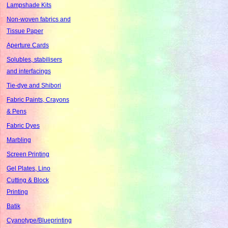
Lampshade Kits
Non-woven fabrics and
Tissue Paper
Aperture Cards
Solubles, stabilisers
and interfacings
Tie-dye and Shibori
Fabric Paints, Crayons
& Pens
Fabric Dyes
Marbling
Screen Printing
Gel Plates, Lino
Cutting & Block
Printing
Batik
Cyanotype/Blueprinting