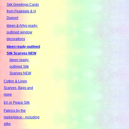
Silk Greetings Cards
from Peakdale & H
Dupont
Ideen & Artys ready-
outlined window
decorations
Ideen ready-outlined
Silk Scarves NEW
Ideen ready-
outlined Silk
Scarves NEW
Cotton & Linen
Scarves, Bags and
more
Eri or Peace Silk
Fabrics by the
metre/piece - including
silks