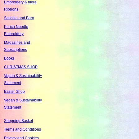
Embroidery & more
Ribbons
Sashiko and Boro
Punch Needle
Embroidery
Magazines and
Subscriptions
Books
CHRISTMAS SHOP
Vegan & Sustainability
Statement
Easter Shop
Vegan & Sustainability
Statement
Shopping Basket
Terms and Conditions
Privacy and Cookies