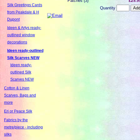
Patches (3)
£29.9
Silk Greetings Cards
Quantity
from Peakdale & H
Dupont
Ideen & Artys ready-
outlined window
decorations
Ideen ready-outlined
Silk Scarves NEW
Ideen ready-
outlined Silk
Scarves NEW
Cotton & Linen
Scarves, Bags and
more
Eri or Peace Silk
Fabrics by the
metre/piece - including
silks