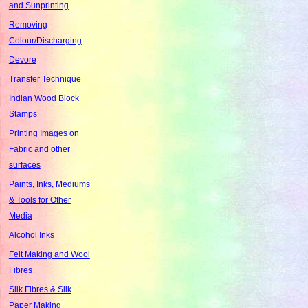
and Sunprinting
Removing
Colour/Discharging
Devore
Transfer Technique
Indian Wood Block
Stamps
Printing Images on
Fabric and other
surfaces
Paints, Inks, Mediums
& Tools for Other
Media
Alcohol Inks
Felt Making and Wool
Fibres
Silk Fibres & Silk
Paper Making