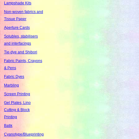
Lampshade Kits
Non-woven fabrics and
Tissue Paper
Aperture Cards
Solubles, stabilisers
and interfacings
Tie-dye and Shibori
Fabric Paints, Crayons
& Pens
Fabric Dyes
Marbling
Screen Printing
Gel Plates, Lino
Cutting & Block
Printing
Batik
Cyanotype/Blueprinting