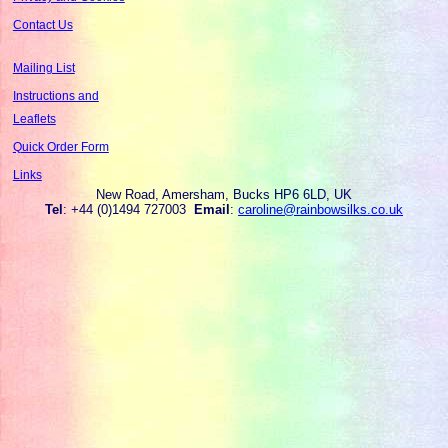
Contact Us
Mailing List
Instructions and
Leaflets
Quick Order Form
Links
New Road, Amersham, Bucks HP6 6LD, UK
Tel
: +44 (0)1494 727003
Email
:
caroline@rainbowsilks.co.uk