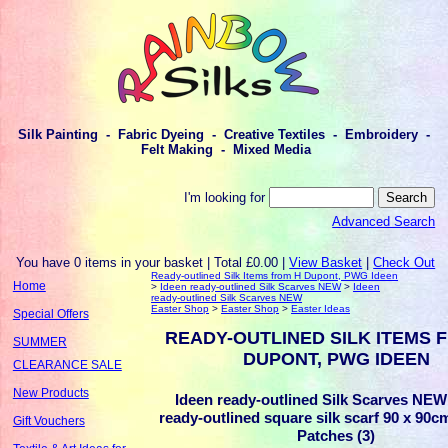
Silk Painting - Fabric Dyeing - Creative Textiles - Embroidery -
Felt Making - Mixed Media
I'm looking for
Advanced Search
You have 0 items in your basket | Total £0.00 |
View Basket
|
Check Out
Ready-outlined Silk Items from H Dupont, PWG Ideen
Home
>
Ideen ready-outlined Silk Scarves NEW
>
Ideen
ready-outlined Silk Scarves NEW
Easter Shop
>
Easter Shop
>
Easter Ideas
Special Offers
READY-OUTLINED SILK ITEMS 
SUMMER
DUPONT, PWG IDEEN
CLEARANCE SALE
New Products
Ideen ready-outlined Silk Scarves NEW 
ready-outlined square silk scarf 90 x 90c
Gift Vouchers
Patches (3)