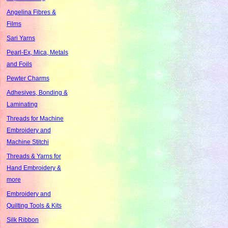
Angelina Fibres &
Films
Sari Yarns
Pearl-Ex, Mica, Metals
and Foils
Pewter Charms
Adhesives, Bonding &
Laminating
Threads for Machine
Embroidery and
Machine Stitchi
Threads & Yarns for
Hand Embroidery &
more
Embroidery and
Quilting Tools & Kits
Silk Ribbon