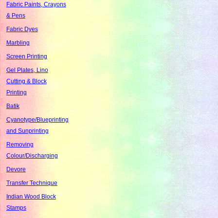
Fabric Paints, Crayons
& Pens
Fabric Dyes
Marbling
Screen Printing
Gel Plates, Lino
Cutting & Block
Printing
Batik
Cyanotype/Blueprinting
and Sunprinting
Removing
Colour/Discharging
Devore
Transfer Technique
Indian Wood Block
Stamps