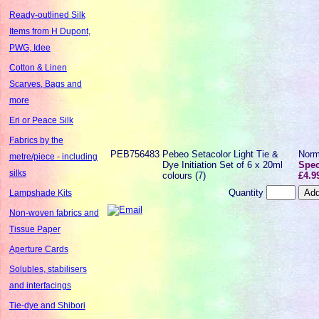
Ready-outlined Silk
Items from H Dupont,
PWG, Idee
Cotton & Linen
Scarves, Bags and
more
Eri or Peace Silk
Fabrics by the
PEB756483
Pebeo Setacolor Light Tie &
Norm
metre/piece - including
Dye Initiation Set of 6 x 20ml
Spec
silks
colours (7)
£4.9
Quantity
Lampshade Kits
Non-woven fabrics and
Tissue Paper
Aperture Cards
Solubles, stabilisers
and interfacings
Tie-dye and Shibori