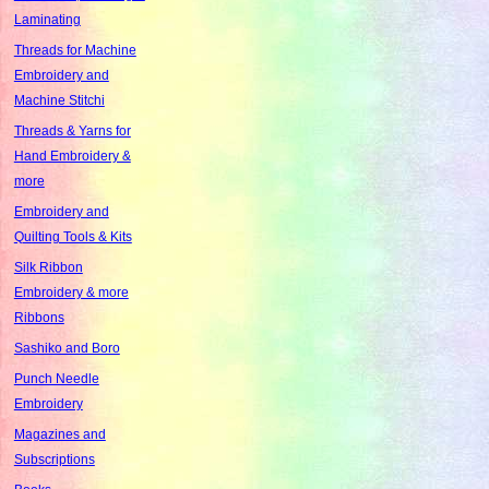
Laminating
Threads for Machine
Embroidery and
Machine Stitchi
Threads & Yarns for
Hand Embroidery &
more
Embroidery and
Quilting Tools & Kits
Silk Ribbon
Embroidery & more
Ribbons
Sashiko and Boro
Punch Needle
Embroidery
Magazines and
Subscriptions