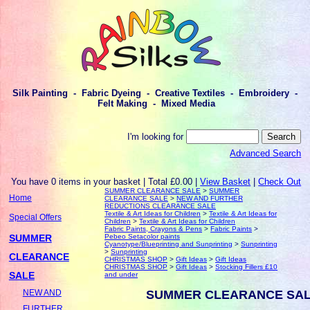
Silk Painting - Fabric Dyeing - Creative Textiles - Embroidery -
Felt Making - Mixed Media
I'm looking for
Advanced Search
You have 0 items in your basket | Total £0.00 |
View Basket
|
Check Out
SUMMER CLEARANCE SALE
>
SUMMER
Home
CLEARANCE SALE
>
NEW AND FURTHER
REDUCTIONS CLEARANCE SALE
Textile & Art Ideas for Children
>
Textile & Art Ideas for
Special Offers
Children
>
Textile & Art Ideas for Children
Fabric Paints, Crayons & Pens
>
Fabric Paints
>
SUMMER
Pebeo Setacolor paints
Cyanotype/Blueprinting and Sunprinting
>
Sunprinting
>
Sunprinting
CLEARANCE
CHRISTMAS SHOP
>
Gift Ideas
>
Gift Ideas
CHRISTMAS SHOP
>
Gift Ideas
>
Stocking Fillers £10
SALE
and under
SUMMER CLEARANCE SA
NEW AND
FURTHER