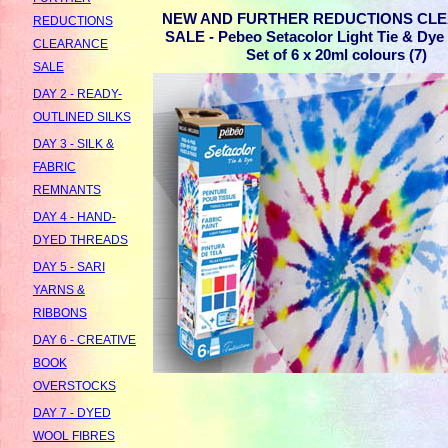
NEW AND FURTHER REDUCTIONS CL
REDUCTIONS
SALE - Pebeo Setacolor Light Tie & Dye I
CLEARANCE
Set of 6 x 20ml colours (7)
SALE
DAY 2 - READY-
OUTLINED SILKS
DAY 3 - SILK &
FABRIC
REMNANTS
DAY 4 - HAND-
DYED THREADS
DAY 5 - SARI
YARNS &
RIBBONS
DAY 6 - CREATIVE
BOOK
OVERSTOCKS
DAY 7 - DYED
WOOL FIBRES