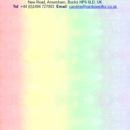
New Road, Amersham, Bucks HP6 6LD, UK
Tel
: +44 (0)1494 727003
Email
:
caroline@rainbowsilks.co.uk