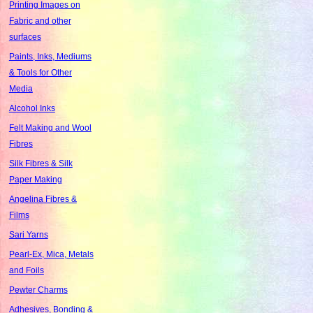
Printing Images on
Fabric and other
surfaces
Paints, Inks, Mediums
& Tools for Other
Media
Alcohol Inks
Felt Making and Wool
Fibres
Silk Fibres & Silk
Paper Making
Angelina Fibres &
Films
Sari Yarns
Pearl-Ex, Mica, Metals
and Foils
Pewter Charms
Adhesives, Bonding &