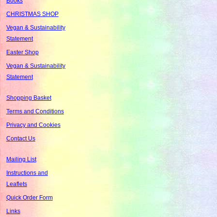
Books
CHRISTMAS SHOP
Vegan & Sustainability
Statement
Easter Shop
Vegan & Sustainability
Statement
Shopping Basket
Terms and Conditions
Privacy and Cookies
Contact Us
Mailing List
Instructions and
Leaflets
Quick Order Form
Links