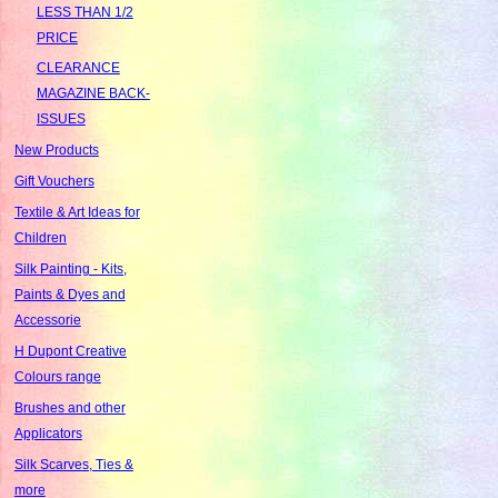
LESS THAN 1/2
PRICE
CLEARANCE
MAGAZINE BACK-
ISSUES
New Products
Gift Vouchers
Textile & Art Ideas for
Children
Silk Painting - Kits,
Paints & Dyes and
Accessorie
H Dupont Creative
Colours range
Brushes and other
Applicators
Silk Scarves, Ties &
more