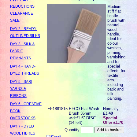
Medium
REDUCTIONS
stiff flat
CLEARANCE
bristle
brush with
SALE
natural
DAY 2 - READY-
wood
handle.
OUTLINED SILKS
Ideal for
colour
DAY 3 - SILK &
washes,
FABRIC
priming,
varnishing
REMNANTS
and for
special
DAY 4 - HAND-
effects for
DYED THREADS
textile
arts
DAY 5 - SARI
including
YARNS &
batik and
silk
RIBBONS
painting.
DAY 6 - CREATIVE
EF1881815
EFCO Flat Wash
Normally
BOOK
Brush 36mm
£3.40
wide/1.5" DISC
Special
OVERSTOCKS
(14 left)
Offer £1.70
DAY 7 - DYED
Quantity
WOOL FIBRES