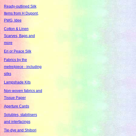
Ready-outlined Silk
Items from H Dupont,
PWG, Idee
Cotton & Linen
Scarves, Bags and
more
Eri or Peace Silk
Fabrics by the
metre/piece - including
silks
Lampshade Kits
Non-woven fabrics and
Tissue Paper
Aperture Cards
Solubles, stabilisers
and interfacings
Tie-dye and Shibori