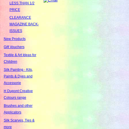
LESS THAN 1/2
PRICE
CLEARANCE
MAGAZINE BACK-
ISSUES
New Products
Gift Vouchers
Textile & Art Ideas for
Children
Silk Painting - Kits,
Paints & Dyes and
Accessorie
H Dupont Creative
Colours range
Brushes and other
Applicators
Silk Scarves, Ties &
more