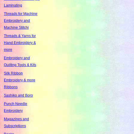
Laminating
Threads for Machine
Embroidery and
Machine Stitchi
Threads & Yarns for
Hand Embroidery &
more
Embroidery and
Quilting Tools & Kits
Silk Ribbon
Embroidery & more
Ribbons
Sashiko and Boro
Punch Needle
Embroidery
Magazines and
Subscriptions