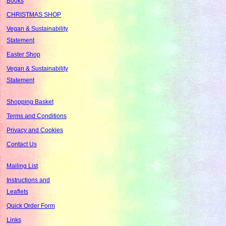
Books
CHRISTMAS SHOP
Vegan & Sustainability
Statement
Easter Shop
Vegan & Sustainability
Statement
Shopping Basket
Terms and Conditions
Privacy and Cookies
Contact Us
Mailing List
Instructions and
Leaflets
Quick Order Form
Links