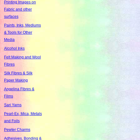
Printing Images on
Fabric and other
surfaces
Paints, Inks, Mediums
& Tools for Other
Media
Alcohol Inks
Felt Making and Wool
Fibres
Silk Fibres & Silk
Paper Making
Angelina Fibres &
Films
Sari Yarns
Pearl-Ex, Mica, Metals
and Foils
Pewter Charms
Adhesives, Bonding &