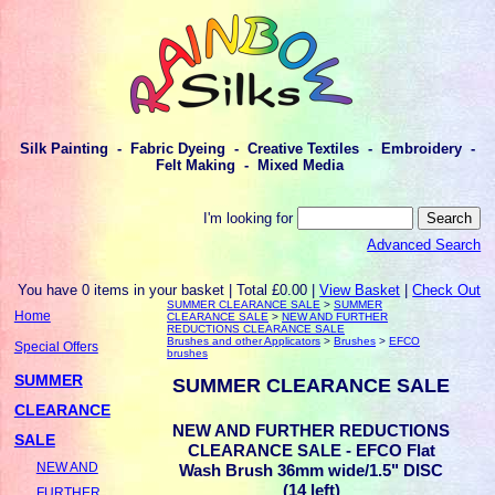
Silk Painting - Fabric Dyeing - Creative Textiles - Embroidery -
Felt Making - Mixed Media
I'm looking for
Advanced Search
You have 0 items in your basket | Total £0.00 |
View Basket
|
Check Out
SUMMER CLEARANCE SALE
>
SUMMER
Home
CLEARANCE SALE
>
NEW AND FURTHER
REDUCTIONS CLEARANCE SALE
Brushes and other Applicators
>
Brushes
>
EFCO
Special Offers
brushes
SUMMER
SUMMER CLEARANCE SALE
CLEARANCE
NEW AND FURTHER REDUCTIONS
SALE
CLEARANCE SALE - EFCO Flat
NEW AND
Wash Brush 36mm wide/1.5" DISC
(14 left)
FURTHER