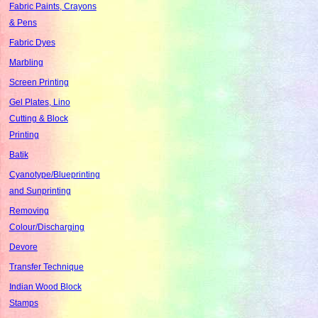
Fabric Paints, Crayons
& Pens
Fabric Dyes
Marbling
Screen Printing
Gel Plates, Lino
Cutting & Block
Printing
Batik
Cyanotype/Blueprinting
and Sunprinting
Removing
Colour/Discharging
Devore
Transfer Technique
Indian Wood Block
Stamps