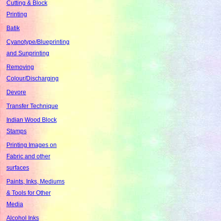
Cutting & Block
Printing
Batik
Cyanotype/Blueprinting
and Sunprinting
Removing
Colour/Discharging
Devore
Transfer Technique
Indian Wood Block
Stamps
Printing Images on
Fabric and other
surfaces
Paints, Inks, Mediums
& Tools for Other
Media
Alcohol Inks