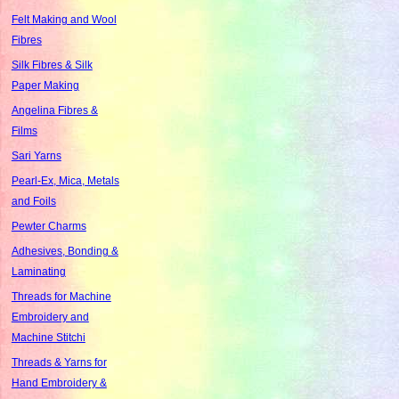
Felt Making and Wool
Fibres
Silk Fibres & Silk
Paper Making
Angelina Fibres &
Films
Sari Yarns
Pearl-Ex, Mica, Metals
and Foils
Pewter Charms
Adhesives, Bonding &
Laminating
Threads for Machine
Embroidery and
Machine Stitchi
Threads & Yarns for
Hand Embroidery &