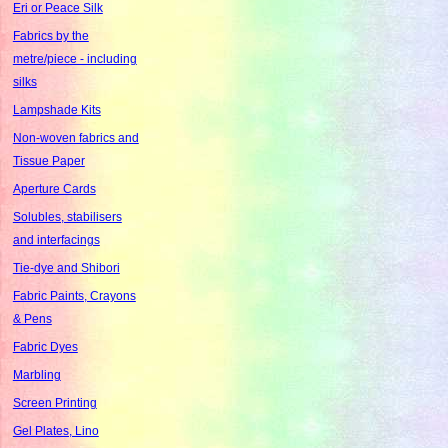
Eri or Peace Silk
Fabrics by the
metre/piece - including
silks
Lampshade Kits
Non-woven fabrics and
Tissue Paper
Aperture Cards
Solubles, stabilisers
and interfacings
Tie-dye and Shibori
Fabric Paints, Crayons
& Pens
Fabric Dyes
Marbling
Screen Printing
Gel Plates, Lino