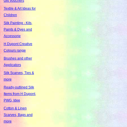
Gift Vouchers
Textile & Art Ideas for
Children
Silk Painting - Kits,
Paints & Dyes and
Accessorie
H Dupont Creative
Colours range
Brushes and other
Applicators
Silk Scarves, Ties &
more
Ready-outlined Silk
Items from H Dupont,
PWG, Idee
Cotton & Linen
Scarves, Bags and
more