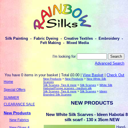
Silk Painting - Fabric Dyeing - Creative Textiles - Embroidery -
Felt Making - Mixed Media
I'm looking for
Advanced Search
You have 0 items in your basket | Total £0.00 |
View Basket
|
Check Out
New Products
>
New Products
>
New White Silk
Home
Scarves
Silk Scarves, Ties & more
>
Silk Scarves
>
White Silk
Habotai/Ponge scarves - medium silk
Special Offers
Silk Scarves, Ties & more
>
Silk Scarves
>
Ideen
Branded Silk Scarves
SUMMER
NEW PRODUCTS
CLEARANCE SALE
New Products
New White Silk Scarves - Ideen Habotai 8
silk scarf - 130 x 35cm NEW
New Fabrics
Hand-
New Glues &