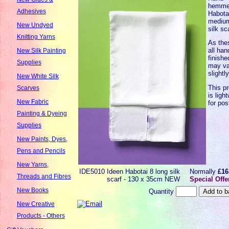
hemm
Adhesives
Habota
mediu
New Undyed
silk sc
Knitting Yarns
As the
all han
New Silk Painting
finishe
Supplies
may va
slightl
New White Silk
This p
Scarves
is ligh
New Fabric
for pos
Painting & Dyeing
Supplies
New Paints, Dyes,
Pens and Pencils
New Yarns,
IDE5010
Ideen Habotai 8 long silk
Normally
£16
Threads and Fibres
scarf - 130 x 35cm NEW
Special Offe
New Books
Quantity
New Creative
Products - Others