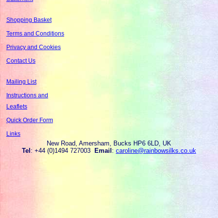
Shopping Basket
Terms and Conditions
Privacy and Cookies
Contact Us
Mailing List
Instructions and
Leaflets
Quick Order Form
Links
New Road, Amersham, Bucks HP6 6LD, UK
Tel
: +44 (0)1494 727003
Email
:
caroline@rainbowsilks.co.uk