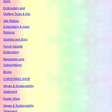
more
Embroidery and
Quilting Tools & Kits
Silk Ribbon
Embroidery & more
Ribbons
Sashiko and Boro
Punch Needle
Embroidery
Magazines and
Subscriptions
Books
CHRISTMAS SHOP
Vegan & Sustainability
Statement
Easter Shop
Vegan & Sustainability
Statement