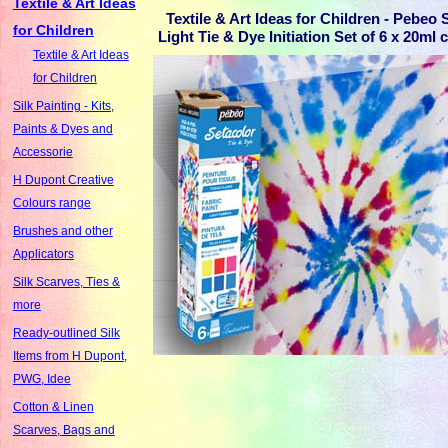
Textile & Art Ideas
Textile & Art Ideas for Children - Pebeo 
for Children
Light Tie & Dye Initiation Set of 6 x 20ml 
Textile & Art Ideas
for Children
Silk Painting - Kits,
Paints & Dyes and
Accessorie
H Dupont Creative
Colours range
Brushes and other
Applicators
Silk Scarves, Ties &
more
Ready-outlined Silk
Items from H Dupont,
PWG, Idee
Cotton & Linen
Scarves, Bags and