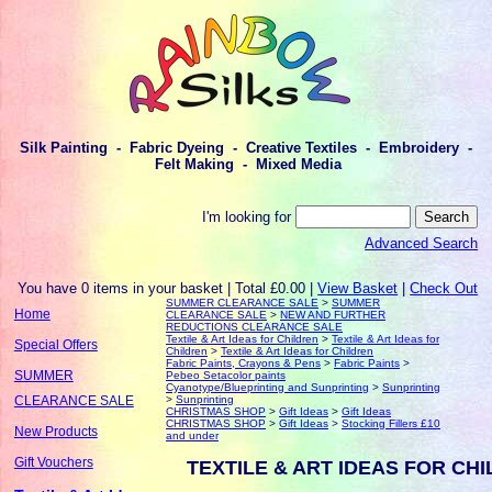
Silk Painting - Fabric Dyeing - Creative Textiles - Embroidery -
Felt Making - Mixed Media
I'm looking for
Advanced Search
You have 0 items in your basket | Total £0.00 |
View Basket
|
Check Out
SUMMER CLEARANCE SALE
>
SUMMER
Home
CLEARANCE SALE
>
NEW AND FURTHER
REDUCTIONS CLEARANCE SALE
Textile & Art Ideas for Children
>
Textile & Art Ideas for
Special Offers
Children
>
Textile & Art Ideas for Children
Fabric Paints, Crayons & Pens
>
Fabric Paints
>
SUMMER
Pebeo Setacolor paints
Cyanotype/Blueprinting and Sunprinting
>
Sunprinting
>
Sunprinting
CLEARANCE SALE
CHRISTMAS SHOP
>
Gift Ideas
>
Gift Ideas
CHRISTMAS SHOP
>
Gift Ideas
>
Stocking Fillers £10
New Products
and under
Gift Vouchers
TEXTILE & ART IDEAS FOR CH