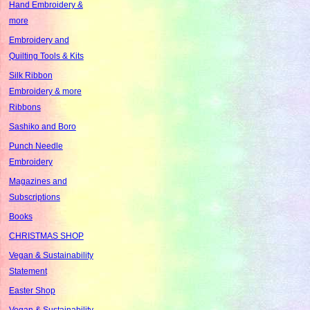
Hand Embroidery &
more
Embroidery and
Quilting Tools & Kits
Silk Ribbon
Embroidery & more
Ribbons
Sashiko and Boro
Punch Needle
Embroidery
Magazines and
Subscriptions
Books
CHRISTMAS SHOP
Vegan & Sustainability
Statement
Easter Shop
Vegan & Sustainability