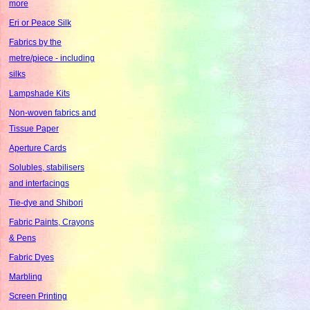
more
Eri or Peace Silk
Fabrics by the
metre/piece - including
silks
Lampshade Kits
Non-woven fabrics and
Tissue Paper
Aperture Cards
Solubles, stabilisers
and interfacings
Tie-dye and Shibori
Fabric Paints, Crayons
& Pens
Fabric Dyes
Marbling
Screen Printing