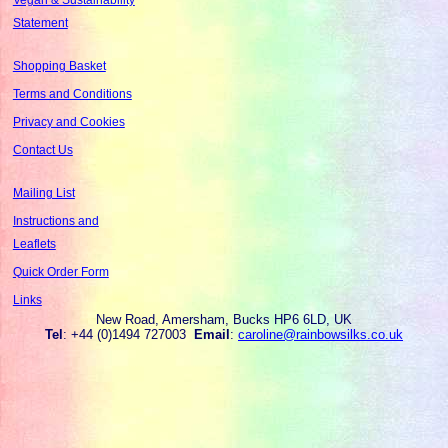
Statement
Shopping Basket
Terms and Conditions
Privacy and Cookies
Contact Us
Mailing List
Instructions and
Leaflets
Quick Order Form
Links
New Road, Amersham, Bucks HP6 6LD, UK
Tel
: +44 (0)1494 727003
Email
:
caroline@rainbowsilks.co.uk