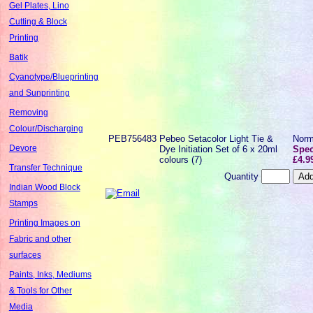
Gel Plates, Lino
Cutting & Block
Printing
Batik
Cyanotype/Blueprinting
and Sunprinting
Removing
Colour/Discharging
PEB756483
Pebeo Setacolor Light Tie &
Norm
Devore
Dye Initiation Set of 6 x 20ml
Spec
colours (7)
£4.9
Transfer Technique
Quantity
Indian Wood Block
Stamps
Printing Images on
Fabric and other
surfaces
Paints, Inks, Mediums
& Tools for Other
Media