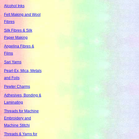
Alcohol Inks
Felt Making and Wool
Fibres
Silk Fibres & Silk
Paper Making
Angelina Fibres &
Films
Sari Yarns
Pearl-Ex, Mica, Metals
and Foils
Pewter Charms
Adhesives, Bonding &
Laminating
Threads for Machine
Embroidery and
Machine Stitchi
Threads & Yarns for