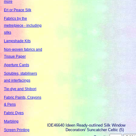
more
Eri or Peace Silk
Fabrics by the
metre/piece - including
silks
Lampshade Kits
Non-woven fabrics and
Tissue Paper
Aperture Cards
Solubles, stabilisers
and interfacings
Tie-dye and Shibori
Fabric Paints, Crayons
& Pens
Fabric Dyes
Marbling
IDE46640
Ideen Ready-outlined Silk Window
Decoration/ Suncatcher Celtic (5)
Screen Printing