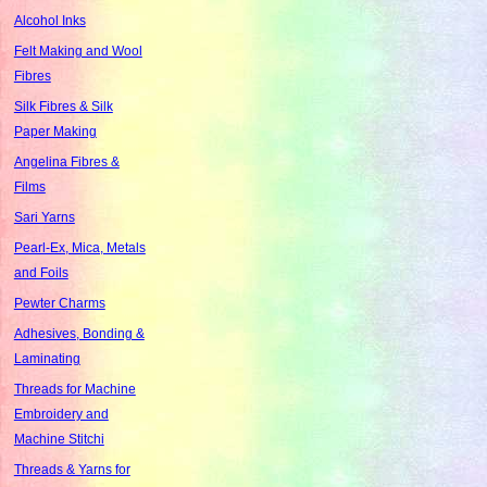
Alcohol Inks
Felt Making and Wool
Fibres
Silk Fibres & Silk
Paper Making
Angelina Fibres &
Films
Sari Yarns
Pearl-Ex, Mica, Metals
and Foils
Pewter Charms
Adhesives, Bonding &
Laminating
Threads for Machine
Embroidery and
Machine Stitchi
Threads & Yarns for