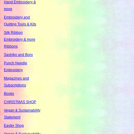
Hand Embroidery &
more
Embroidery and
Quilting Tools & Kits
Silk Ribbon
Embroidery & more
Ribbons
Sashiko and Boro
Punch Needle
Embroidery
Magazines and
Subscriptions
Books
CHRISTMAS SHOP
Vegan & Sustainability
Statement
Easter Shop
Vegan & Sustainability