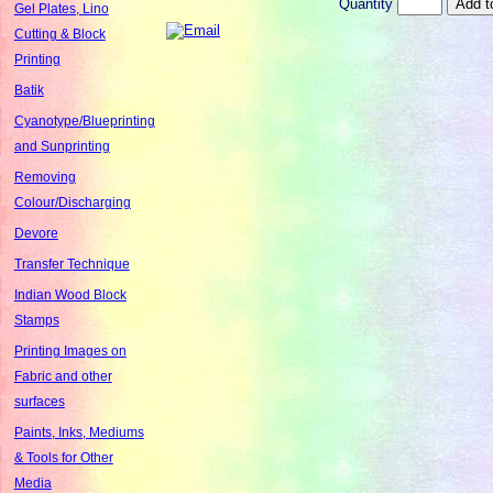
Quantity
Gel Plates, Lino
Cutting & Block
Printing
Batik
Cyanotype/Blueprinting
and Sunprinting
Removing
Colour/Discharging
Devore
Transfer Technique
Indian Wood Block
Stamps
Printing Images on
Fabric and other
surfaces
Paints, Inks, Mediums
& Tools for Other
Media