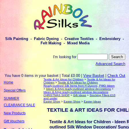
Silk Painting - Fabric Dyeing - Creative Textiles - Embroidery -
Felt Making - Mixed Media
I'm looking for
Advanced Search
You have 0 items in your basket | Total £0.00 |
View Basket
|
Check Out
Textile & Art Ideas for Children
>
Textile & Art Ideas for
Home
Children
>
Textile & Art Ideas for Children
Ready-outlined Silk Items from H Dupont, PWG Ideen
>
Ideen & Artys ready-outlined window decorations
>
Special Offers
Ideen & Artys ready-outlined window decorations
CHRISTMAS SHOP
>
Gift Ideas
>
Stocking Fillers £10
SUMMER
and under
Easter Shop
>
Easter Shop
>
Easter Ideas
CLEARANCE SALE
TEXTILE & ART IDEAS FOR CHI
New Products
Textile & Art Ideas for Children - Ideen
Gift Vouchers
outlined Silk Window Decoration/ Sunc