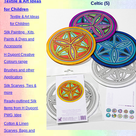
Textile & Art Ideas
Celtic (5)
for Children
Textile & Art Ideas
for Children
Silk Painting - Kits,
Paints & Dyes and
Accessorie
H Dupont Creative
Colours range
Brushes and other
Applicators
Silk Scarves, Ties &
more
Ready-outlined Silk
Items from H Dupont,
PWG, Idee
Cotton & Linen
Scarves, Bags and