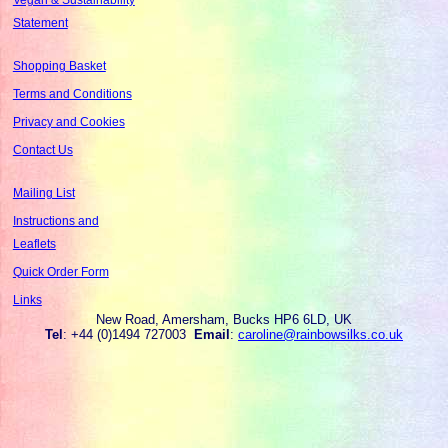
Statement
Shopping Basket
Terms and Conditions
Privacy and Cookies
Contact Us
Mailing List
Instructions and
Leaflets
Quick Order Form
Links
New Road, Amersham, Bucks HP6 6LD, UK
Tel
: +44 (0)1494 727003
Email
:
caroline@rainbowsilks.co.uk