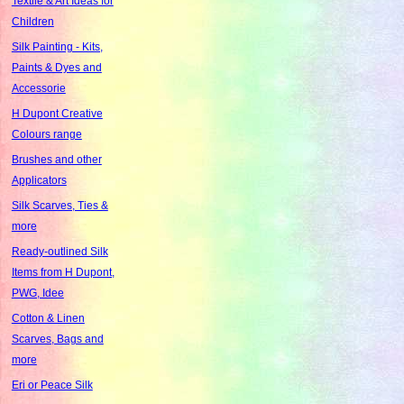
Textile & Art Ideas for
Children
Silk Painting - Kits,
Paints & Dyes and
Accessorie
H Dupont Creative
Colours range
Brushes and other
Applicators
Silk Scarves, Ties &
more
Ready-outlined Silk
Items from H Dupont,
PWG, Idee
Cotton & Linen
Scarves, Bags and
more
Eri or Peace Silk