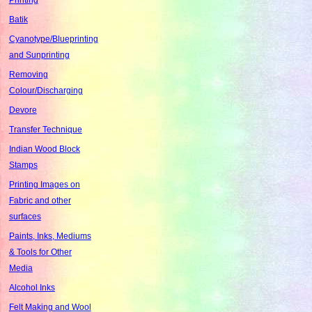
Batik
Cyanotype/Blueprinting
and Sunprinting
Removing
Colour/Discharging
Devore
Transfer Technique
Indian Wood Block
Stamps
Printing Images on
Fabric and other
surfaces
Paints, Inks, Mediums
& Tools for Other
Media
Alcohol Inks
Felt Making and Wool