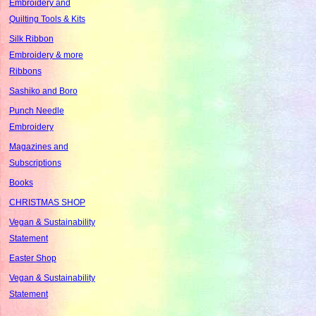
Embroidery and
Quilting Tools & Kits
Silk Ribbon
Embroidery & more
Ribbons
Sashiko and Boro
Punch Needle
Embroidery
Magazines and
Subscriptions
Books
CHRISTMAS SHOP
Vegan & Sustainability
Statement
Easter Shop
Vegan & Sustainability
Statement