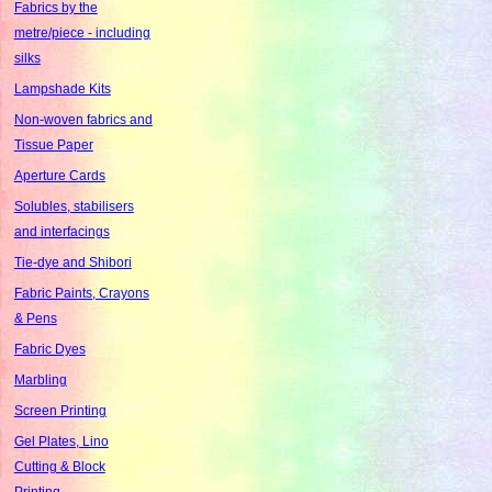
Fabrics by the
metre/piece - including
silks
Lampshade Kits
Non-woven fabrics and
Tissue Paper
Aperture Cards
Solubles, stabilisers
and interfacings
Tie-dye and Shibori
Fabric Paints, Crayons
& Pens
Fabric Dyes
Marbling
Screen Printing
Gel Plates, Lino
Cutting & Block
Printing