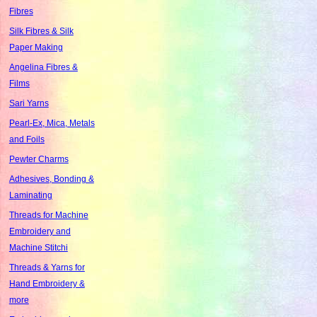
Fibres
Silk Fibres & Silk
Paper Making
Angelina Fibres &
Films
Sari Yarns
Pearl-Ex, Mica, Metals
and Foils
Pewter Charms
Adhesives, Bonding &
Laminating
Threads for Machine
Embroidery and
Machine Stitchi
Threads & Yarns for
Hand Embroidery &
more