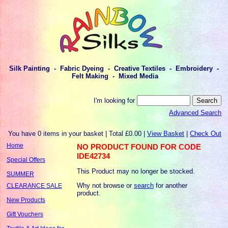
Silk Painting - Fabric Dyeing - Creative Textiles - Embroidery -
Felt Making - Mixed Media
I'm looking for
Advanced Search
You have 0 items in your basket | Total £0.00 |
View Basket
|
Check Out
Home
NO PRODUCT FOUND FOR CODE
IDE42734
Special Offers
This Product may no longer be stocked.
SUMMER
Why not browse or
search
for another
CLEARANCE SALE
product.
New Products
Gift Vouchers