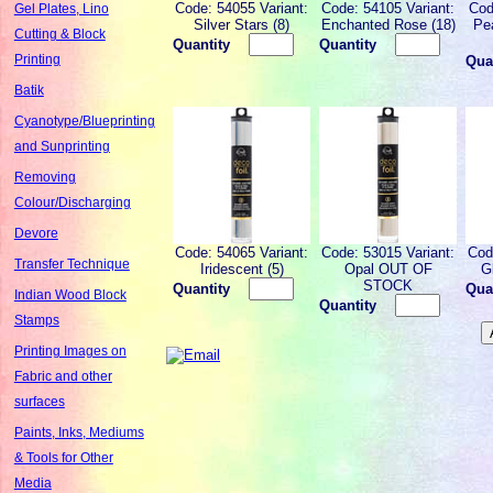
Code: 54055 Variant:
Code: 54105 Variant:
Cod
Gel Plates, Lino
Silver Stars (8)
Enchanted Rose (18)
Pe
Cutting & Block
Quantity
Quantity
Printing
Qua
Batik
Cyanotype/Blueprinting
and Sunprinting
Removing
Colour/Discharging
Devore
Code: 54065 Variant:
Code: 53015 Variant:
Cod
Transfer Technique
Iridescent (5)
Opal OUT OF
G
STOCK
Quantity
Qua
Indian Wood Block
Quantity
Stamps
Printing Images on
Fabric and other
surfaces
Paints, Inks, Mediums
& Tools for Other
Media