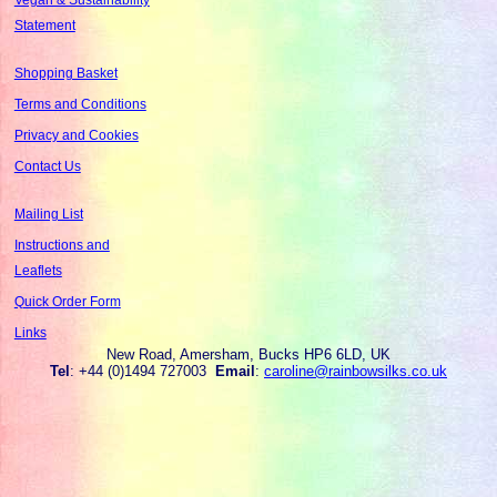
Statement
Shopping Basket
Terms and Conditions
Privacy and Cookies
Contact Us
Mailing List
Instructions and
Leaflets
Quick Order Form
Links
New Road, Amersham, Bucks HP6 6LD, UK
Tel
: +44 (0)1494 727003
Email
:
caroline@rainbowsilks.co.uk