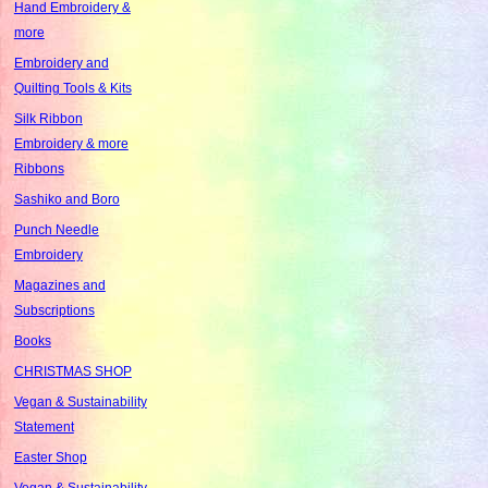
Hand Embroidery &
more
Embroidery and
Quilting Tools & Kits
Silk Ribbon
Embroidery & more
Ribbons
Sashiko and Boro
Punch Needle
Embroidery
Magazines and
Subscriptions
Books
CHRISTMAS SHOP
Vegan & Sustainability
Statement
Easter Shop
Vegan & Sustainability