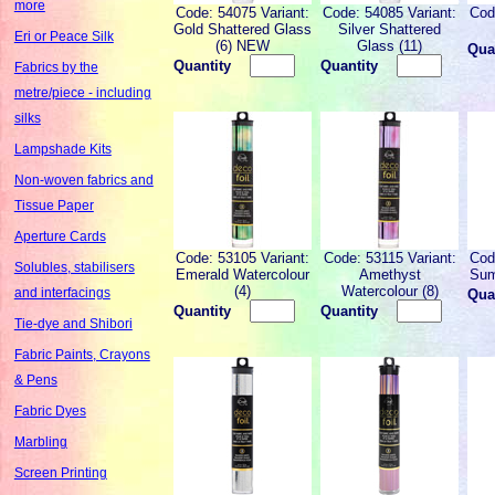
more
Code: 54075 Variant:
Code: 54085 Variant:
Cod
Gold Shattered Glass
Silver Shattered
Eri or Peace Silk
(6) NEW
Glass (11)
Qua
Quantity
Quantity
Fabrics by the
metre/piece - including
silks
Lampshade Kits
Non-woven fabrics and
Tissue Paper
Aperture Cards
Code: 53105 Variant:
Code: 53115 Variant:
Cod
Solubles, stabilisers
Emerald Watercolour
Amethyst
Sum
(4)
Watercolour (8)
and interfacings
Qua
Quantity
Quantity
Tie-dye and Shibori
Fabric Paints, Crayons
& Pens
Fabric Dyes
Marbling
Screen Printing