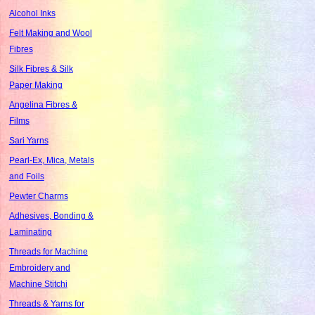
Alcohol Inks
Felt Making and Wool
Fibres
Silk Fibres & Silk
Paper Making
Angelina Fibres &
Films
Sari Yarns
Pearl-Ex, Mica, Metals
and Foils
Pewter Charms
Adhesives, Bonding &
Laminating
Threads for Machine
Embroidery and
Machine Stitchi
Threads & Yarns for