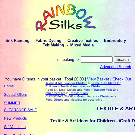
Silk Painting - Fabric Dyeing - Creative Textiles - Embroidery -
Felt Making - Mixed Media
I'm looking for
Advanced Search
You have 0 items in your basket | Total £0.00 |
View Basket
|
Check Out
Textile & Art Ideas for Children
>
Textile & Art Ideas for
Home
Children
>
Textile & Art Ideas for Children
Pearl-Ex, Mica, Metals and Foils
>
Transfer Foils and
other metallics
>
Transfer Foils
Special Offers
CHRISTMAS SHOP
>
Making items for Christmas
>
Foils, Glitters and Metallics for decorating
SUMMER
TEXTILE & AR
CLEARANCE SALE
New Products
Textile & Art Ideas for Children - iCraft
Gift Vouchers