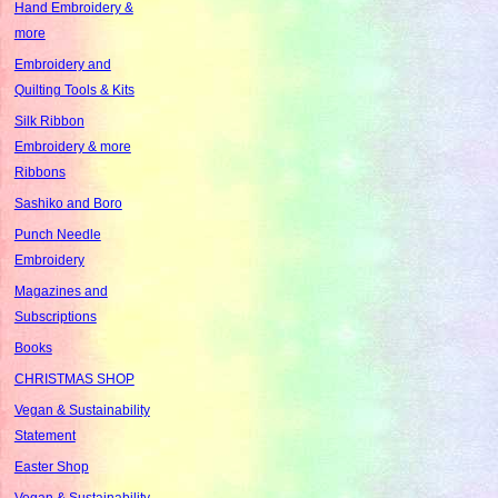
Hand Embroidery &
more
Embroidery and
Quilting Tools & Kits
Silk Ribbon
Embroidery & more
Ribbons
Sashiko and Boro
Punch Needle
Embroidery
Magazines and
Subscriptions
Books
CHRISTMAS SHOP
Vegan & Sustainability
Statement
Easter Shop
Vegan & Sustainability