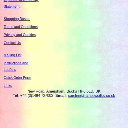
Statement
Shopping Basket
Terms and Conditions
Privacy and Cookies
Contact Us
Mailing List
Instructions and
Leaflets
Quick Order Form
Links
New Road, Amersham, Bucks HP6 6LD, UK
Tel
: +44 (0)1494 727003
Email
:
caroline@rainbowsilks.co.uk