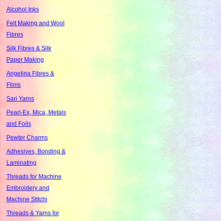
Alcohol Inks
Felt Making and Wool
Fibres
Silk Fibres & Silk
Paper Making
Angelina Fibres &
Films
Sari Yarns
Pearl-Ex, Mica, Metals
and Foils
Pewter Charms
Adhesives, Bonding &
Laminating
Threads for Machine
Embroidery and
Machine Stitchi
Threads & Yarns for