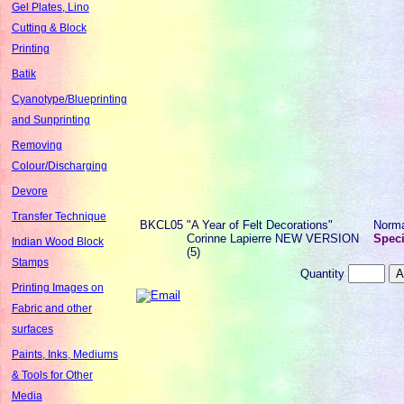
Gel Plates, Lino
Cutting & Block
Printing
Batik
Cyanotype/Blueprinting
and Sunprinting
Removing
Colour/Discharging
Devore
Transfer Technique
BKCL05
"A Year of Felt Decorations"
Norm
Corinne Lapierre NEW VERSION
Speci
Indian Wood Block
(5)
Stamps
Quantity
Printing Images on
Fabric and other
surfaces
Paints, Inks, Mediums
& Tools for Other
Media