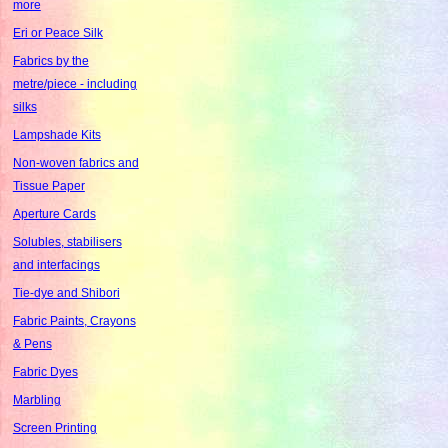
more
Eri or Peace Silk
Fabrics by the
metre/piece - including
silks
Lampshade Kits
Non-woven fabrics and
Tissue Paper
Aperture Cards
Solubles, stabilisers
and interfacings
Tie-dye and Shibori
Fabric Paints, Crayons
& Pens
Fabric Dyes
Marbling
Screen Printing