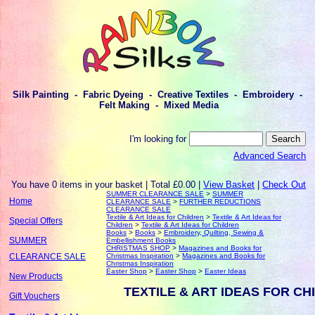
Silk Painting - Fabric Dyeing - Creative Textiles - Embroidery -
Felt Making - Mixed Media
I'm looking for
Advanced Search
You have 0 items in your basket | Total £0.00 |
View Basket
|
Check Out
SUMMER CLEARANCE SALE
>
SUMMER
Home
CLEARANCE SALE
>
FURTHER REDUCTIONS
CLEARANCE SALE
Textile & Art Ideas for Children
>
Textile & Art Ideas for
Special Offers
Children
>
Textile & Art Ideas for Children
Books
>
Books
>
Embroidery, Quilting, Sewing &
SUMMER
Embellishment Books
CHRISTMAS SHOP
>
Magazines and Books for
Christmas Inspiration
>
Magazines and Books for
CLEARANCE SALE
Christmas Inspiration
Easter Shop
>
Easter Shop
>
Easter Ideas
New Products
TEXTILE & ART IDEAS FOR CH
Gift Vouchers