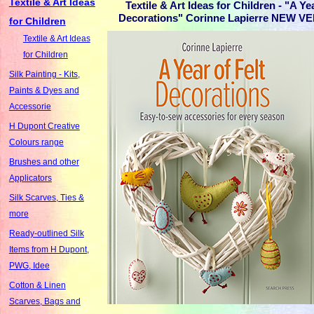
Textile & Art Ideas
Textile & Art Ideas for Children - "A Yea
Decorations" Corinne Lapierre NEW VE
for Children
Textile & Art Ideas
for Children
Silk Painting - Kits,
Paints & Dyes and
Accessorie
H Dupont Creative
Colours range
Brushes and other
Applicators
Silk Scarves, Ties &
more
Ready-outlined Silk
Items from H Dupont,
PWG, Idee
Cotton & Linen
Scarves, Bags and