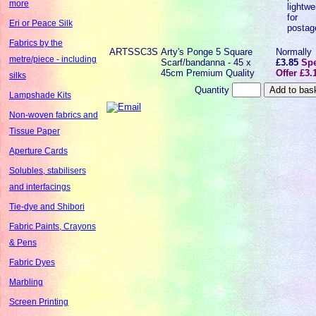
more
lightwe
for
Eri or Peace Silk
postag
Fabrics by the
ARTSSC3S
Arty's Ponge 5 Square
Normally
metre/piece - including
Scarf/bandanna - 45 x
£3.85
Spe
45cm Premium Quality
Offer £3.
silks
Quantity
Lampshade Kits
Non-woven fabrics and
Tissue Paper
Aperture Cards
Solubles, stabilisers
and interfacings
Tie-dye and Shibori
Fabric Paints, Crayons
& Pens
Fabric Dyes
Marbling
Screen Printing