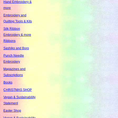
Hand Embroidery &
more
Embroidery and
Quilting Tools & Kits
Silk Ribbon
Embroidery & more
Ribbons
Sashiko and Boro
Punch Needle
Embroidery
Magazines and
Subscriptions
Books
CHRISTMAS SHOP
Vegan & Sustainability
Statement
Easter Shop
Vegan & Sustainability