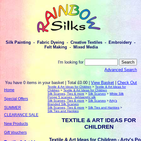
Silk Painting - Fabric Dyeing - Creative Textiles - Embroidery -
Felt Making - Mixed Media
I'm looking for
Advanced Search
You have 0 items in your basket | Total £0.00 |
View Basket
|
Check Out
Textile & Art Ideas for Children
>
Textile & Art Ideas for
Home
Children
>
Textile & Art Ideas for Children
Silk Scarves, Ties & more
>
Silk Scarves
>
White Silk
Ponge 5 scarves - lightweight silk
Special Offers
Silk Scarves, Ties & more
>
Silk Scarves
>
Arty's
Branded Silk Scarves
SUMMER
Silk Scarves, Ties & more
>
Silk Ties and Hankies
>
Silk Ties and Hankies
CLEARANCE SALE
TEXTILE & ART IDEAS FOR
New Products
CHILDREN
Gift Vouchers
Textile & Art Ideas for Children - Arty's P