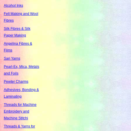
Alcohol Inks
Felt Making and Wool
Fibres
Silk Fibres & Silk
Paper Making
Angelina Fibres &
Films
Sari Yarns
Pearl-Ex, Mica, Metals
and Foils
Pewter Charms
Adhesives, Bonding &
Laminating
Threads for Machine
Embroidery and
Machine Stitchi
Threads & Yarns for