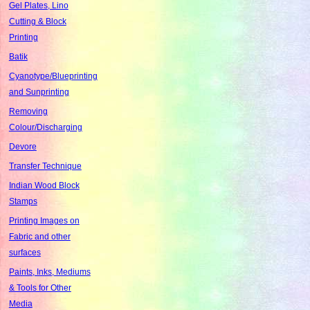
Gel Plates, Lino
Cutting & Block
Printing
Batik
Cyanotype/Blueprinting
and Sunprinting
Removing
Colour/Discharging
Devore
Transfer Technique
Indian Wood Block
Stamps
Printing Images on
Fabric and other
surfaces
Paints, Inks, Mediums
& Tools for Other
Media