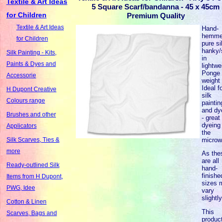
Textile & Art Ideas
5 Square Scarf/bandanna - 45 x 45cm
for Children
Premium Quality
Textile & Art Ideas
Hand-
hemm
for Children
pure si
hanky/
Silk Painting - Kits,
in
Paints & Dyes and
lightwe
Ponge 
Accessorie
weight 
Ideal f
H Dupont Creative
silk
Colours range
paintin
and dy
Brushes and other
- great 
dyeing 
Applicators
the
microw
Silk Scarves, Ties &
more
As the
are all
Ready-outlined Silk
hand-
finishe
Items from H Dupont,
sizes 
PWG, Idee
vary
slightl
Cotton & Linen
This
Scarves, Bags and
product