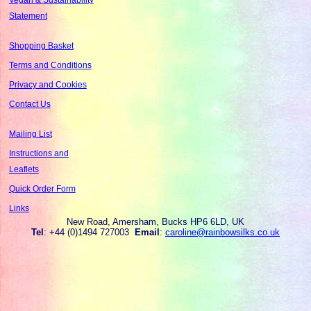
Statement
Shopping Basket
Terms and Conditions
Privacy and Cookies
Contact Us
Mailing List
Instructions and
Leaflets
Quick Order Form
Links
New Road, Amersham, Bucks HP6 6LD, UK
Tel
: +44 (0)1494 727003
Email
:
caroline@rainbowsilks.co.uk