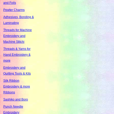
and Foils
Pewter Charms
Adhesives, Bonding &
Laminating
Threads for Machine
Embroidery and
Machine Stitchi
Threads & Yarns for
Hand Embroidery &
more
Embroidery and
Quilting Tools & Kits
Silk Ribbon
Embroidery & more
Ribbons
Sashiko and Boro
Punch Needle
Embroidery