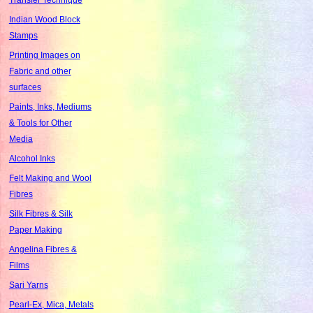
Indian Wood Block
Stamps
Printing Images on
Fabric and other
surfaces
Paints, Inks, Mediums
& Tools for Other
Media
Alcohol Inks
Felt Making and Wool
Fibres
Silk Fibres & Silk
Paper Making
Angelina Fibres &
Films
Sari Yarns
Pearl-Ex, Mica, Metals