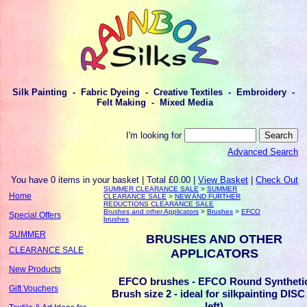
Silk Painting - Fabric Dyeing - Creative Textiles - Embroidery -
Felt Making - Mixed Media
I'm looking for
Advanced Search
You have 0 items in your basket | Total £0.00 |
View Basket
|
Check Out
SUMMER CLEARANCE SALE
>
SUMMER
Home
CLEARANCE SALE
>
NEW AND FURTHER
REDUCTIONS CLEARANCE SALE
Brushes and other Applicators
>
Brushes
>
EFCO
Special Offers
brushes
SUMMER
BRUSHES AND OTHER
CLEARANCE SALE
APPLICATORS
New Products
EFCO brushes - EFCO Round Syntheti
Gift Vouchers
Brush size 2 - ideal for silkpainting DISC
left)