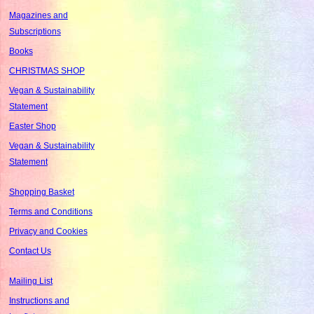
Magazines and
Subscriptions
Books
CHRISTMAS SHOP
Vegan & Sustainability
Statement
Easter Shop
Vegan & Sustainability
Statement
Shopping Basket
Terms and Conditions
Privacy and Cookies
Contact Us
Mailing List
Instructions and