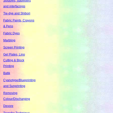
Solubles, stabilisers
and interfacings
Tie-dye and Shibori
Fabric Paints, Crayons
& Pens
Fabric Dyes
Marbling
Screen Printing
Gel Plates, Lino
Cutting & Block
Printing
Batik
Cyanotype/Blueprinting
and Sunprinting
Removing
Colour/Discharging
Devore
Transfer Technique