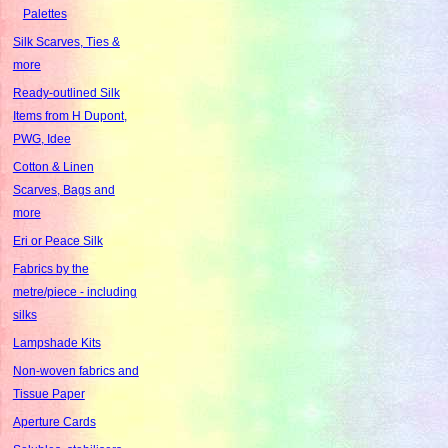
Palettes
Silk Scarves, Ties &
more
Ready-outlined Silk
Items from H Dupont,
PWG, Idee
Cotton & Linen
Scarves, Bags and
more
Eri or Peace Silk
Fabrics by the
metre/piece - including
silks
Lampshade Kits
Non-woven fabrics and
Tissue Paper
Aperture Cards