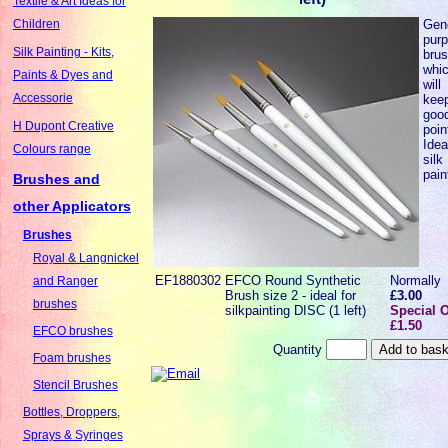
Textile & Art Ideas for
Gen
Children
pur
Silk Painting - Kits,
bru
whi
Paints & Dyes and
will
Accessorie
kee
goo
H Dupont Creative
poin
Idea
Colours range
silk
pain
Brushes and
other Applicators
Brushes
Royal & Langnickel
EF1880302
EFCO Round Synthetic
Normally
and Ranger
Brush size 2 - ideal for
£3.00
brushes
silkpainting DISC (1 left)
Special O
£1.50
EFCO brushes
Quantity
Foam brushes
Stencil Brushes
Bottles, Droppers,
Sprays & Syringes