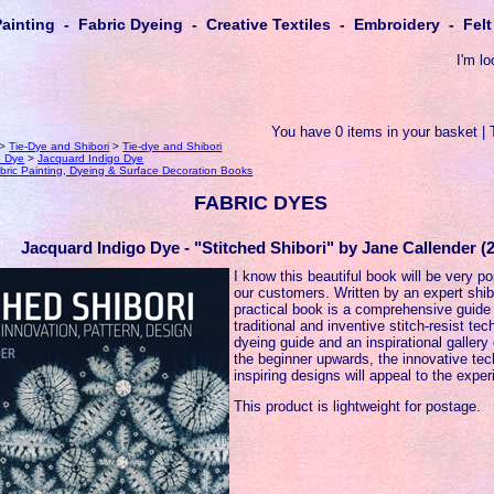
Painting - Fabric Dyeing - Creative Textiles - Embroidery - Fe
I'm lo
You have 0 items in your basket | 
>
Tie-Dye and Shibori
>
Tie-dye and Shibori
o Dye
>
Jacquard Indigo Dye
bric Painting, Dyeing & Surface Decoration Books
FABRIC DYES
Jacquard Indigo Dye - "Stitched Shibori" by Jane Callender (2
I know this beautiful book will be very p
our customers. Written by an expert shibo
practical book is a comprehensive guide
traditional and inventive stitch-resist t
dyeing guide and an inspirational gallery 
the beginner upwards, the innovative te
inspiring designs will appeal to the exper
This product is lightweight for postage.