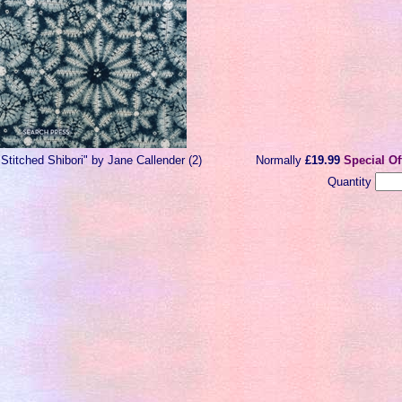
"Stitched Shibori" by Jane Callender (2)
Normally
£19.99
Special Of
Quantity