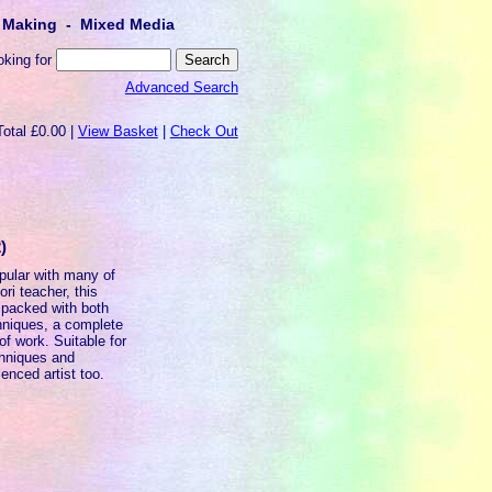
lt Making - Mixed Media
oking for
Advanced Search
Total £0.00 |
View Basket
|
Check Out
)
opular with many of
ri teacher, this
 packed with both
echniques, a complete
of work. Suitable for
chniques and
ienced artist too.