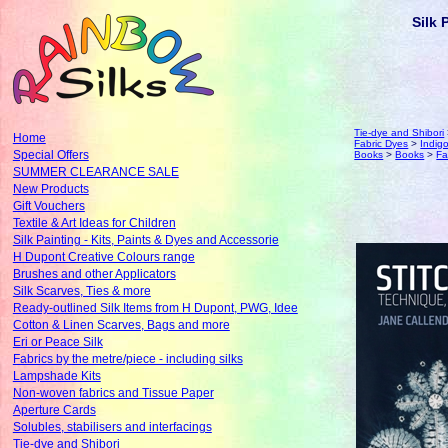
Silk 
Tie-dye and Shibori
Home
Fabric Dyes
>
Indig
Special Offers
Books
>
Books
>
Fa
SUMMER CLEARANCE SALE
New Products
Gift Vouchers
Textile & Art Ideas for Children
Silk Painting - Kits, Paints & Dyes and Accessorie
H Dupont Creative Colours range
Brushes and other Applicators
Silk Scarves, Ties & more
Ready-outlined Silk Items from H Dupont, PWG, Idee
Cotton & Linen Scarves, Bags and more
Eri or Peace Silk
Fabrics by the metre/piece - including silks
Lampshade Kits
Non-woven fabrics and Tissue Paper
Aperture Cards
Solubles, stabilisers and interfacings
Tie-dye and Shibori