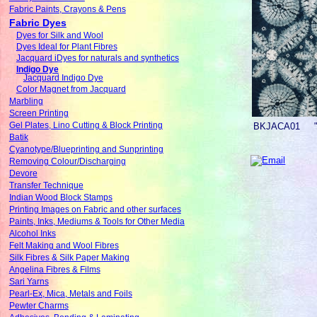
Fabric Paints, Crayons & Pens
Fabric Dyes
Dyes for Silk and Wool
Dyes Ideal for Plant Fibres
Jacquard iDyes for naturals and synthetics
Indigo Dye
Jacquard Indigo Dye
Color Magnet from Jacquard
Marbling
Screen Printing
Gel Plates, Lino Cutting & Block Printing
BKJACA01
Batik
Cyanotype/Blueprinting and Sunprinting
Removing Colour/Discharging
Devore
Transfer Technique
Indian Wood Block Stamps
Printing Images on Fabric and other surfaces
Paints, Inks, Mediums & Tools for Other Media
Alcohol Inks
Felt Making and Wool Fibres
Silk Fibres & Silk Paper Making
Angelina Fibres & Films
Sari Yarns
Pearl-Ex, Mica, Metals and Foils
Pewter Charms