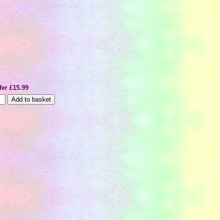
fer £15.99