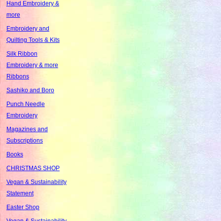
Hand Embroidery &
more
Embroidery and
Quilting Tools & Kits
Silk Ribbon
Embroidery & more
Ribbons
Sashiko and Boro
Punch Needle
Embroidery
Magazines and
Subscriptions
Books
CHRISTMAS SHOP
Vegan & Sustainability
Statement
Easter Shop
Vegan & Sustainability