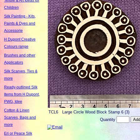
Textile & Art Ideas for
Children
Silk Painting - Kits,
Paints & Dyes and
Accessorie
H Dupont Creative
Colours range
Brushes and other
Applicators
Silk Scarves, Ties &
more
Ready-outlined Silk
Items from H Dupont,
PWG, Idee
Cotton & Linen
TCL6
Large Circle Wood Block Stamp 6 (3)
Scarves, Bags and
Quantity
more
Eri or Peace Silk