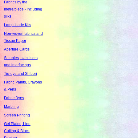
Fabrics by the
metre/piece - including
silks
Lampshade Kits
Non-woven fabrics and
Tissue Paper
Aperture Cards
Solubles, stabilisers
and interfacings
Tie-dye and Shibori
Fabric Paints, Crayons
& Pens
Fabric Dyes
Marbling
Screen Printing
Gel Plates, Lino
Cutting & Block
Printing