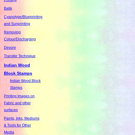
Batik
Cyanotype/Blueprinting
and Sunprinting
Removing
Colour/Discharging
Devore
Transfer Technique
Indian Wood
Block Stamps
Indian Wood Block
Stamps
Printing Images on
Fabric and other
surfaces
Paints, Inks, Mediums
& Tools for Other
Media