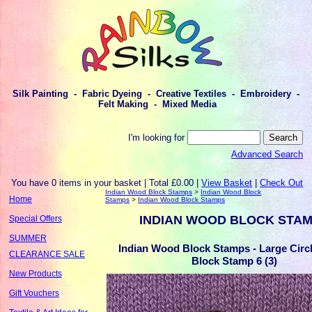
Silk Painting - Fabric Dyeing - Creative Textiles - Embroidery -
Felt Making - Mixed Media
I'm looking for
Advanced Search
You have 0 items in your basket | Total £0.00 |
View Basket
|
Check Out
Indian Wood Block Stamps
>
Indian Wood Block
Home
Stamps
>
Indian Wood Block Stamps
INDIAN WOOD BLOCK STA
Special Offers
SUMMER
Indian Wood Block Stamps - Large Cir
CLEARANCE SALE
Block Stamp 6 (3)
New Products
Gift Vouchers