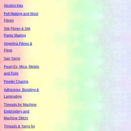
Alcohol Inks
Felt Making and Wool
Fibres
Silk Fibres & Silk
Paper Making
Angelina Fibres &
Films
Sari Yarns
Pearl-Ex, Mica, Metals
and Foils
Pewter Charms
Adhesives, Bonding &
Laminating
Threads for Machine
Embroidery and
Machine Stitchi
Threads & Yarns for