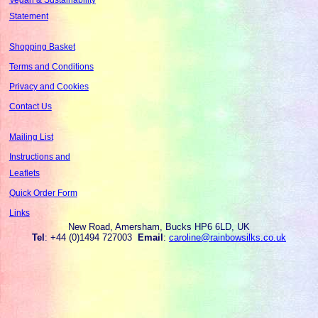
Statement
Shopping Basket
Terms and Conditions
Privacy and Cookies
Contact Us
Mailing List
Instructions and
Leaflets
Quick Order Form
Links
New Road, Amersham, Bucks HP6 6LD, UK
Tel
: +44 (0)1494 727003
Email
:
caroline@rainbowsilks.co.uk