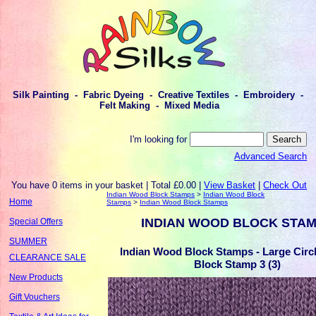
Silk Painting - Fabric Dyeing - Creative Textiles - Embroidery -
Felt Making - Mixed Media
I'm looking for
Advanced Search
You have 0 items in your basket | Total £0.00 |
View Basket
|
Check Out
Indian Wood Block Stamps
>
Indian Wood Block
Home
Stamps
>
Indian Wood Block Stamps
INDIAN WOOD BLOCK STA
Special Offers
SUMMER
Indian Wood Block Stamps - Large Cir
CLEARANCE SALE
Block Stamp 3 (3)
New Products
Gift Vouchers