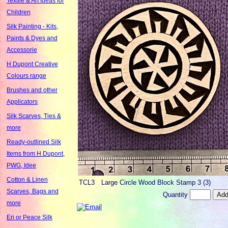
Textile & Art Ideas for
Children
Silk Painting - Kits,
Paints & Dyes and
Accessorie
H Dupont Creative
Colours range
Brushes and other
Applicators
Silk Scarves, Ties &
more
Ready-outlined Silk
Items from H Dupont,
PWG, Idee
Cotton & Linen
TCL3
Large Circle Wood Block Stamp 3 (3)
Scarves, Bags and
Quantity
more
Eri or Peace Silk