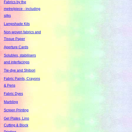
Fabrics by the
metre/piece - including
silks
Lampshade Kits
Non-woven fabrics and
Tissue Paper
Aperture Cards
Solubles, stabilisers
and interfacings
Tie-dye and Shibori
Fabric Paints, Crayons
& Pens
Fabric Dyes
Marbling
Screen Printing
Gel Plates, Lino
Cutting & Block
Printing