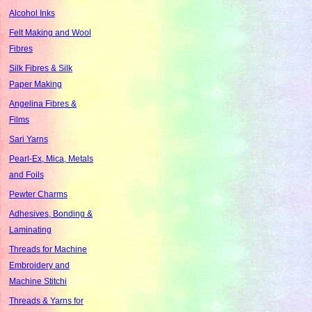
Alcohol Inks
Felt Making and Wool
Fibres
Silk Fibres & Silk
Paper Making
Angelina Fibres &
Films
Sari Yarns
Pearl-Ex, Mica, Metals
and Foils
Pewter Charms
Adhesives, Bonding &
Laminating
Threads for Machine
Embroidery and
Machine Stitchi
Threads & Yarns for