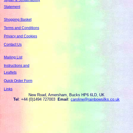
Statement
Shopping Basket
Terms and Conditions
Privacy and Cookies
Contact Us
Mailing List
Instructions and
Leaflets
Quick Order Form
Links
New Road, Amersham, Bucks HP6 6LD, UK
Tel
: +44 (0)1494 727003
Email
:
caroline@rainbowsilks.co.uk