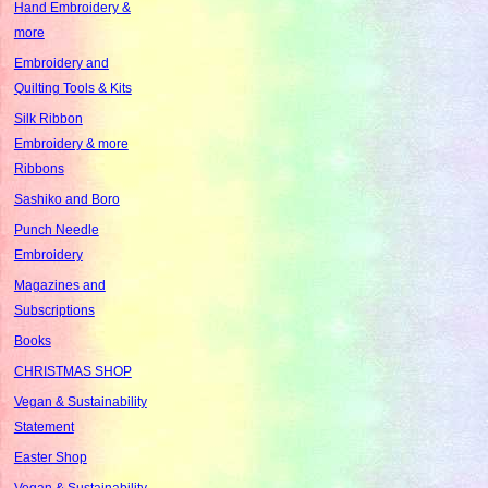
Hand Embroidery &
more
Embroidery and
Quilting Tools & Kits
Silk Ribbon
Embroidery & more
Ribbons
Sashiko and Boro
Punch Needle
Embroidery
Magazines and
Subscriptions
Books
CHRISTMAS SHOP
Vegan & Sustainability
Statement
Easter Shop
Vegan & Sustainability