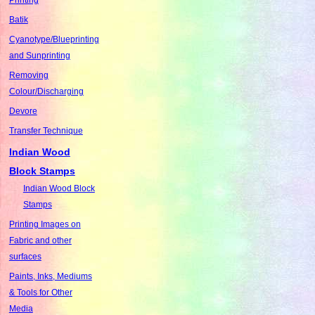
Batik
Cyanotype/Blueprinting
and Sunprinting
Removing
Colour/Discharging
Devore
Transfer Technique
Indian Wood
Block Stamps
Indian Wood Block
Stamps
Printing Images on
Fabric and other
surfaces
Paints, Inks, Mediums
& Tools for Other
Media