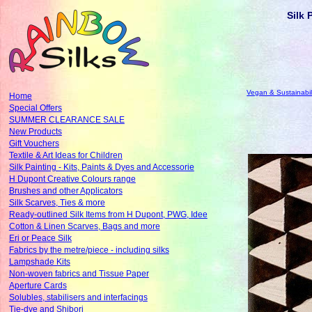
Silk 
Vegan & Sustainabil
Home
Special Offers
SUMMER CLEARANCE SALE
New Products
Gift Vouchers
Textile & Art Ideas for Children
Silk Painting - Kits, Paints & Dyes and Accessorie
H Dupont Creative Colours range
Brushes and other Applicators
Silk Scarves, Ties & more
Ready-outlined Silk Items from H Dupont, PWG, Idee
Cotton & Linen Scarves, Bags and more
Eri or Peace Silk
Fabrics by the metre/piece - including silks
Lampshade Kits
Non-woven fabrics and Tissue Paper
Aperture Cards
Solubles, stabilisers and interfacings
Tie-dye and Shibori