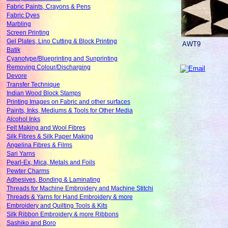
Fabric Paints, Crayons & Pens
Fabric Dyes
Marbling
Screen Printing
Gel Plates, Lino Cutting & Block Printing
AWT9
Batik
Cyanotype/Blueprinting and Sunprinting
Removing Colour/Discharging
Devore
Transfer Technique
Indian Wood Block Stamps
Printing Images on Fabric and other surfaces
Paints, Inks, Mediums & Tools for Other Media
Alcohol Inks
Felt Making and Wool Fibres
Silk Fibres & Silk Paper Making
Angelina Fibres & Films
Sari Yarns
Pearl-Ex, Mica, Metals and Foils
Pewter Charms
Adhesives, Bonding & Laminating
Threads for Machine Embroidery and Machine Stitchi
Threads & Yarns for Hand Embroidery & more
Embroidery and Quilting Tools & Kits
Silk Ribbon Embroidery & more Ribbons
Sashiko and Boro