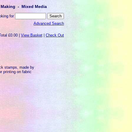
lt Making - Mixed Media
oking for
Advanced Search
Total £0.00 |
View Basket
|
Check Out
ock stamps, made by
 printing on fabric