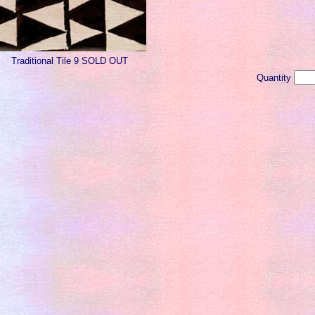
Traditional Tile 9 SOLD OUT
Quantity