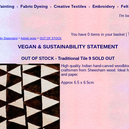
Painting - Fabric Dyeing - Creative Textiles - Embroidery - Fe
I'm lo
You have 0 items in your basket | 
ity Statement
>
Admin tests
>
OUT OF STOCK
VEGAN & SUSTAINABILITY STATEMENT
OUT OF STOCK - Traditional Tile 9 SOLD OUT
High quality Indian hand-carved woodbl
craftsmen from Sheesham wood. Ideal for
and paper.
Approx 6.5 x 6.5cm