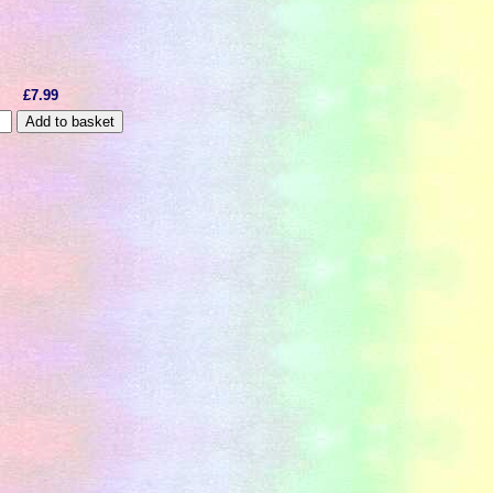
£7.99