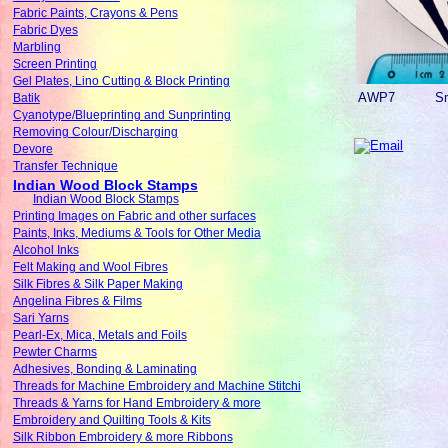
Fabric Paints, Crayons & Pens
Fabric Dyes
Marbling
Screen Printing
Gel Plates, Lino Cutting & Block Printing
AWP7
Sm
Batik
Cyanotype/Blueprinting and Sunprinting
Removing Colour/Discharging
Devore
Transfer Technique
Indian Wood Block Stamps
Indian Wood Block Stamps
Printing Images on Fabric and other surfaces
Paints, Inks, Mediums & Tools for Other Media
Alcohol Inks
Felt Making and Wool Fibres
Silk Fibres & Silk Paper Making
Angelina Fibres & Films
Sari Yarns
Pearl-Ex, Mica, Metals and Foils
Pewter Charms
Adhesives, Bonding & Laminating
Threads for Machine Embroidery and Machine Stitchi
Threads & Yarns for Hand Embroidery & more
Embroidery and Quilting Tools & Kits
Silk Ribbon Embroidery & more Ribbons