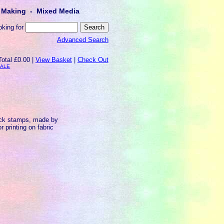
lt Making - Mixed Media
oking for
Advanced Search
Total £0.00 |
View Basket
|
Check Out
SALE
ock stamps, made by
 printing on fabric