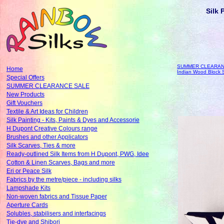
Silk 
SUMMER CLEARAN
Home
Indian Wood Block
Special Offers
SUMMER CLEARANCE SALE
New Products
Gift Vouchers
Textile & Art Ideas for Children
Silk Painting - Kits, Paints & Dyes and Accessorie
H Dupont Creative Colours range
Brushes and other Applicators
Silk Scarves, Ties & more
Ready-outlined Silk Items from H Dupont, PWG, Idee
Cotton & Linen Scarves, Bags and more
Eri or Peace Silk
Fabrics by the metre/piece - including silks
Lampshade Kits
Non-woven fabrics and Tissue Paper
Aperture Cards
Solubles, stabilisers and interfacings
Tie-dye and Shibori