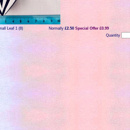
all Leaf 1 (8)
Normally
£2.50
Special Offer £0.99
Quantity