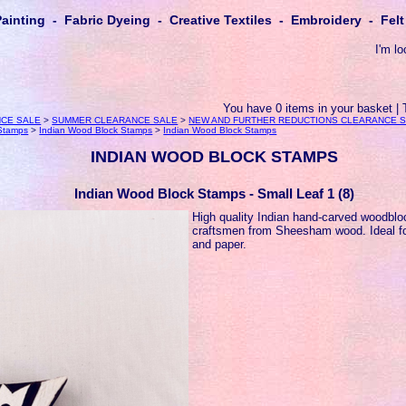
Painting - Fabric Dyeing - Creative Textiles - Embroidery - Fe
I'm lo
You have 0 items in your basket | 
CE SALE
>
SUMMER CLEARANCE SALE
>
NEW AND FURTHER REDUCTIONS CLEARANCE 
 Stamps
>
Indian Wood Block Stamps
>
Indian Wood Block Stamps
INDIAN WOOD BLOCK STAMPS
Indian Wood Block Stamps - Small Leaf 1 (8)
High quality Indian hand-carved woodbl
craftsmen from Sheesham wood. Ideal for
and paper.