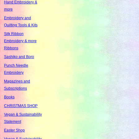
Hand Embroidery &
more
Embroidery and
Quilting Tools & Kits
Silk Ribbon
Embroidery & more
Ribbons
Sashiko and Boro
Punch Needle
Embroidery
Magazines and
Subscriptions
Books
CHRISTMAS SHOP
Vegan & Sustainability
Statement
Easter Shop
Vegan & Sustainability