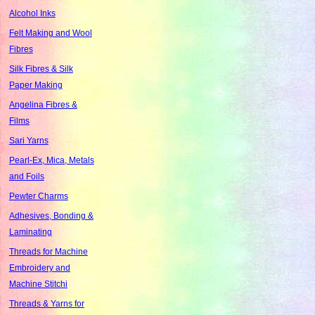
Alcohol Inks
Felt Making and Wool
Fibres
Silk Fibres & Silk
Paper Making
Angelina Fibres &
Films
Sari Yarns
Pearl-Ex, Mica, Metals
and Foils
Pewter Charms
Adhesives, Bonding &
Laminating
Threads for Machine
Embroidery and
Machine Stitchi
Threads & Yarns for