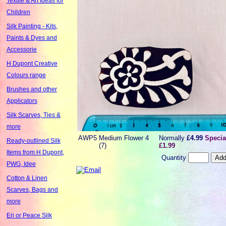
Textile & Art Ideas for
Children
Silk Painting - Kits,
Paints & Dyes and
Accessorie
H Dupont Creative
Colours range
Brushes and other
Applicators
Silk Scarves, Ties &
more
AWP5
Medium Flower 4
Normally
£4.99
Specia
Ready-outlined Silk
(7)
£1.99
Items from H Dupont,
Quantity
PWG, Idee
Cotton & Linen
Scarves, Bags and
more
Eri or Peace Silk