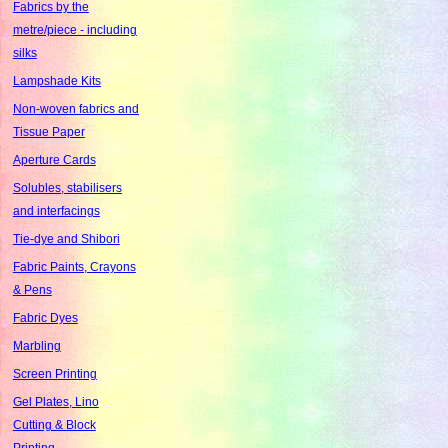
Fabrics by the
metre/piece - including
silks
Lampshade Kits
Non-woven fabrics and
Tissue Paper
Aperture Cards
Solubles, stabilisers
and interfacings
Tie-dye and Shibori
Fabric Paints, Crayons
& Pens
Fabric Dyes
Marbling
Screen Printing
Gel Plates, Lino
Cutting & Block
Printing