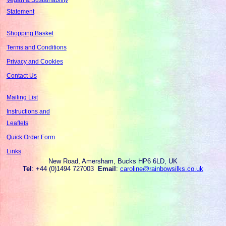
Statement
Shopping Basket
Terms and Conditions
Privacy and Cookies
Contact Us
Mailing List
Instructions and
Leaflets
Quick Order Form
Links
New Road, Amersham, Bucks HP6 6LD, UK
Tel
: +44 (0)1494 727003
Email
:
caroline@rainbowsilks.co.uk