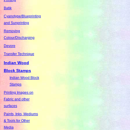
Batik
Cyanotype/Blueprinting
and Sunprinting
Removing
Colour/Discharging
Devore
Transfer Technique
Indian Wood
Block Stamps
Indian Wood Block
Stamps
Printing Images on
Fabric and other
surfaces
Paints, Inks, Mediums
& Tools for Other
Media