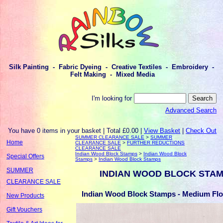
Silk Painting - Fabric Dyeing - Creative Textiles - Embroidery -
Felt Making - Mixed Media
I'm looking for
Advanced Search
You have 0 items in your basket | Total £0.00 |
View Basket
|
Check Out
SUMMER CLEARANCE SALE
>
SUMMER
Home
CLEARANCE SALE
>
FURTHER REDUCTIONS
CLEARANCE SALE
Indian Wood Block Stamps
>
Indian Wood Block
Special Offers
Stamps
>
Indian Wood Block Stamps
SUMMER
INDIAN WOOD BLOCK STA
CLEARANCE SALE
Indian Wood Block Stamps - Medium Flo
New Products
Gift Vouchers