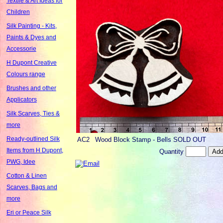
Textile & Art Ideas for
Children
Silk Painting - Kits,
Paints & Dyes and
Accessorie
H Dupont Creative
Colours range
Brushes and other
Applicators
Silk Scarves, Ties &
more
Ready-outlined Silk
AC2
Wood Block Stamp - Bells SOLD OUT
Items from H Dupont,
Quantity
PWG, Idee
Cotton & Linen
Scarves, Bags and
more
Eri or Peace Silk