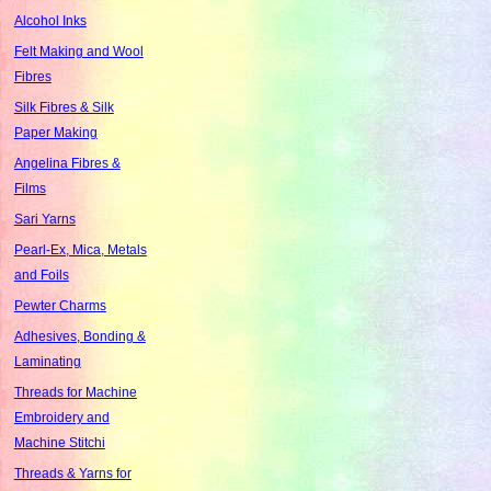
Alcohol Inks
Felt Making and Wool
Fibres
Silk Fibres & Silk
Paper Making
Angelina Fibres &
Films
Sari Yarns
Pearl-Ex, Mica, Metals
and Foils
Pewter Charms
Adhesives, Bonding &
Laminating
Threads for Machine
Embroidery and
Machine Stitchi
Threads & Yarns for