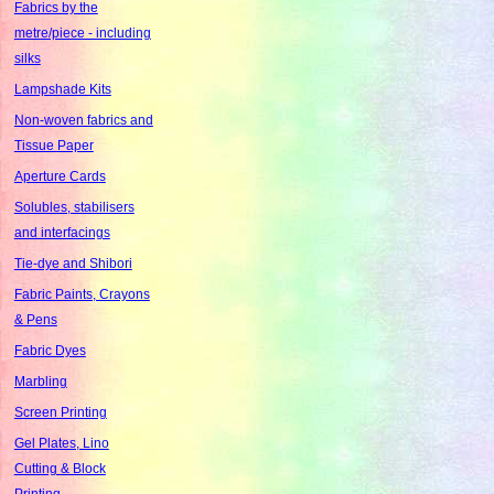
Fabrics by the
metre/piece - including
silks
Lampshade Kits
Non-woven fabrics and
Tissue Paper
Aperture Cards
Solubles, stabilisers
and interfacings
Tie-dye and Shibori
Fabric Paints, Crayons
& Pens
Fabric Dyes
Marbling
Screen Printing
Gel Plates, Lino
Cutting & Block
Printing