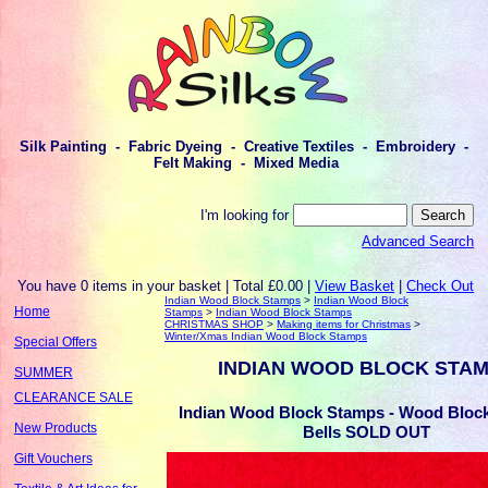
Silk Painting - Fabric Dyeing - Creative Textiles - Embroidery -
Felt Making - Mixed Media
I'm looking for
Advanced Search
You have 0 items in your basket | Total £0.00 |
View Basket
|
Check Out
Indian Wood Block Stamps
>
Indian Wood Block
Home
Stamps
>
Indian Wood Block Stamps
CHRISTMAS SHOP
>
Making items for Christmas
>
Winter/Xmas Indian Wood Block Stamps
Special Offers
INDIAN WOOD BLOCK STA
SUMMER
CLEARANCE SALE
Indian Wood Block Stamps - Wood Block
New Products
Bells SOLD OUT
Gift Vouchers