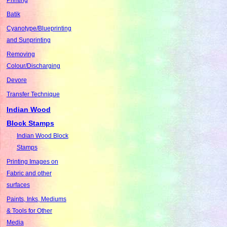
Batik
Cyanotype/Blueprinting
and Sunprinting
Removing
Colour/Discharging
Devore
Transfer Technique
Indian Wood
Block Stamps
Indian Wood Block
Stamps
Printing Images on
Fabric and other
surfaces
Paints, Inks, Mediums
& Tools for Other
Media