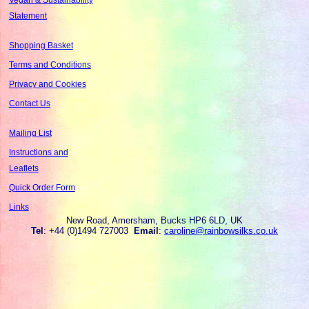
Statement
Shopping Basket
Terms and Conditions
Privacy and Cookies
Contact Us
Mailing List
Instructions and
Leaflets
Quick Order Form
Links
New Road, Amersham, Bucks HP6 6LD, UK
Tel
: +44 (0)1494 727003
Email
:
caroline@rainbowsilks.co.uk