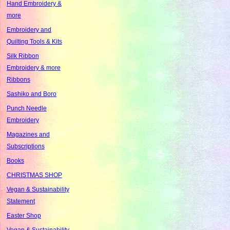
Hand Embroidery &
more
Embroidery and
Quilting Tools & Kits
Silk Ribbon
Embroidery & more
Ribbons
Sashiko and Boro
Punch Needle
Embroidery
Magazines and
Subscriptions
Books
CHRISTMAS SHOP
Vegan & Sustainability
Statement
Easter Shop
Vegan & Sustainability