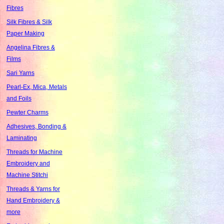
Fibres
Silk Fibres & Silk
Paper Making
Angelina Fibres &
Films
Sari Yarns
Pearl-Ex, Mica, Metals
and Foils
Pewter Charms
Adhesives, Bonding &
Laminating
Threads for Machine
Embroidery and
Machine Stitchi
Threads & Yarns for
Hand Embroidery &
more