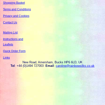
Shopping Basket
Terms and Conditions
Privacy and Cookies
Contact Us
Mailing List
Instructions and
Leaflets
Quick Order Form
Links
New Road, Amersham, Bucks HP6 6LD, UK
Tel
: +44 (0)1494 727003
Email
:
caroline@rainbowsilks.co.uk