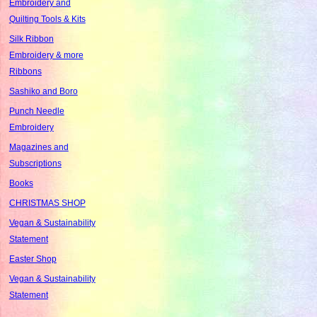
Embroidery and
Quilting Tools & Kits
Silk Ribbon
Embroidery & more
Ribbons
Sashiko and Boro
Punch Needle
Embroidery
Magazines and
Subscriptions
Books
CHRISTMAS SHOP
Vegan & Sustainability
Statement
Easter Shop
Vegan & Sustainability
Statement