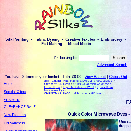
Silk Painting - Fabric Dyeing - Creative Textiles - Embroidery -
Felt Making - Mixed Media
I'm looking for
Advanced Search
You have 0 items in your basket | Total £0.00 |
View Basket
|
Check Out
Silk Painting - Kits, Paints & Dyes and Accessories
>
Home
Steam-fix Silk Dyes
>
Quick Color microwave dyes
Fabric Dyes
>
Dyes for Silk and Wool
>
Quick Color
Microwave Dyes
Special Offers
CHRISTMAS SHOP
>
Gift Ideas
>
Gift Ideas
SUMMER
F
CLEARANCE SALE
Quick Color Microwave Dyes - 
New Products
One eac
Gift Vouchers
droppe