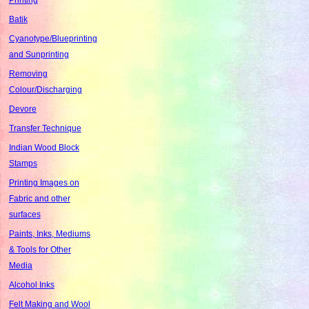
Batik
Cyanotype/Blueprinting
and Sunprinting
Removing
Colour/Discharging
Devore
Transfer Technique
Indian Wood Block
Stamps
Printing Images on
Fabric and other
surfaces
Paints, Inks, Mediums
& Tools for Other
Media
Alcohol Inks
Felt Making and Wool