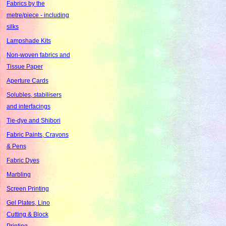
Fabrics by the
metre/piece - including
silks
Lampshade Kits
Non-woven fabrics and
Tissue Paper
Aperture Cards
Solubles, stabilisers
and interfacings
Tie-dye and Shibori
Fabric Paints, Crayons
& Pens
Fabric Dyes
Marbling
Screen Printing
Gel Plates, Lino
Cutting & Block
Printing