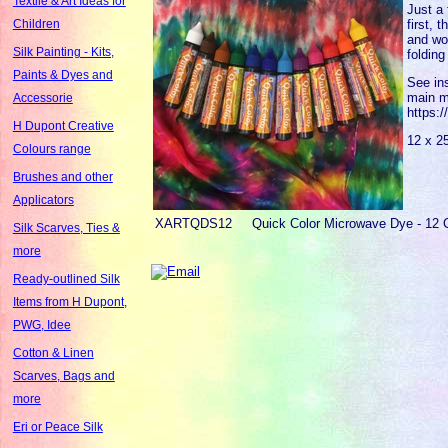
Textile & Art Ideas for
Just a 
first, 
Children
and woo
Silk Painting - Kits,
folding
Paints & Dyes and
See ins
main m
Accessorie
https:
H Dupont Creative
12 x 2
Colours range
Brushes and other
Applicators
XARTQDS12
Quick Color Microwave Dye - 12 
Silk Scarves, Ties &
more
Ready-outlined Silk
Items from H Dupont,
PWG, Idee
Cotton & Linen
Scarves, Bags and
more
Eri or Peace Silk