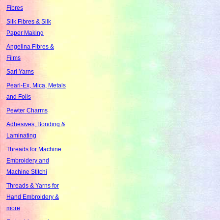
Fibres
Silk Fibres & Silk
Paper Making
Angelina Fibres &
Films
Sari Yarns
Pearl-Ex, Mica, Metals
and Foils
Pewter Charms
Adhesives, Bonding &
Laminating
Threads for Machine
Embroidery and
Machine Stitchi
Threads & Yarns for
Hand Embroidery &
more