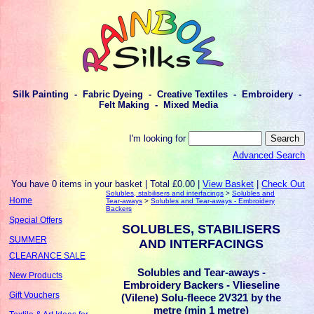
Silk Painting - Fabric Dyeing - Creative Textiles - Embroidery -
Felt Making - Mixed Media
I'm looking for
Advanced Search
You have 0 items in your basket | Total £0.00 |
View Basket
|
Check Out
Solubles, stabilisers and interfacings
>
Solubles and
Home
Tear-aways
>
Solubles and Tear-aways - Embroidery
Backers
Special Offers
SOLUBLES, STABILISERS
SUMMER
AND INTERFACINGS
CLEARANCE SALE
Solubles and Tear-aways -
New Products
Embroidery Backers - Vlieseline
Gift Vouchers
(Vilene) Solu-fleece 2V321 by the
metre (min 1 metre)