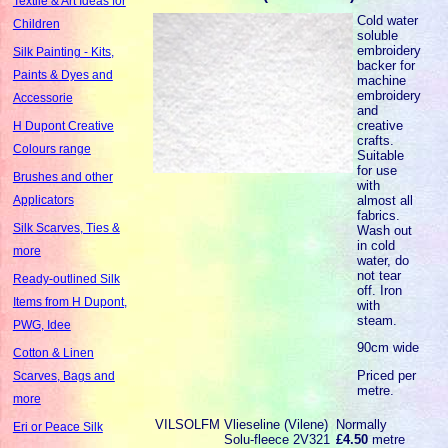
Textile & Art Ideas for
Cold water
Children
soluble
embroidery
Silk Painting - Kits,
backer for
Paints & Dyes and
machine
embroidery
Accessorie
and
creative
H Dupont Creative
crafts.
Colours range
Suitable
for use
Brushes and other
with
almost all
Applicators
fabrics.
Silk Scarves, Ties &
Wash out
in cold
more
water, do
not tear
Ready-outlined Silk
off. Iron
Items from H Dupont,
with
steam.
PWG, Idee
90cm wide
Cotton & Linen
Priced per
Scarves, Bags and
metre.
more
VILSOLFM
Vlieseline (Vilene)
Normally
Eri or Peace Silk
Solu-fleece 2V321
£4.50
metre