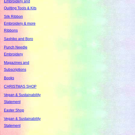
Embroidery and
Quilting Tools & Kits
Silk Ribbon
Embroidery & more
Ribbons
Sashiko and Boro
Punch Needle
Embroidery
Magazines and
Subscriptions
Books
CHRISTMAS SHOP
Vegan & Sustainability
Statement
Easter Shop
Vegan & Sustainability
Statement