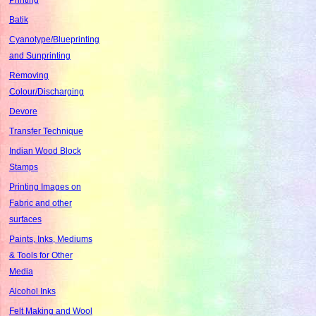
Batik
Cyanotype/Blueprinting
and Sunprinting
Removing
Colour/Discharging
Devore
Transfer Technique
Indian Wood Block
Stamps
Printing Images on
Fabric and other
surfaces
Paints, Inks, Mediums
& Tools for Other
Media
Alcohol Inks
Felt Making and Wool