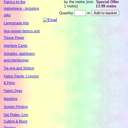
by the metre (min
Special Offer
Fabrics by the
1 metre)
£3.99 metre
metre/piece - including
Quantity
m
silks
Lampshade Kits
Non-woven fabrics and
Tissue Paper
Aperture Cards
Solubles, stabilisers
and interfacings
Tie-dye and Shibori
Fabric Paints, Crayons
& Pens
Fabric Dyes
Marbling
Screen Printing
Gel Plates, Lino
Cutting & Block
Printing