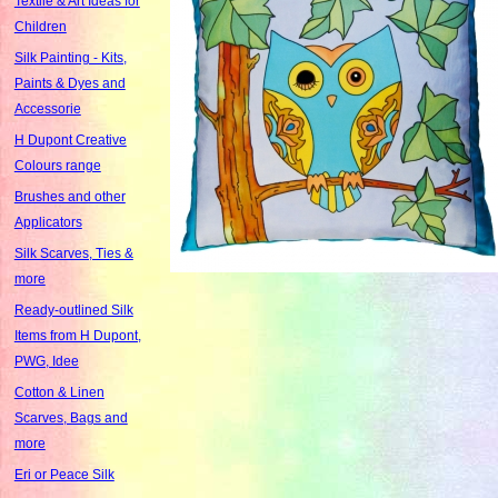
Textile & Art Ideas for
Children
Silk Painting - Kits,
Paints & Dyes and
Accessorie
H Dupont Creative
Colours range
Brushes and other
Applicators
Silk Scarves, Ties &
more
Ready-outlined Silk
Items from H Dupont,
PWG, Idee
Cotton & Linen
Scarves, Bags and
more
Eri or Peace Silk