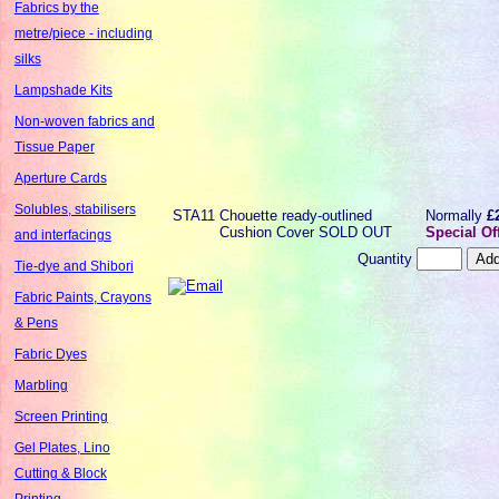
Fabrics by the
metre/piece - including
silks
Lampshade Kits
Non-woven fabrics and
Tissue Paper
Aperture Cards
Solubles, stabilisers
STA11
Chouette ready-outlined
Normally
£
Cushion Cover SOLD OUT
Special Of
and interfacings
Quantity
Tie-dye and Shibori
Fabric Paints, Crayons
& Pens
Fabric Dyes
Marbling
Screen Printing
Gel Plates, Lino
Cutting & Block
Printing