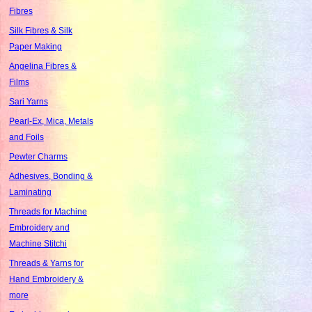
Fibres
Silk Fibres & Silk
Paper Making
Angelina Fibres &
Films
Sari Yarns
Pearl-Ex, Mica, Metals
and Foils
Pewter Charms
Adhesives, Bonding &
Laminating
Threads for Machine
Embroidery and
Machine Stitchi
Threads & Yarns for
Hand Embroidery &
more