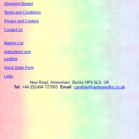
Shopping Basket
Terms and Conditions
Privacy and Cookies
Contact Us
Mailing List
Instructions and
Leaflets
Quick Order Form
Links
New Road, Amersham, Bucks HP6 6LD, UK
Tel
: +44 (0)1494 727003
Email
:
caroline@rainbowsilks.co.uk