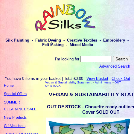
Silk Painting - Fabric Dyeing - Creative Textiles - Embroidery -
Felt Making - Mixed Media
I'm looking for
Advanced Search
You have 0 items in your basket | Total £0.00 |
View Basket
|
Check Out
Vegan & Sustainability Statement
>
Admin tests
>
OUT
Home
OF STOCK
VEGAN & SUSTAINABILITY STA
Special Offers
SUMMER
OUT OF STOCK - Chouette ready-outline
CLEARANCE SALE
Cover SOLD OUT
New Products
Gift Vouchers