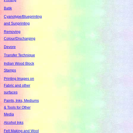
Batik
Cyanotype/Blueprinting
and Sunprinting
Removing
Colour/Discharging
Devore
Transfer Technique
Indian Wood Block
Stamps
Printing Images on
Fabric and other
surfaces
Paints, Inks, Mediums
& Tools for Other
Media
Alcohol Inks
Felt Making and Wool