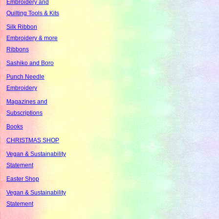
Embroidery and
Quilting Tools & Kits
Silk Ribbon
Embroidery & more
Ribbons
Sashiko and Boro
Punch Needle
Embroidery
Magazines and
Subscriptions
Books
CHRISTMAS SHOP
Vegan & Sustainability
Statement
Easter Shop
Vegan & Sustainability
Statement