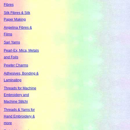
Fibres
Silk Fibres & Silk
Paper Making
Angelina Fibres &
Films
Sari Yarns
Pearl-Ex, Mica, Metals
and Foils
Pewter Charms
Adhesives, Bonding &
Laminating
Threads for Machine
Embroidery and
Machine Stitchi
Threads & Yarns for
Hand Embroidery &
more