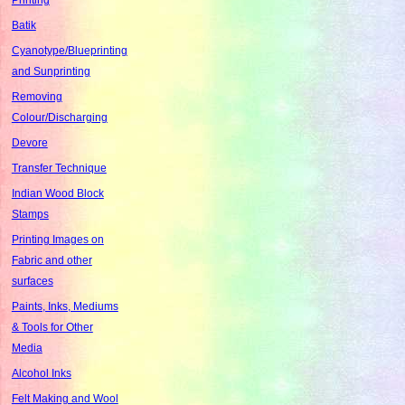
Batik
Cyanotype/Blueprinting
and Sunprinting
Removing
Colour/Discharging
Devore
Transfer Technique
Indian Wood Block
Stamps
Printing Images on
Fabric and other
surfaces
Paints, Inks, Mediums
& Tools for Other
Media
Alcohol Inks
Felt Making and Wool