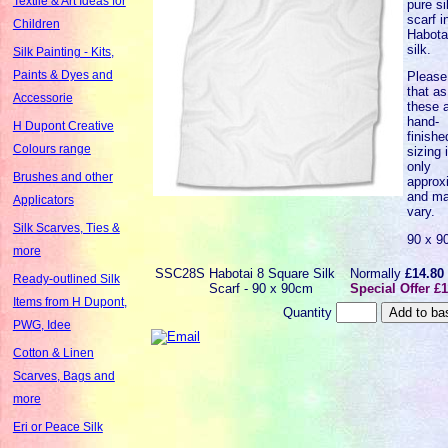
Textile & Art Ideas for
pure si
scarf i
Children
Habota
silk.
Silk Painting - Kits,
Paints & Dyes and
Please
that as
Accessorie
these a
hand-
H Dupont Creative
finishe
Colours range
sizing 
only
Brushes and other
approx
and m
Applicators
vary.
Silk Scarves, Ties &
90 x 9
more
SSC28S
Habotai 8 Square Silk
Normally
£14.80
Ready-outlined Silk
Scarf - 90 x 90cm
Special Offer £1
Items from H Dupont,
Quantity
PWG, Idee
Cotton & Linen
Scarves, Bags and
more
Eri or Peace Silk