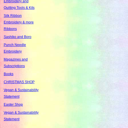
Embroidery and
Quilting Tools & Kits
Silk Ribbon
Embroidery & more
Ribbons
Sashiko and Boro
Punch Needle
Embroidery
Magazines and
Subscriptions
Books
CHRISTMAS SHOP
Vegan & Sustainability
Statement
Easter Shop
Vegan & Sustainability
Statement