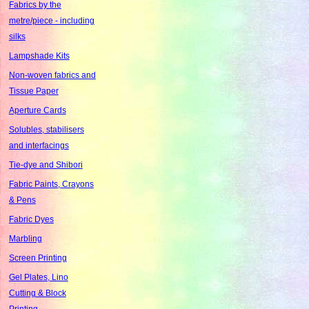
Fabrics by the
metre/piece - including
silks
Lampshade Kits
Non-woven fabrics and
Tissue Paper
Aperture Cards
Solubles, stabilisers
and interfacings
Tie-dye and Shibori
Fabric Paints, Crayons
& Pens
Fabric Dyes
Marbling
Screen Printing
Gel Plates, Lino
Cutting & Block
Printing