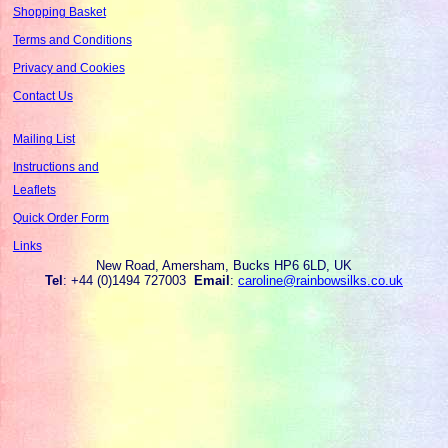
Shopping Basket
Terms and Conditions
Privacy and Cookies
Contact Us
Mailing List
Instructions and
Leaflets
Quick Order Form
Links
New Road, Amersham, Bucks HP6 6LD, UK
Tel
: +44 (0)1494 727003
Email
:
caroline@rainbowsilks.co.uk