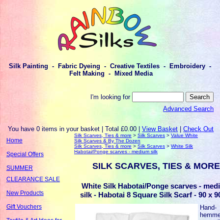
Silk Painting - Fabric Dyeing - Creative Textiles - Embroidery -
Felt Making - Mixed Media
I'm looking for
Advanced Search
You have 0 items in your basket | Total £0.00 |
View Basket
|
Check Out
Silk Scarves, Ties & more
>
Silk Scarves
>
Value White
Home
Silk Scarves & By The Dozen
Silk Scarves, Ties & more
>
Silk Scarves
>
White Silk
Habotai/Ponge scarves - medium silk
Special Offers
SILK SCARVES, TIES & MORE
SUMMER
CLEARANCE SALE
White Silk Habotai/Ponge scarves - med
New Products
silk - Habotai 8 Square Silk Scarf - 90 x 
Gift Vouchers
Hand-
hemm