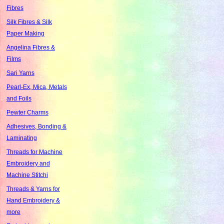
Fibres
Silk Fibres & Silk
Paper Making
Angelina Fibres &
Films
Sari Yarns
Pearl-Ex, Mica, Metals
and Foils
Pewter Charms
Adhesives, Bonding &
Laminating
Threads for Machine
Embroidery and
Machine Stitchi
Threads & Yarns for
Hand Embroidery &
more