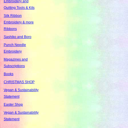
Embroidery and
Quilting Tools & Kits
Silk Ribbon
Embroidery & more
Ribbons
Sashiko and Boro
Punch Needle
Embroidery
Magazines and
Subscriptions
Books
CHRISTMAS SHOP
Vegan & Sustainability
Statement
Easter Shop
Vegan & Sustainability
Statement