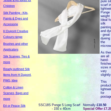
Textile & Art Ideas for
pure si
scarf i
Children
lightwe
Ponge 
Silk Painting - Kits,
weight 
Paints & Dyes and
Ideal fo
silk
Accessorie
paintin
and dy
H Dupont Creative
- great 
Colours range
dyeing 
the
Brushes and other
microw
Applicators
As the
are all
Silk Scarves, Ties &
hand-
more
finishe
sizes 
Ready-outlined Silk
vary
slightly
Items from H Dupont,
PWG, Idee
This
product
Cotton & Linen
lightwe
for
Scarves, Bags and
postag
more
SSC18S
Ponge 5 Long Scarf
Normally
£10.50
Eri or Peace Silk
- 150 x 40cm
Special Offer £7.2