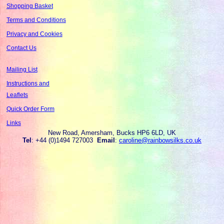
Shopping Basket
Terms and Conditions
Privacy and Cookies
Contact Us
Mailing List
Instructions and
Leaflets
Quick Order Form
Links
New Road, Amersham, Bucks HP6 6LD, UK
Tel
: +44 (0)1494 727003
Email
:
caroline@rainbowsilks.co.uk