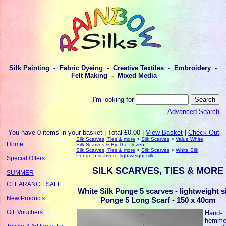
Silk Painting - Fabric Dyeing - Creative Textiles - Embroidery -
Felt Making - Mixed Media
I'm looking for
Advanced Search
You have 0 items in your basket | Total £0.00 |
View Basket
|
Check Out
Silk Scarves, Ties & more
>
Silk Scarves
>
Value White
Home
Silk Scarves & By The Dozen
Silk Scarves, Ties & more
>
Silk Scarves
>
White Silk
Ponge 5 scarves - lightweight silk
Special Offers
SILK SCARVES, TIES & MORE
SUMMER
CLEARANCE SALE
White Silk Ponge 5 scarves - lightweight si
New Products
Ponge 5 Long Scarf - 150 x 40cm
Gift Vouchers
Hand-
hemme