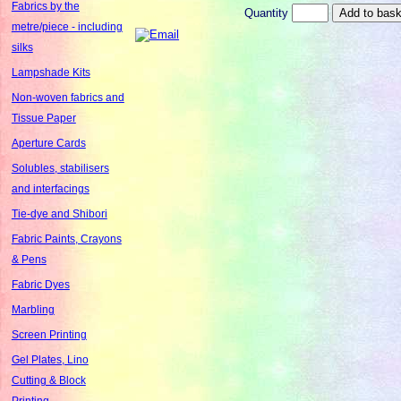
Fabrics by the
Quantity
metre/piece - including
silks
Lampshade Kits
Non-woven fabrics and
Tissue Paper
Aperture Cards
Solubles, stabilisers
and interfacings
Tie-dye and Shibori
Fabric Paints, Crayons
& Pens
Fabric Dyes
Marbling
Screen Printing
Gel Plates, Lino
Cutting & Block
Printing