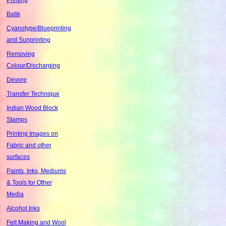
Batik
Cyanotype/Blueprinting
and Sunprinting
Removing
Colour/Discharging
Devore
Transfer Technique
Indian Wood Block
Stamps
Printing Images on
Fabric and other
surfaces
Paints, Inks, Mediums
& Tools for Other
Media
Alcohol Inks
Felt Making and Wool