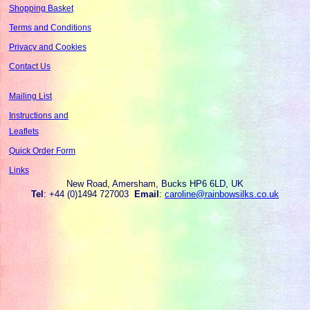
Shopping Basket
Terms and Conditions
Privacy and Cookies
Contact Us
Mailing List
Instructions and
Leaflets
Quick Order Form
Links
New Road, Amersham, Bucks HP6 6LD, UK
Tel
: +44 (0)1494 727003
Email
:
caroline@rainbowsilks.co.uk