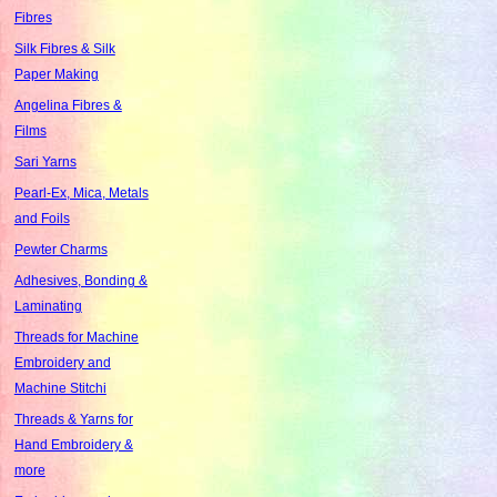
Fibres
Silk Fibres & Silk
Paper Making
Angelina Fibres &
Films
Sari Yarns
Pearl-Ex, Mica, Metals
and Foils
Pewter Charms
Adhesives, Bonding &
Laminating
Threads for Machine
Embroidery and
Machine Stitchi
Threads & Yarns for
Hand Embroidery &
more