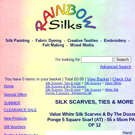
Silk Painting - Fabric Dyeing - Creative Textiles - Embroidery -
Felt Making - Mixed Media
I'm looking for
Advanced Search
You have 0 items in your basket | Total £0.00 |
View Basket
|
Check Out
Silk Scarves, Ties & more
>
Silk Scarves
>
Value White
Home
Silk Scarves & By The Dozen
Silk Scarves, Ties & more
>
Silk Scarves
>
White Silk
Ponge 5 scarves - lightweight silk
Special Offers
SILK SCARVES, TIES & MORE
SUMMER
CLEARANCE SALE
Value White Silk Scarves & By The Dozen
New Products
Ponge 5 Square Scarf (AT) - 55 x 55cm P
OF 12
Gift Vouchers
Hand-