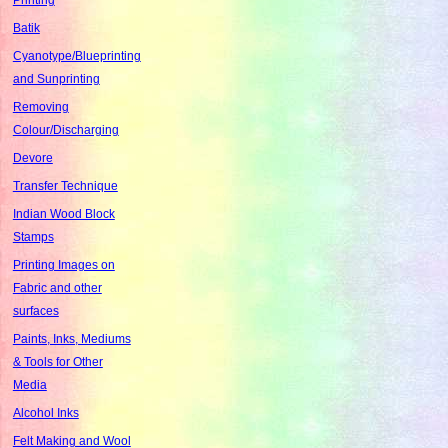
Batik
Cyanotype/Blueprinting
and Sunprinting
Removing
Colour/Discharging
Devore
Transfer Technique
Indian Wood Block
Stamps
Printing Images on
Fabric and other
surfaces
Paints, Inks, Mediums
& Tools for Other
Media
Alcohol Inks
Felt Making and Wool