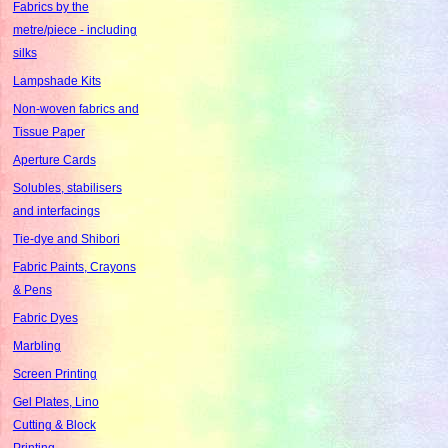
Fabrics by the
metre/piece - including
silks
Lampshade Kits
Non-woven fabrics and
Tissue Paper
Aperture Cards
Solubles, stabilisers
and interfacings
Tie-dye and Shibori
Fabric Paints, Crayons
& Pens
Fabric Dyes
Marbling
Screen Printing
Gel Plates, Lino
Cutting & Block
Printing