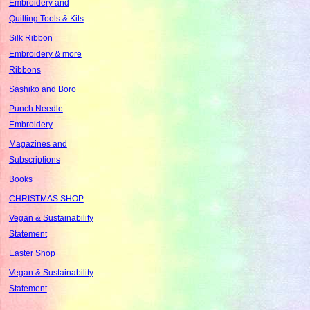
Embroidery and
Quilting Tools & Kits
Silk Ribbon
Embroidery & more
Ribbons
Sashiko and Boro
Punch Needle
Embroidery
Magazines and
Subscriptions
Books
CHRISTMAS SHOP
Vegan & Sustainability
Statement
Easter Shop
Vegan & Sustainability
Statement