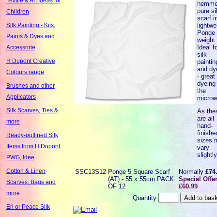
Textile & Art Ideas for
hemm
pure si
Children
scarf i
lightwe
Silk Painting - Kits,
Ponge 
Paints & Dyes and
weight 
Ideal f
Accessorie
silk
H Dupont Creative
paintin
and dy
Colours range
- great 
dyeing 
Brushes and other
the
Applicators
microw
Silk Scarves, Ties &
As the
are all
more
hand-
finishe
Ready-outlined Silk
sizes 
Items from H Dupont,
vary
slightl
PWG, Idee
Cotton & Linen
SSC13S12
Ponge 5 Square Scarf
Normally
£74
(AT) - 55 x 55cm PACK
Special Offe
Scarves, Bags and
OF 12
£60.99
more
Quantity
Eri or Peace Silk