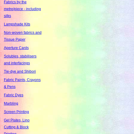
Fabrics by the
metre/piece - including
silks
Lampshade Kits
Non-woven fabrics and
Tissue Paper
Aperture Cards
Solubles, stabilisers
and interfacings
Tie-dye and Shibori
Fabric Paints, Crayons
& Pens
Fabric Dyes
Marbling
Screen Printing
Gel Plates, Lino
Cutting & Block
Printing