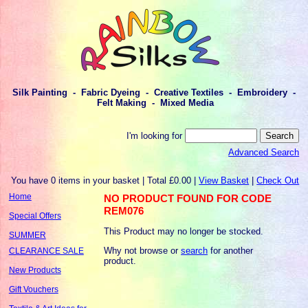
Silk Painting - Fabric Dyeing - Creative Textiles - Embroidery -
Felt Making - Mixed Media
I'm looking for
Advanced Search
You have 0 items in your basket | Total £0.00 |
View Basket
|
Check Out
Home
NO PRODUCT FOUND FOR CODE
REM076
Special Offers
This Product may no longer be stocked.
SUMMER
Why not browse or
search
for another
CLEARANCE SALE
product.
New Products
Gift Vouchers