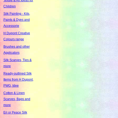
Textile & Art Ideas for
Children
Silk Painting - Kits,
Paints & Dyes and
Accessorie
H Dupont Creative
Colours range
Brushes and other
Applicators
Silk Scarves, Ties &
more
Ready-outlined Silk
Items from H Dupont,
PWG, Idee
Cotton & Linen
Scarves, Bags and
more
Eri or Peace Silk