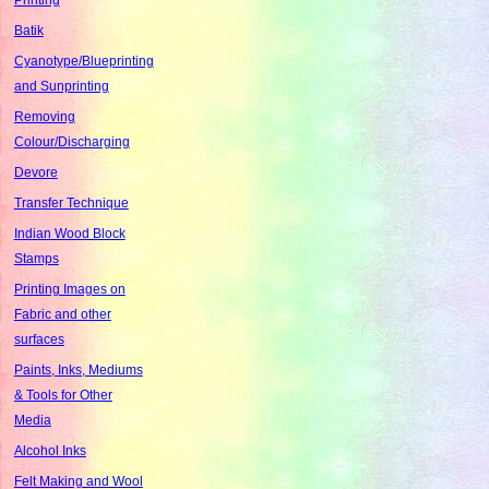
Batik
Cyanotype/Blueprinting
and Sunprinting
Removing
Colour/Discharging
Devore
Transfer Technique
Indian Wood Block
Stamps
Printing Images on
Fabric and other
surfaces
Paints, Inks, Mediums
& Tools for Other
Media
Alcohol Inks
Felt Making and Wool