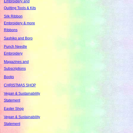
Embroidery and
Quilting Tools & Kits
Silk Ribbon
Embroidery & more
Ribbons
Sashiko and Boro
Punch Needle
Embroidery
Magazines and
Subscriptions
Books
CHRISTMAS SHOP
Vegan & Sustainability
Statement
Easter Shop
Vegan & Sustainability
Statement