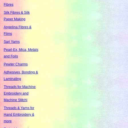
Fibres
Silk Fibres & Silk
Paper Making
Angelina Fibres &
Films
Sari Yarns
Pearl-Ex, Mica, Metals
and Foils
Pewter Charms
Adhesives, Bonding &
Laminating
Threads for Machine
Embroidery and
Machine Stitchi
Threads & Yarns for
Hand Embroidery &
more