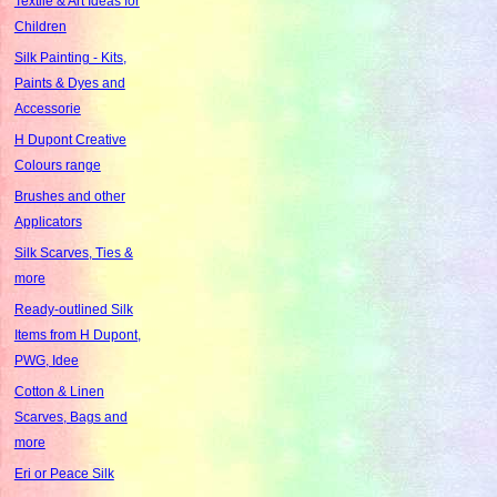
Textile & Art Ideas for
Children
Silk Painting - Kits,
Paints & Dyes and
Accessorie
H Dupont Creative
Colours range
Brushes and other
Applicators
Silk Scarves, Ties &
more
Ready-outlined Silk
Items from H Dupont,
PWG, Idee
Cotton & Linen
Scarves, Bags and
more
Eri or Peace Silk