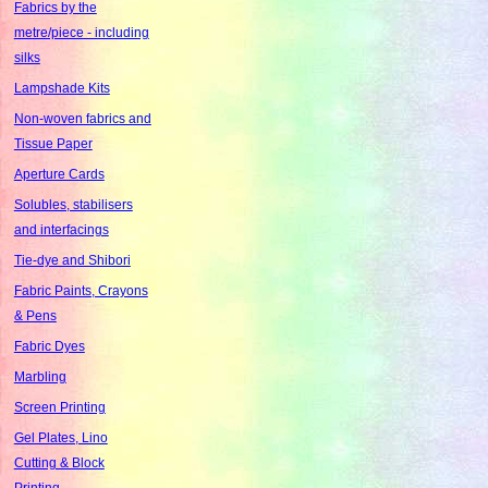
Fabrics by the
metre/piece - including
silks
Lampshade Kits
Non-woven fabrics and
Tissue Paper
Aperture Cards
Solubles, stabilisers
and interfacings
Tie-dye and Shibori
Fabric Paints, Crayons
& Pens
Fabric Dyes
Marbling
Screen Printing
Gel Plates, Lino
Cutting & Block
Printing