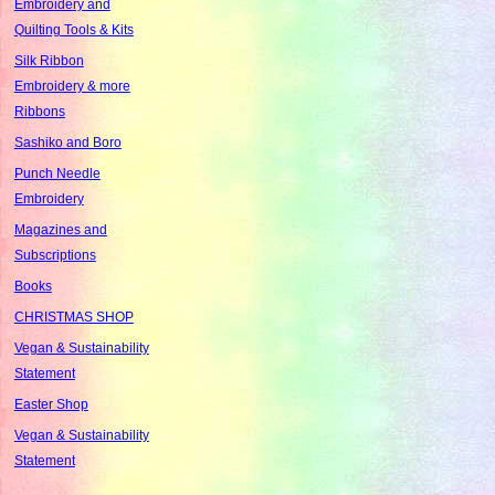
Embroidery and
Quilting Tools & Kits
Silk Ribbon
Embroidery & more
Ribbons
Sashiko and Boro
Punch Needle
Embroidery
Magazines and
Subscriptions
Books
CHRISTMAS SHOP
Vegan & Sustainability
Statement
Easter Shop
Vegan & Sustainability
Statement