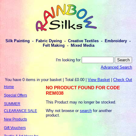
Silk Painting - Fabric Dyeing - Creative Textiles - Embroidery -
Felt Making - Mixed Media
I'm looking for
Advanced Search
You have 0 items in your basket | Total £0.00 |
View Basket
|
Check Out
Home
NO PRODUCT FOUND FOR CODE
REM038
Special Offers
This Product may no longer be stocked.
SUMMER
Why not browse or
search
for another
CLEARANCE SALE
product.
New Products
Gift Vouchers