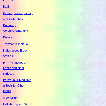
Batik
Cyanotype/Blueprinting
and Sunprinting
Removing
Colour/Discharging
Devore
Transfer Technique
Indian Wood Block
Stamps
Printing Images on
Fabric and other
surfaces
Paints, Inks, Mediums
& Tools for Other
Media
Alcohol Inks
Felt Making and Wool