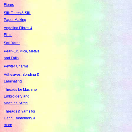
Fibres
Silk Fibres & Silk
Paper Making
Angelina Fibres &
Films
Sari Yarns
Pearl-Ex, Mica, Metals
and Foils
Pewter Charms
Adhesives, Bonding &
Laminating
Threads for Machine
Embroidery and
Machine Stitchi
Threads & Yarns for
Hand Embroidery &
more