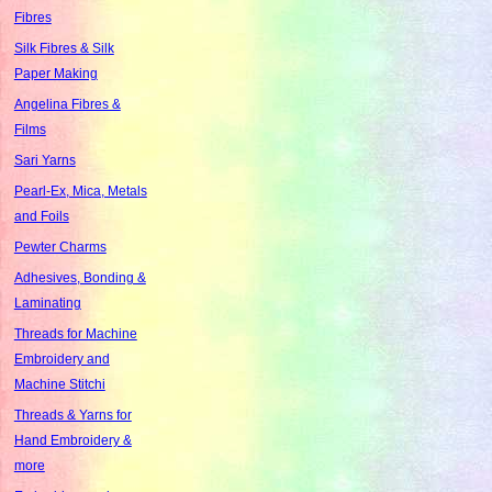
Fibres
Silk Fibres & Silk
Paper Making
Angelina Fibres &
Films
Sari Yarns
Pearl-Ex, Mica, Metals
and Foils
Pewter Charms
Adhesives, Bonding &
Laminating
Threads for Machine
Embroidery and
Machine Stitchi
Threads & Yarns for
Hand Embroidery &
more