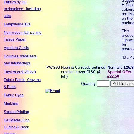
Sugge
Fabrics by the
H Dupo
metre/piece - including
colour
are lis
silks
on the
packag
Lampshade Kits
This
Non-woven fabrics and
product
Tissue Paper
lightwe
for
Aperture Cards
postag
Solubles, stabilisers
40 x 4
and interfacings
PWG93
Noah & Co ready-outlined
Normally
£26.9
Tie-dye and Shibori
cushion cover DISC (4
Special Offer
left)
£22.50
Fabric Paints, Crayons
Quantity
& Pens
Fabric Dyes
Marbling
Screen Printing
Gel Plates, Lino
Cutting & Block
Printing