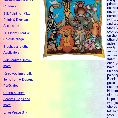
Textile & Art Ideas for
printed
Children
cushio
covers
Silk Painting - Kits,
comple
with a 
Paints & Dyes and
and ar
Accessorie
open (
overlo
H Dupont Creative
on the
other 3
Colours range
sides),
Brushes and other
ready 
sew wi
Applicators
simple
seam
Silk Scarves, Ties &
once y
more
have
finishe
Ready-outlined Silk
paintin
Black
Items from H Dupont,
gutta
PWG, Idee
outline
Habota
Cotton & Linen
silk, r
to pain
Scarves, Bags and
with yo
more
choice
paints 
Eri or Peace Silk
dyes.