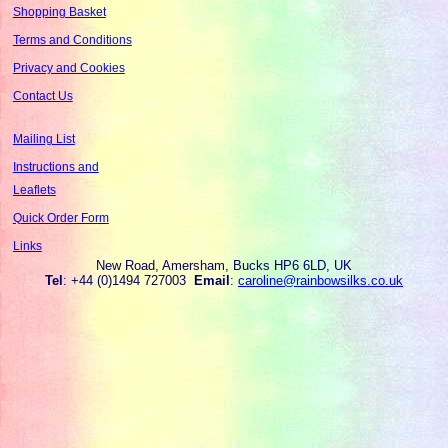
Shopping Basket
Terms and Conditions
Privacy and Cookies
Contact Us
Mailing List
Instructions and
Leaflets
Quick Order Form
Links
New Road, Amersham, Bucks HP6 6LD, UK
Tel
: +44 (0)1494 727003
Email
:
caroline@rainbowsilks.co.uk