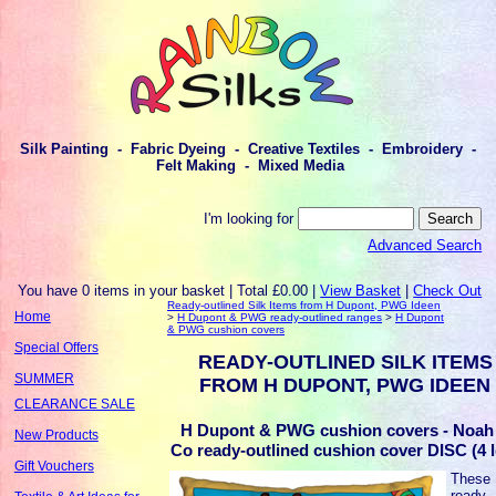
Silk Painting - Fabric Dyeing - Creative Textiles - Embroidery -
Felt Making - Mixed Media
I'm looking for
Advanced Search
You have 0 items in your basket | Total £0.00 |
View Basket
|
Check Out
Ready-outlined Silk Items from H Dupont, PWG Ideen
Home
>
H Dupont & PWG ready-outlined ranges
>
H Dupont
& PWG cushion covers
Special Offers
READY-OUTLINED SILK ITEMS
SUMMER
FROM H DUPONT, PWG IDEEN
CLEARANCE SALE
H Dupont & PWG cushion covers - Noah
New Products
Co ready-outlined cushion cover DISC (4 l
Gift Vouchers
These
ready-