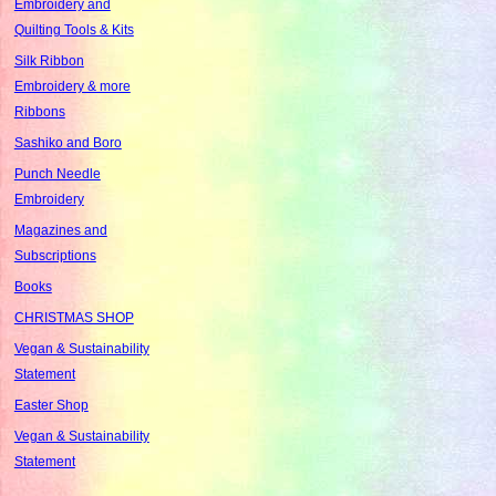
Embroidery and
Quilting Tools & Kits
Silk Ribbon
Embroidery & more
Ribbons
Sashiko and Boro
Punch Needle
Embroidery
Magazines and
Subscriptions
Books
CHRISTMAS SHOP
Vegan & Sustainability
Statement
Easter Shop
Vegan & Sustainability
Statement