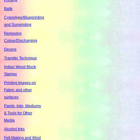
Batik
Cyanotype/Blueprinting
and Sunprinting
Removing
Colour/Discharging
Devore
Transfer Technique
Indian Wood Block
Stamps
Printing Images on
Fabric and other
surfaces
Paints, Inks, Mediums
& Tools for Other
Media
Alcohol Inks
Felt Making and Wool