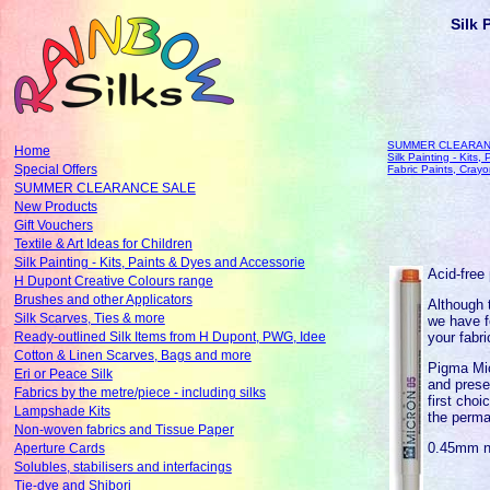
Silk 
SUMMER CLEARAN
Home
Silk Painting - Kits
Special Offers
Fabric Paints, Cray
SUMMER CLEARANCE SALE
New Products
Gift Vouchers
Textile & Art Ideas for Children
Silk Painting - Kits, Paints & Dyes and Accessorie
Acid-free 
H Dupont Creative Colours range
Brushes and other Applicators
Although 
Silk Scarves, Ties & more
we have f
your fabri
Ready-outlined Silk Items from H Dupont, PWG, Idee
Cotton & Linen Scarves, Bags and more
Pigma Mic
Eri or Peace Silk
and prese
Fabrics by the metre/piece - including silks
first choi
Lampshade Kits
the perma
Non-woven fabrics and Tissue Paper
0.45mm n
Aperture Cards
Solubles, stabilisers and interfacings
Tie-dye and Shibori