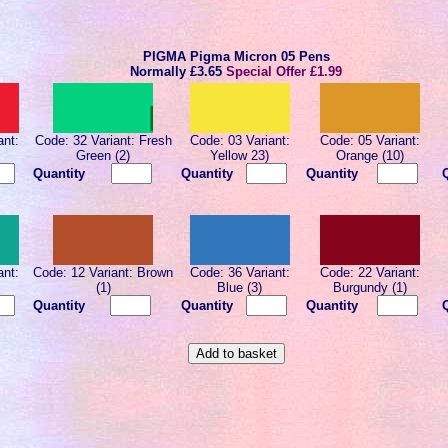
PIGMA Pigma Micron 05 Pens
Normally
£3.65
Special Offer £1.99
ant:
Code: 32 Variant: Fresh
Code: 03 Variant:
Code: 05 Variant:
Green (2)
Yellow 23)
Orange (10)
Quantity
Quantity
Quantity
ant:
Code: 12 Variant: Brown
Code: 36 Variant:
Code: 22 Variant:
(1)
Blue (3)
Burgundy (1)
Quantity
Quantity
Quantity