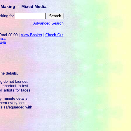
lt Making - Mixed Media
oking for
Advanced Search
Total £0.00 |
View Basket
|
Check Out
SALE
esign
ine details.
g do not launder,
important to test
l artists for faces.
, minute details,
 them everyone’s
 is safeguarded with