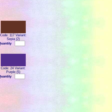
Code: 117 Variant:
Sepia (2)
Quantity
Code: 24 Variant:
Purple (5)
Quantity