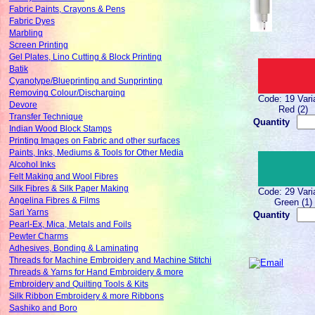
Fabric Paints, Crayons & Pens
Fabric Dyes
Marbling
Screen Printing
Gel Plates, Lino Cutting & Block Printing
Batik
Cyanotype/Blueprinting and Sunprinting
Removing Colour/Discharging
Code: 19 Vari
Devore
Red (2)
Transfer Technique
Quantity
Indian Wood Block Stamps
Printing Images on Fabric and other surfaces
Paints, Inks, Mediums & Tools for Other Media
Alcohol Inks
Felt Making and Wool Fibres
Silk Fibres & Silk Paper Making
Code: 29 Vari
Angelina Fibres & Films
Green (1)
Sari Yarns
Quantity
Pearl-Ex, Mica, Metals and Foils
Pewter Charms
Adhesives, Bonding & Laminating
Threads for Machine Embroidery and Machine Stitchi
Threads & Yarns for Hand Embroidery & more
Embroidery and Quilting Tools & Kits
Silk Ribbon Embroidery & more Ribbons
Sashiko and Boro