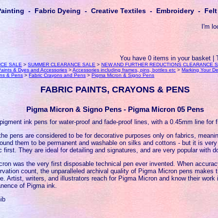
Painting - Fabric Dyeing - Creative Textiles - Embroidery - Fe
I'm lo
You have 0 items in your basket | 
CE SALE
>
SUMMER CLEARANCE SALE
>
NEW AND FURTHER REDUCTIONS CLEARANCE 
, Paints & Dyes and Accessories
>
Accessories including frames, pins, bottles etc
>
Marking Your D
ons & Pens
>
Fabric Crayons and Pens
>
Pigma Micron & Signo Pens
FABRIC PAINTS, CRAYONS & PENS
Pigma Micron & Signo Pens - Pigma Micron 05 Pens
pigment ink pens for water-proof and fade-proof lines, with a 0.45mm line for f
the pens are considered to be for decorative purposes only on fabrics, meanin
ound them to be permanent and washable on silks and cottons - but it is very 
c first. They are ideal for detailing and signatures, and are very popular with dol
ron was the very first disposable technical pen ever invented. When accuracy
rvation count, the unparalleled archival quality of Pigma Micron pens makes
ce. Artist, writers, and illustrators reach for Pigma Micron and know their work
nence of Pigma ink.
ib