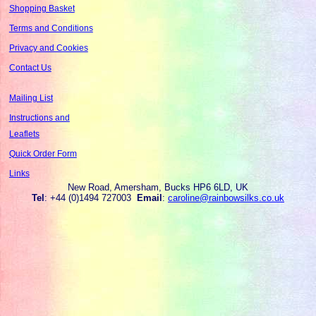
Shopping Basket
Terms and Conditions
Privacy and Cookies
Contact Us
Mailing List
Instructions and
Leaflets
Quick Order Form
Links
New Road, Amersham, Bucks HP6 6LD, UK
Tel
: +44 (0)1494 727003
Email
:
caroline@rainbowsilks.co.uk