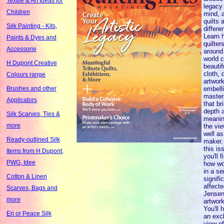
Textile & Art Ideas for
legacy 
Children
mind, a
quilts 
Silk Painting - Kits,
differen
Learn 
Paints & Dyes and
quilter
Accessorie
around
world c
H Dupont Creative
beautif
cloth, 
Colours range
artwor
embell
Brushes and other
master
Applicators
that br
depth 
Silk Scarves, Ties &
meanin
more
the vi
well as
Ready-outlined Silk
maker.
this is
Items from H Dupont,
you'll f
PWG, Idee
how wo
in a se
Cotton & Linen
signifi
affecte
Scarves, Bags and
Jensen
more
artwork
You'll 
Eri or Peace Silk
an exc
view of