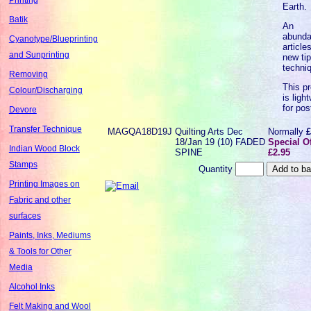
Earth.
Batik
An
abunda
Cyanotype/Blueprinting
articles
and Sunprinting
new ti
techni
Removing
This p
Colour/Discharging
is ligh
for pos
Devore
Transfer Technique
MAGQA18D19J
Quilting Arts Dec
Normally
£
18/Jan 19 (10) FADED
Special Of
Indian Wood Block
SPINE
£2.95
Stamps
Quantity
Printing Images on
Fabric and other
surfaces
Paints, Inks, Mediums
& Tools for Other
Media
Alcohol Inks
Felt Making and Wool