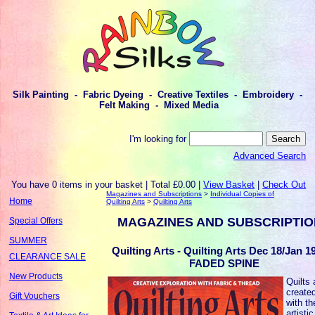
Silk Painting - Fabric Dyeing - Creative Textiles - Embroidery -
Felt Making - Mixed Media
I'm looking for
Advanced Search
You have 0 items in your basket | Total £0.00 |
View Basket
|
Check Out
Magazines and Subscriptions
>
Individual Copies of
Home
Quilting Arts
>
Quilting Arts
MAGAZINES AND SUBSCRIPTI
Special Offers
SUMMER
Quilting Arts - Quilting Arts Dec 18/Jan 19
CLEARANCE SALE
FADED SPINE
New Products
Quilts 
created
Gift Vouchers
with th
artistic