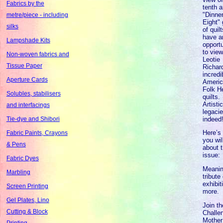
Fabrics by the
tenth 
"Dinne
metre/piece - including
Eight" 
silks
of quil
have a
Lampshade Kits
opportu
to vie
Non-woven fabrics and
Leotie
Tissue Paper
Richar
incredi
Aperture Cards
Ameri
Folk H
Solubles, stabilisers
quilts.
Artisti
and interfacings
legacie
indeed
Tie-dye and Shibori
Here’s
Fabric Paints, Crayons
you wil
& Pens
about t
issue:
Fabric Dyes
Meanin
Marbling
tribute 
exhibit
Screen Printing
more.
Gel Plates, Lino
Join th
Cutting & Block
Challen
Mother
Printing