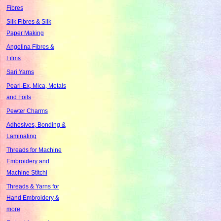
Fibres
Silk Fibres & Silk
Paper Making
Angelina Fibres &
Films
Sari Yarns
Pearl-Ex, Mica, Metals
and Foils
Pewter Charms
Adhesives, Bonding &
Laminating
Threads for Machine
Embroidery and
Machine Stitchi
Threads & Yarns for
Hand Embroidery &
more