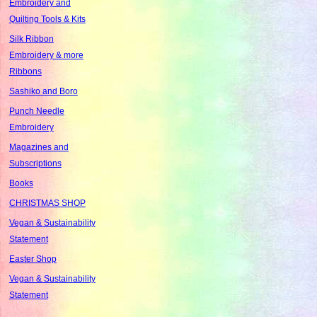
Embroidery and
Quilting Tools & Kits
Silk Ribbon
Embroidery & more
Ribbons
Sashiko and Boro
Punch Needle
Embroidery
Magazines and
Subscriptions
Books
CHRISTMAS SHOP
Vegan & Sustainability
Statement
Easter Shop
Vegan & Sustainability
Statement