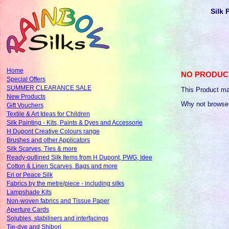
Silk 
Home
NO PRODUC
Special Offers
SUMMER CLEARANCE SALE
This Product ma
New Products
Why not browse
Gift Vouchers
Textile & Art Ideas for Children
Silk Painting - Kits, Paints & Dyes and Accessorie
H Dupont Creative Colours range
Brushes and other Applicators
Silk Scarves, Ties & more
Ready-outlined Silk Items from H Dupont, PWG, Idee
Cotton & Linen Scarves, Bags and more
Eri or Peace Silk
Fabrics by the metre/piece - including silks
Lampshade Kits
Non-woven fabrics and Tissue Paper
Aperture Cards
Solubles, stabilisers and interfacings
Tie-dye and Shibori