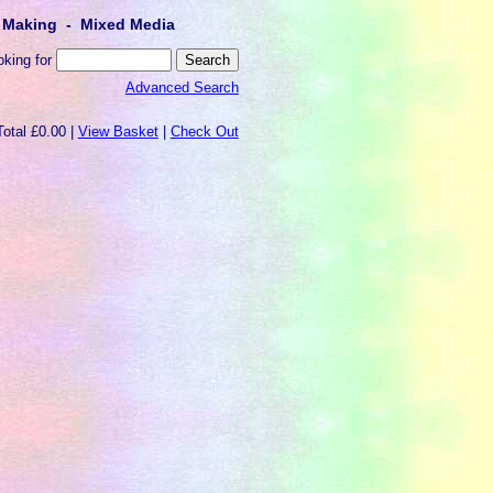
lt Making - Mixed Media
oking for
Advanced Search
Total £0.00 |
View Basket
|
Check Out