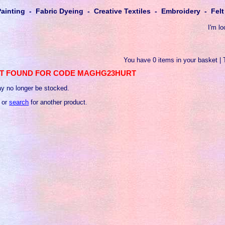
Painting - Fabric Dyeing - Creative Textiles - Embroidery - Fe
I'm lo
You have 0 items in your basket | 
T FOUND FOR CODE MAGHG23HURT
y no longer be stocked.
 or
search
for another product.