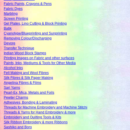
Fabric Paints, Crayons & Pens
Fabric Dyes
Marbling
Screen Printing
Gel Plates, Lino Cutting & Block Printing
Batik
Cyanotype/Blueprinting and Sunprinting
Removing Colour/Discharging
Devore
Transfer Technique
Indian Wood Block Stamps
Printing Images on Fabric and other surfaces
Paints, Inks, Mediums & Tools for Other Media
Alcohol Inks
Felt Making and Wool Fibres
Silk Fibres & Silk Paper Making
Angelina Fibres & Films
Sari Yarns
Pearl-Ex, Mica, Metals and Foils
Pewter Charms
Adhesives, Bonding & Laminating
Threads for Machine Embroidery and Machine Stitchi
Threads & Yarns for Hand Embroidery & more
Embroidery and Quilting Tools & Kits
Silk Ribbon Embroidery & more Ribbons
Sashiko and Boro