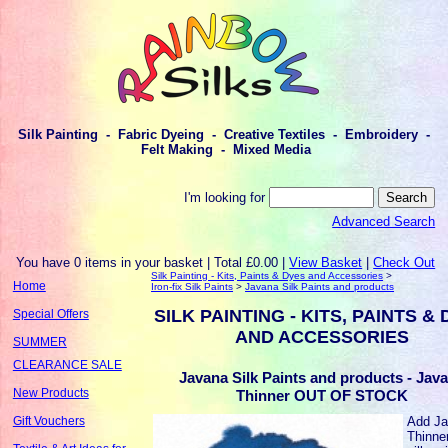
Silk Painting - Fabric Dyeing - Creative Textiles - Embroidery -
Felt Making - Mixed Media
I'm looking for
Advanced Search
You have 0 items in your basket | Total £0.00 |
View Basket
|
Check Out
Silk Painting - Kits, Paints & Dyes and Accessories
>
Home
Iron-fix Silk Paints
>
Javana Silk Paints and products
SILK PAINTING - KITS, PAINTS &
Special Offers
AND ACCESSORIES
SUMMER
CLEARANCE SALE
Javana Silk Paints and products - Jav
New Products
Thinner OUT OF STOCK
Add J
Gift Vouchers
Thinne