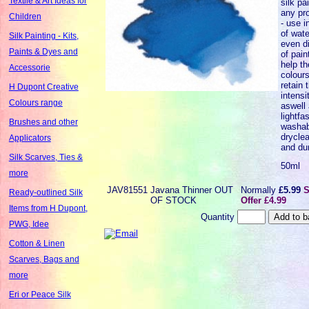
Textile & Art Ideas for
silk pa
any pr
Children
- use i
of wate
Silk Painting - Kits,
even di
Paints & Dyes and
of paint
help th
Accessorie
colours
retain t
H Dupont Creative
intensi
Colours range
aswell 
lightfa
Brushes and other
washabi
dryclea
Applicators
and dur
Silk Scarves, Ties &
50ml
more
JAV81551
Javana Thinner OUT
Normally
£5.99
S
Ready-outlined Silk
OF STOCK
Offer £4.99
Items from H Dupont,
Quantity
PWG, Idee
Cotton & Linen
Scarves, Bags and
more
Eri or Peace Silk