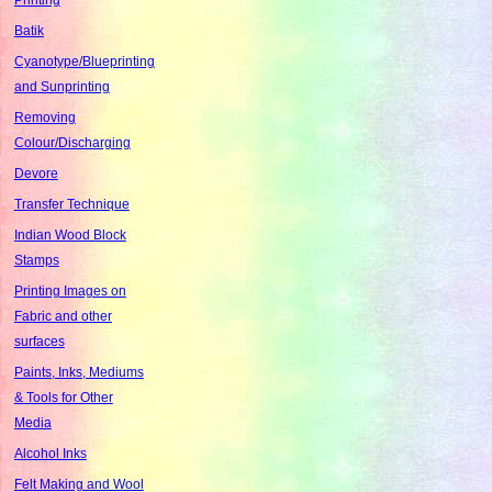
Batik
Cyanotype/Blueprinting
and Sunprinting
Removing
Colour/Discharging
Devore
Transfer Technique
Indian Wood Block
Stamps
Printing Images on
Fabric and other
surfaces
Paints, Inks, Mediums
& Tools for Other
Media
Alcohol Inks
Felt Making and Wool