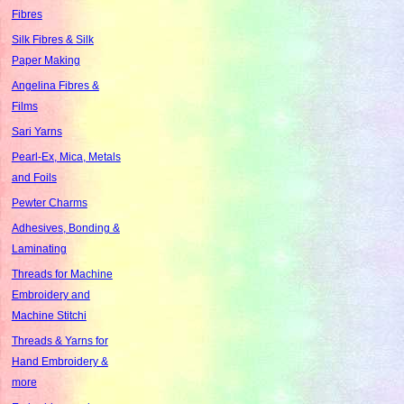
Fibres
Silk Fibres & Silk
Paper Making
Angelina Fibres &
Films
Sari Yarns
Pearl-Ex, Mica, Metals
and Foils
Pewter Charms
Adhesives, Bonding &
Laminating
Threads for Machine
Embroidery and
Machine Stitchi
Threads & Yarns for
Hand Embroidery &
more