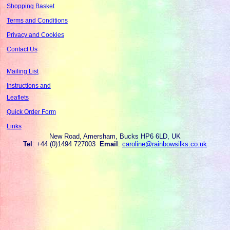
Shopping Basket
Terms and Conditions
Privacy and Cookies
Contact Us
Mailing List
Instructions and
Leaflets
Quick Order Form
Links
New Road, Amersham, Bucks HP6 6LD, UK
Tel
: +44 (0)1494 727003
Email
:
caroline@rainbowsilks.co.uk