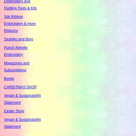
Embroidery and
Quilting Tools & Kits
Silk Ribbon
Embroidery & more
Ribbons
Sashiko and Boro
Punch Needle
Embroidery
Magazines and
Subscriptions
Books
CHRISTMAS SHOP
Vegan & Sustainability
Statement
Easter Shop
Vegan & Sustainability
Statement