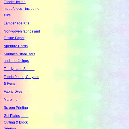
Fabrics by the
metre/piece - including
silks
Lampshade Kits
Non-woven fabrics and
Tissue Paper
Aperture Cards
Solubles, stabilisers
and interfacings
Tie-dye and Shibori
Fabric Paints, Crayons
& Pens
Fabric Dyes
Marbling
Screen Printing
Gel Plates, Lino
Cutting & Block
Printing